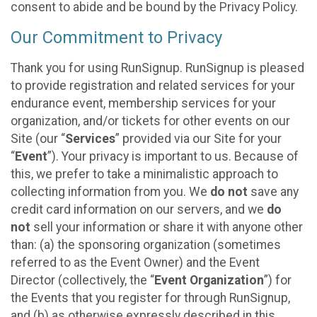
consent to abide and be bound by the Privacy Policy.
Our Commitment to Privacy
Thank you for using RunSignup. RunSignup is pleased
to provide registration and related services for your
endurance event, membership services for your
organization, and/or tickets for other events on our
Site (our “
Services
” provided via our Site for your
“
Event
”). Your privacy is important to us. Because of
this, we prefer to take a minimalistic approach to
collecting information from you. We
do not
save any
credit card information on our servers, and we
do
not
sell your information or share it with anyone other
than: (a) the sponsoring organization (sometimes
referred to as the Event Owner) and the Event
Director (collectively, the “
Event Organization
”) for
the Events that you register for through RunSignup,
and (b) as otherwise expressly described in this