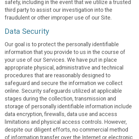
safety, including in the event that we utilize a trusted
third party to assist our investigation into the
fraudulent or other improper use of our Site.
Data Security
Our goal is to protect the personally identifiable
information that you provide to us in the course of
your use of our Services. We have put in place
appropriate physical, administrative and technical
procedures that are reasonably designed to
safeguard and secure the information we collect
online. Security safeguards utilized at applicable
stages during the collection, transmission and
storage of personally identifiable information include
data encryption, firewalls, data use and access
limitations and physical access controls. However,
despite our diligent efforts, no commercial method
of information transfer over the Internet or electronic