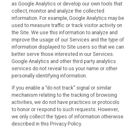
as Google Analytics or develop our own tools that
collect, monitor and analyze the collected
information. For example, Google Analytics may be
used to measure traffic or track visitor activity on
the Site. We use this information to analyze and
improve the usage of our Services and the type of
information displayed to Site users so that we can
better serve those interested in our Services.
Google Analytics and other third party analytics
services do not reveal to us your name or other
personally identifying information.
If you enable a “do not track” signal or similar
mechanism relating to the tracking of browsing
activities, we do not have practices or protocols
to honor or respond to such requests. However,
we only collect the types of information otherwise
described in this Privacy Policy.