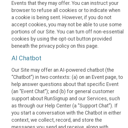
Events that they may offer. You can instruct your
browser to refuse all cookies or to indicate when
a cookie is being sent. However, if you do not
accept cookies, you may not be able to use some
portions of our Site. You can turn off non-essential
cookies by using the opt-out button provided
beneath the privacy policy on this page.
AI Chatbot
Our Site may offer an AI-powered chatbot (the
“Chatbot”) in two contexts: (a) on an Event page, to
help answer questions about that specific Event
(an “Event Chat”); and (b) for general customer
support about RunSignup and our Services, such
as through our Help Center (a “Support Chat”). If
you start a conversation with the Chatbot in either
context, we collect, record, and store the
messages you send and receive, along with