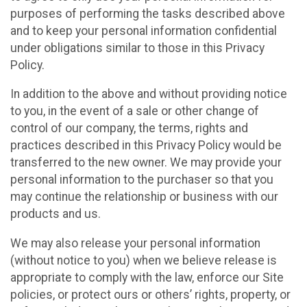
purposes of performing the tasks described above
and to keep your personal information confidential
under obligations similar to those in this Privacy
Policy.
In addition to the above and without providing notice
to you, in the event of a sale or other change of
control of our company, the terms, rights and
practices described in this Privacy Policy would be
transferred to the new owner. We may provide your
personal information to the purchaser so that you
may continue the relationship or business with our
products and us.
We may also release your personal information
(without notice to you) when we believe release is
appropriate to comply with the law, enforce our Site
policies, or protect ours or others’ rights, property, or