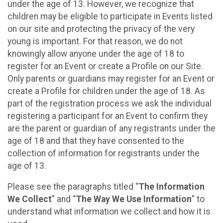
under the age of 13. However, we recognize that
children may be eligible to participate in Events listed
on our site and protecting the privacy of the very
young is important. For that reason, we do not
knowingly allow anyone under the age of 18 to
register for an Event or create a Profile on our Site.
Only parents or guardians may register for an Event or
create a Profile for children under the age of 18. As
part of the registration process we ask the individual
registering a participant for an Event to confirm they
are the parent or guardian of any registrants under the
age of 18 and that they have consented to the
collection of information for registrants under the
age of 13.
Please see the paragraphs titled “
The Information
We Collect
” and “
The Way We Use Information
” to
understand what information we collect and how it is