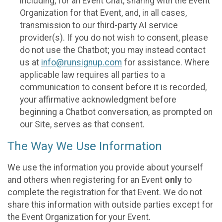
including, for an Event Chat, sharing with the Event
Organization for that Event, and, in all cases,
transmission to our third-party AI service
provider(s). If you do not wish to consent, please
do not use the Chatbot; you may instead contact
us at
info@runsignup.com
for assistance. Where
applicable law requires all parties to a
communication to consent before it is recorded,
your affirmative acknowledgment before
beginning a Chatbot conversation, as prompted on
our Site, serves as that consent.
The Way We Use Information
We use the information you provide about yourself
and others when registering for an Event
only
to
complete the registration for that Event. We do not
share this information with outside parties except for
the Event Organization for your Event.