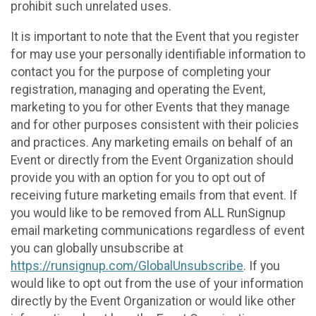
prohibit such unrelated uses.
It is important to note that the Event that you register
for may use your personally identifiable information to
contact you for the purpose of completing your
registration, managing and operating the Event,
marketing to you for other Events that they manage
and for other purposes consistent with their policies
and practices. Any marketing emails on behalf of an
Event or directly from the Event Organization should
provide you with an option for you to opt out of
receiving future marketing emails from that event. If
you would like to be removed from ALL RunSignup
email marketing communications regardless of event
you can globally unsubscribe at
https://runsignup.com/GlobalUnsubscribe
. If you
would like to opt out from the use of your information
directly by the Event Organization or would like other