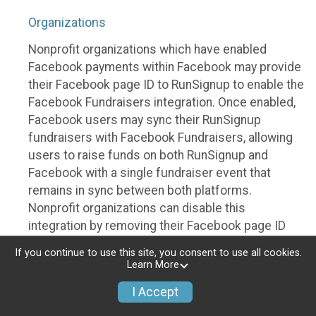
Organizations
Nonprofit organizations which have enabled
Facebook payments within Facebook may provide
their Facebook page ID to RunSignup to enable the
Facebook Fundraisers integration. Once enabled,
Facebook users may sync their RunSignup
fundraisers with Facebook Fundraisers, allowing
users to raise funds on both RunSignup and
Facebook with a single fundraiser event that
remains in sync between both platforms.
Nonprofit organizations can disable this
integration by removing their Facebook page ID
from their RunSignup dashboard.
If you continue to use this site, you consent to use all cookies.
Learn More
Individuals
I Accept
Individuals who are raising funds in a RunSignup