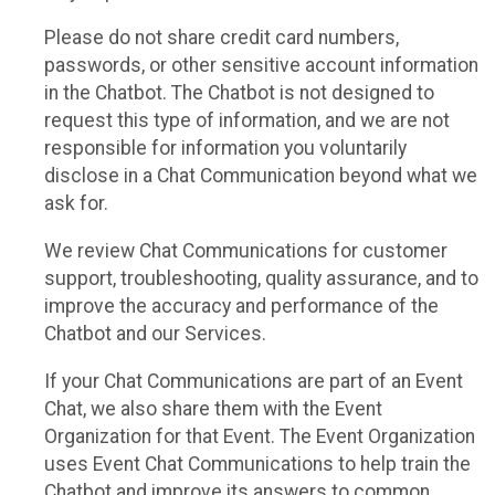
Please do not share credit card numbers,
passwords, or other sensitive account information
in the Chatbot. The Chatbot is not designed to
request this type of information, and we are not
responsible for information you voluntarily
disclose in a Chat Communication beyond what we
ask for.
We review Chat Communications for customer
support, troubleshooting, quality assurance, and to
improve the accuracy and performance of the
Chatbot and our Services.
If your Chat Communications are part of an Event
Chat, we also share them with the Event
Organization for that Event. The Event Organization
uses Event Chat Communications to help train the
Chatbot and improve its answers to common