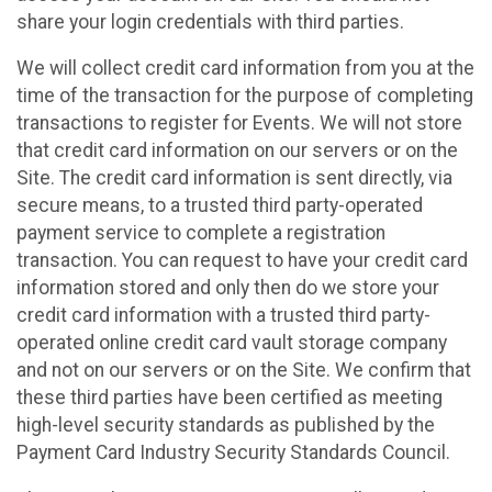
share your login credentials with third parties.
We will collect credit card information from you at the
time of the transaction for the purpose of completing
transactions to register for Events. We will not store
that credit card information on our servers or on the
Site. The credit card information is sent directly, via
secure means, to a trusted third party-operated
payment service to complete a registration
transaction. You can request to have your credit card
information stored and only then do we store your
credit card information with a trusted third party-
operated online credit card vault storage company
and not on our servers or on the Site. We confirm that
these third parties have been certified as meeting
high-level security standards as published by the
Payment Card Industry Security Standards Council.