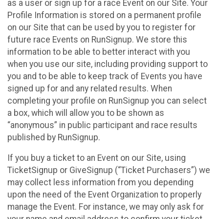
as a user or sign up for a race Event on our Site. Your
Profile Information is stored on a permanent profile
on our Site that can be used by you to register for
future race Events on RunSignup. We store this
information to be able to better interact with you
when you use our site, including providing support to
you and to be able to keep track of Events you have
signed up for and any related results. When
completing your profile on RunSignup you can select
a box, which will allow you to be shown as
“anonymous” in public participant and race results
published by RunSignup.
If you buy a ticket to an Event on our Site, using
TicketSignup or GiveSignup (“Ticket Purchasers”) we
may collect less information from you depending
upon the need of the Event Organization to properly
manage the Event. For instance, we may only ask for