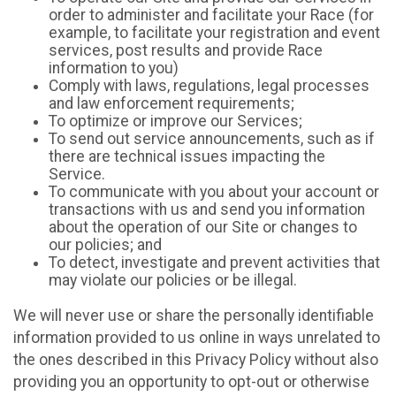
order to administer and facilitate your Race (for
example, to facilitate your registration and event
services, post results and provide Race
information to you)
Comply with laws, regulations, legal processes
and law enforcement requirements;
To optimize or improve our Services;
To send out service announcements, such as if
there are technical issues impacting the
Service.
To communicate with you about your account or
transactions with us and send you information
about the operation of our Site or changes to
our policies; and
To detect, investigate and prevent activities that
may violate our policies or be illegal.
We will never use or share the personally identifiable
information provided to us online in ways unrelated to
the ones described in this Privacy Policy without also
providing you an opportunity to opt-out or otherwise