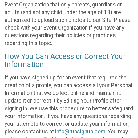
Event Organization that only parents, guardians or
adults (and not any child under the age of 13) are
authorized to upload such photos to our Site. Please
check with your Event Organization if you have any
questions regarding their policies or practices
regarding this topic.
How You Can Access or Correct Your
Information
If you have signed up for an event that required the
creation of a profile, you can access all your Personal
Information that we collect online and maintain it,
update it or correct it by Editing Your Profile after
signing in. We use this procedure to better safeguard
your information. If you have any questions regarding
your attempts to correct or update your information,
please contact us at
info@runsignup.com
. You may