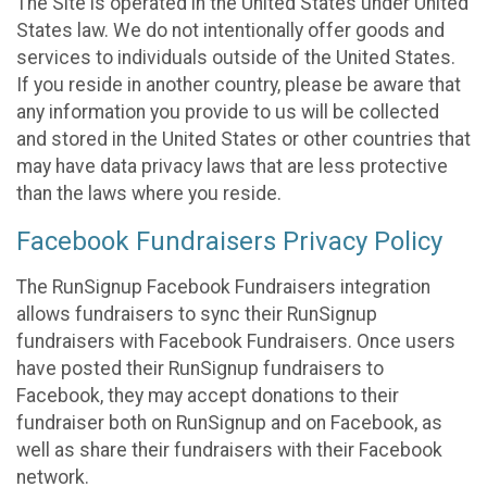
The Site is operated in the United States under United
States law. We do not intentionally offer goods and
services to individuals outside of the United States.
If you reside in another country, please be aware that
any information you provide to us will be collected
and stored in the United States or other countries that
may have data privacy laws that are less protective
than the laws where you reside.
Facebook Fundraisers Privacy Policy
The RunSignup Facebook Fundraisers integration
allows fundraisers to sync their RunSignup
fundraisers with Facebook Fundraisers. Once users
have posted their RunSignup fundraisers to
Facebook, they may accept donations to their
fundraiser both on RunSignup and on Facebook, as
well as share their fundraisers with their Facebook
network.