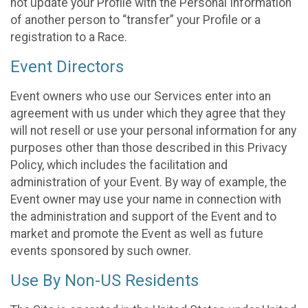
not update your Profile with the Personal Information
of another person to “transfer” your Profile or a
registration to a Race.
Event Directors
Event owners who use our Services enter into an
agreement with us under which they agree that they
will not resell or use your personal information for any
purposes other than those described in this Privacy
Policy, which includes the facilitation and
administration of your Event. By way of example, the
Event owner may use your name in connection with
the administration and support of the Event and to
market and promote the Event as well as future
events sponsored by such owner.
Use By Non-US Residents