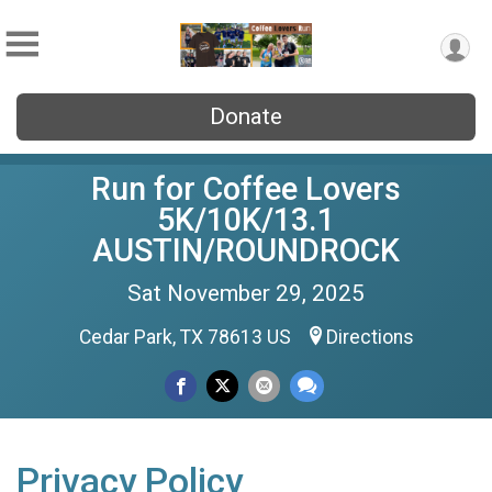
Donate
Run for Coffee Lovers
5K/10K/13.1
AUSTIN/ROUNDROCK
Sat November 29, 2025
Cedar Park, TX 78613 US
Directions
Privacy Policy