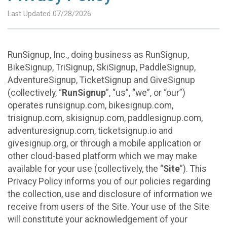
Last Updated 07/28/2026
RunSignup, Inc., doing business as RunSignup,
BikeSignup, TriSignup, SkiSignup, PaddleSignup,
AdventureSignup, TicketSignup and GiveSignup
(collectively, “
RunSignup
”, “us”, “we”, or “our”)
operates runsignup.com, bikesignup.com,
trisignup.com, skisignup.com, paddlesignup.com,
adventuresignup.com, ticketsignup.io and
givesignup.org, or through a mobile application or
other cloud-based platform which we may make
available for your use (collectively, the “
Site
”). This
Privacy Policy informs you of our policies regarding
the collection, use and disclosure of information we
receive from users of the Site. Your use of the Site
will constitute your acknowledgement of your