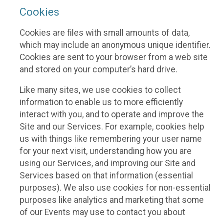
Cookies
Cookies are files with small amounts of data,
which may include an anonymous unique identifier.
Cookies are sent to your browser from a web site
and stored on your computer’s hard drive.
Like many sites, we use cookies to collect
information to enable us to more efficiently
interact with you, and to operate and improve the
Site and our Services. For example, cookies help
us with things like remembering your user name
for your next visit, understanding how you are
using our Services, and improving our Site and
Services based on that information (essential
purposes). We also use cookies for non-essential
purposes like analytics and marketing that some
of our Events may use to contact you about