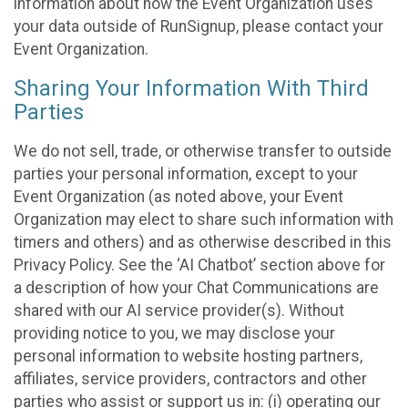
information about how the Event Organization uses
your data outside of RunSignup, please contact your
Event Organization.
Sharing Your Information With Third
Parties
We do not sell, trade, or otherwise transfer to outside
parties your personal information, except to your
Event Organization (as noted above, your Event
Organization may elect to share such information with
timers and others) and as otherwise described in this
Privacy Policy. See the ‘AI Chatbot’ section above for
a description of how your Chat Communications are
shared with our AI service provider(s). Without
providing notice to you, we may disclose your
personal information to website hosting partners,
affiliates, service providers, contractors and other
parties who assist or support us in: (i) operating our