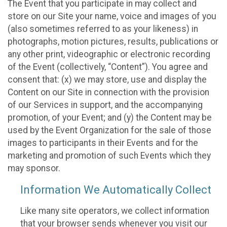
The Event that you participate in may collect and
store on our Site your name, voice and images of you
(also sometimes referred to as your likeness) in
photographs, motion pictures, results, publications or
any other print, videographic or electronic recording
of the Event (collectively, “Content”). You agree and
consent that: (x) we may store, use and display the
Content on our Site in connection with the provision
of our Services in support, and the accompanying
promotion, of your Event; and (y) the Content may be
used by the Event Organization for the sale of those
images to participants in their Events and for the
marketing and promotion of such Events which they
may sponsor.
Information We Automatically Collect
Like many site operators, we collect information
that your browser sends whenever you visit our