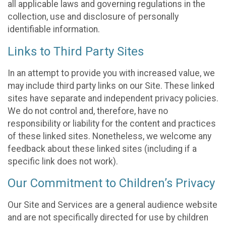
all applicable laws and governing regulations in the
collection, use and disclosure of personally
identifiable information.
Links to Third Party Sites
In an attempt to provide you with increased value, we
may include third party links on our Site. These linked
sites have separate and independent privacy policies.
We do not control and, therefore, have no
responsibility or liability for the content and practices
of these linked sites. Nonetheless, we welcome any
feedback about these linked sites (including if a
specific link does not work).
Our Commitment to Children’s Privacy
Our Site and Services are a general audience website
and are not specifically directed for use by children