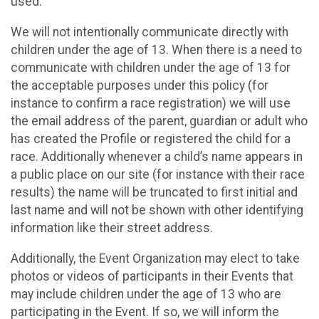
used.
We will not intentionally communicate directly with
children under the age of 13. When there is a need to
communicate with children under the age of 13 for
the acceptable purposes under this policy (for
instance to confirm a race registration) we will use
the email address of the parent, guardian or adult who
has created the Profile or registered the child for a
race. Additionally whenever a child’s name appears in
a public place on our site (for instance with their race
results) the name will be truncated to first initial and
last name and will not be shown with other identifying
information like their street address.
Additionally, the Event Organization may elect to take
photos or videos of participants in their Events that
may include children under the age of 13 who are
participating in the Event. If so, we will inform the