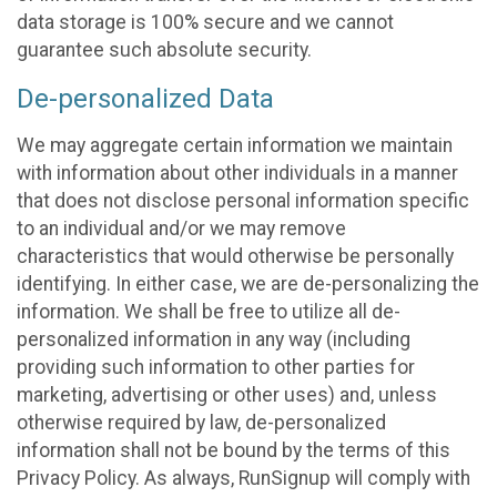
data storage is 100% secure and we cannot
guarantee such absolute security.
De-personalized Data
We may aggregate certain information we maintain
with information about other individuals in a manner
that does not disclose personal information specific
to an individual and/or we may remove
characteristics that would otherwise be personally
identifying. In either case, we are de-personalizing the
information. We shall be free to utilize all de-
personalized information in any way (including
providing such information to other parties for
marketing, advertising or other uses) and, unless
otherwise required by law, de-personalized
information shall not be bound by the terms of this
Privacy Policy. As always, RunSignup will comply with