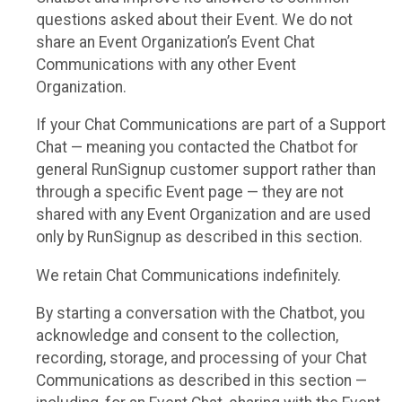
questions asked about their Event. We do not
share an Event Organization’s Event Chat
Communications with any other Event
Organization.
If your Chat Communications are part of a Support
Chat — meaning you contacted the Chatbot for
general RunSignup customer support rather than
through a specific Event page — they are not
shared with any Event Organization and are used
only by RunSignup as described in this section.
We retain Chat Communications indefinitely.
By starting a conversation with the Chatbot, you
acknowledge and consent to the collection,
recording, storage, and processing of your Chat
Communications as described in this section —