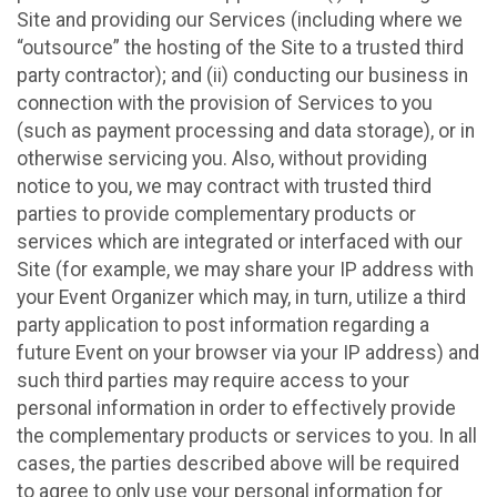
Site and providing our Services (including where we
“outsource” the hosting of the Site to a trusted third
party contractor); and (ii) conducting our business in
connection with the provision of Services to you
(such as payment processing and data storage), or in
otherwise servicing you. Also, without providing
notice to you, we may contract with trusted third
parties to provide complementary products or
services which are integrated or interfaced with our
Site (for example, we may share your IP address with
your Event Organizer which may, in turn, utilize a third
party application to post information regarding a
future Event on your browser via your IP address) and
such third parties may require access to your
personal information in order to effectively provide
the complementary products or services to you. In all
cases, the parties described above will be required
to agree to only use your personal information for