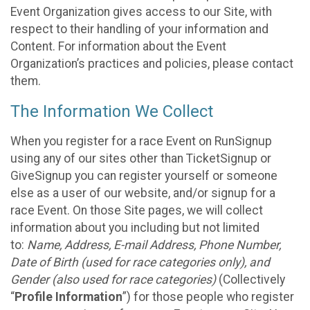
Event Organization gives access to our Site, with
respect to their handling of your information and
Content. For information about the Event
Organization’s practices and policies, please contact
them.
The Information We Collect
When you register for a race Event on RunSignup
using any of our sites other than TicketSignup or
GiveSignup you can register yourself or someone
else as a user of our website, and/or signup for a
race Event. On those Site pages, we will collect
information about you including but not limited
to:
Name, Address, E-mail Address, Phone Number,
Date of Birth (used for race categories only), and
Gender (also used for race categories)
(Collectively
“
Profile Information
”) for those people who register