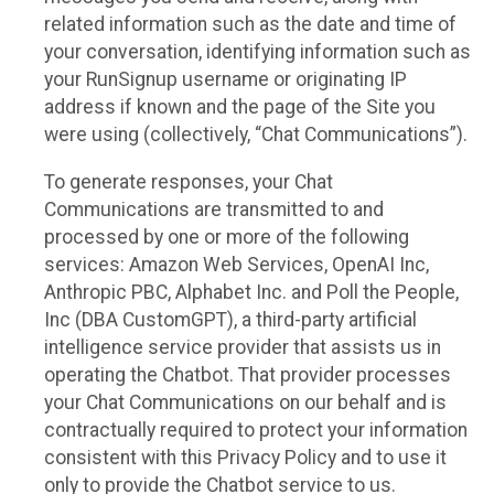
related information such as the date and time of
your conversation, identifying information such as
your RunSignup username or originating IP
address if known and the page of the Site you
were using (collectively, “Chat Communications”).
To generate responses, your Chat
Communications are transmitted to and
processed by one or more of the following
services: Amazon Web Services, OpenAI Inc,
Anthropic PBC, Alphabet Inc. and Poll the People,
Inc (DBA CustomGPT), a third-party artificial
intelligence service provider that assists us in
operating the Chatbot. That provider processes
your Chat Communications on our behalf and is
contractually required to protect your information
consistent with this Privacy Policy and to use it
only to provide the Chatbot service to us.