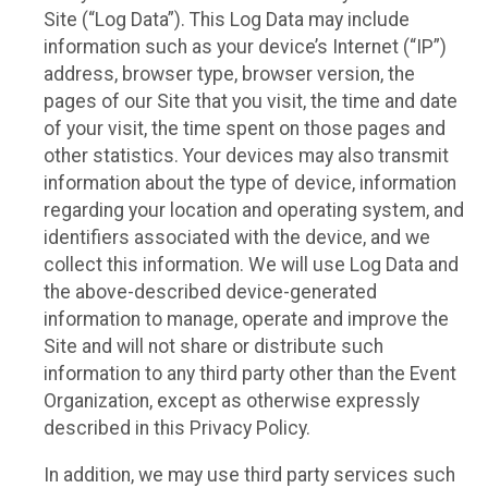
Site (“Log Data”). This Log Data may include
information such as your device’s Internet (“IP”)
address, browser type, browser version, the
pages of our Site that you visit, the time and date
of your visit, the time spent on those pages and
other statistics. Your devices may also transmit
information about the type of device, information
regarding your location and operating system, and
identifiers associated with the device, and we
collect this information. We will use Log Data and
the above-described device-generated
information to manage, operate and improve the
Site and will not share or distribute such
information to any third party other than the Event
Organization, except as otherwise expressly
described in this Privacy Policy.
In addition, we may use third party services such