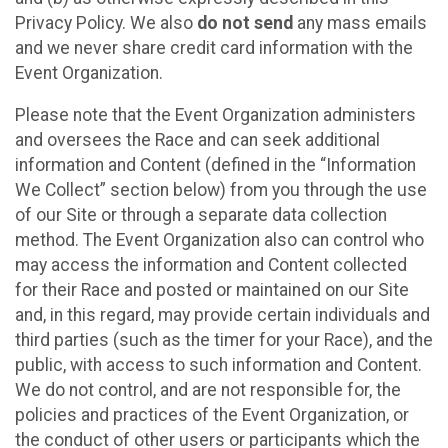
Privacy Policy. We also
do not send
any mass emails
and we never share credit card information with the
Event Organization.
Please note that the Event Organization administers
and oversees the Race and can seek additional
information and Content (defined in the “Information
We Collect” section below) from you through the use
of our Site or through a separate data collection
method. The Event Organization also can control who
may access the information and Content collected
for their Race and posted or maintained on our Site
and, in this regard, may provide certain individuals and
third parties (such as the timer for your Race), and the
public, with access to such information and Content.
We do not control, and are not responsible for, the
policies and practices of the Event Organization, or
the conduct of other users or participants which the