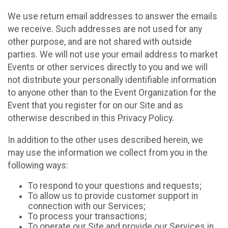
We use return email addresses to answer the emails
we receive. Such addresses are not used for any
other purpose, and are not shared with outside
parties. We will not use your email address to market
Events or other services directly to you and we will
not distribute your personally identifiable information
to anyone other than to the Event Organization for the
Event that you register for on our Site and as
otherwise described in this Privacy Policy.
In addition to the other uses described herein, we
may use the information we collect from you in the
following ways:
To respond to your questions and requests;
To allow us to provide customer support in
connection with our Services;
To process your transactions;
To operate our Site and provide our Services in