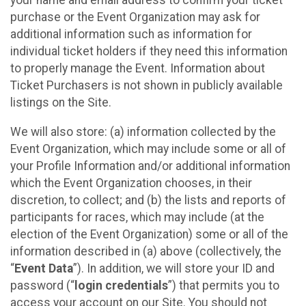
your name and email address to confirm your ticket
purchase or the Event Organization may ask for
additional information such as information for
individual ticket holders if they need this information
to properly manage the Event. Information about
Ticket Purchasers is not shown in publicly available
listings on the Site.
We will also store: (a) information collected by the
Event Organization, which may include some or all of
your Profile Information and/or additional information
which the Event Organization chooses, in their
discretion, to collect; and (b) the lists and reports of
participants for races, which may include (at the
election of the Event Organization) some or all of the
information described in (a) above (collectively, the
“
Event Data
”). In addition, we will store your ID and
password (“
login credentials
”) that permits you to
access your account on our Site. You should not