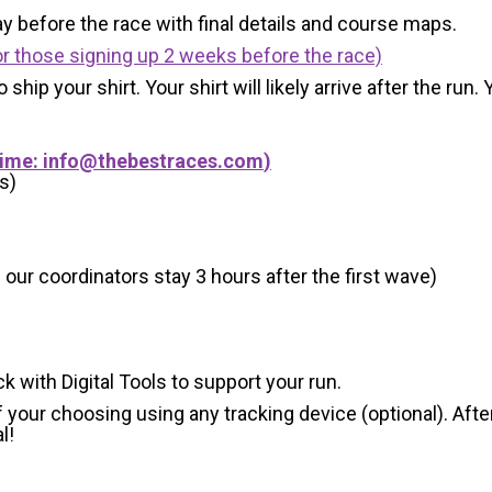
y before the race with final details and course maps.
r those signing up 2 weeks before the race)
 ship your shirt. Your shirt will likely arrive after the run
Time:
info@thebestraces.com
)
s)
 our coordinators stay 3 hours after the first wave)
ck with Digital Tools to support your run.
 your choosing using any tracking device (optional). After
l!