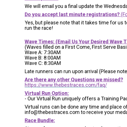
We will email you a final update the Wednesda
Do you accept last minute registrations?
(Fo
Yes, but please note that it takes time for us to
run the race!
Wave Times: (Email Us Your Desired Wave 
(Waves filled on a First Come, First Serve Basi
Wave A: 7:30AM
Wave B: 8:00AM
Wave C: 8:30AM
Late runners can run upon arrival (Please note
Are there any other Questions we missed?
https://www.thebestraces.com/faq/
Virtual Run Option:
- Our Virtual Run uniquely offers a Training Pa
Virtual runs can be done any time and place of
info@thebestraces.com to receive your meda
Race Bundle: