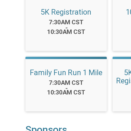
5K Registration
1
Time:
7:30AM CST
-
10:30AM CST
Family Fun Run 1 Mile
5
Regi
Time:
7:30AM CST
-
10:30AM CST
Sponsors