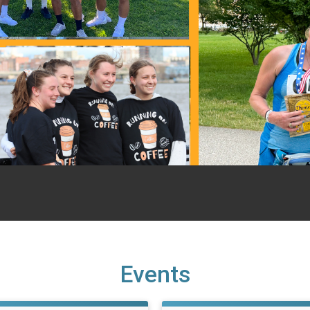
Events