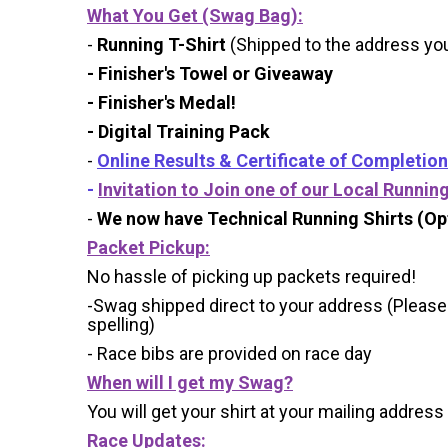
What You Get (Swag Bag)
:
-
Running T-Shirt
(Shipped to the address you 
- Finisher's Towel or Giveaway
- Finisher's Medal!
- Digital Training Pack
-
Online Results & Certificate of Completion
-
Invitation to Join one of our Local Runnin
-
We now have Technical Running Shirts (Opt
Packet Pickup:
No hassle of picking up packets required!
-Swag shipped direct to your address (Please
spelling)
- Race bibs are provided on race day
When will I get my Swag?
You will get your shirt at your mailing address
Race Updates: