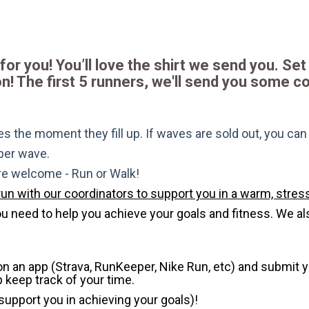
for you! You’ll love the shirt we send you. Set 
! The first 5 runners, we'll send you some c
s the moment they fill up. If waves are sold out, you can si
 per wave.
are welcome - Run or Walk!
run with our coordinators to support you in a warm, stress
need to help you achieve your goals and fitness. We also 
 on an app (Strava, RunKeeper, Nike Run, etc) and submit 
p keep track of your time.
 support you in achieving your goals)!