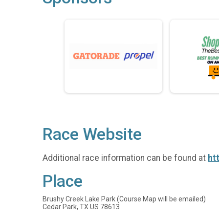
Race Website
Additional race information can be found at
ht
Place
Brushy Creek Lake Park (Course Map will be emailed)
Cedar Park, TX US 78613