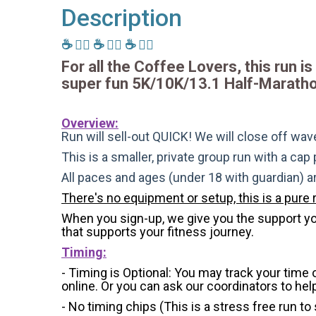
Description
☕️ 🏃‍♂️ ☕️ 🏃‍♂️ ☕️ 🏃‍♂️
For all the Coffee Lovers, this run is 
super fun 5K/10K/13.1 Half-Marathon
Overview:
Run will sell-out QUICK! We will close off wave
This is a smaller, private group run with a cap
All paces and ages (under 18 with guardian) 
There's no equipment or setup, this is a pure 
When you sign-up, we give you the support you 
that supports your fitness journey.
Timing:
- Timing is Optional: You may track your time
online. Or you can ask our coordinators to hel
- No timing chips (
This is a stress free run to