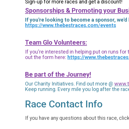
Sign-up for more races and get a discount!
Sponsorships & Promoting your Bus
If you're looking to become a sponsor, we'd
https://www.thebestraces.com/events
Team Glo Volunteers:
If you're interested in helping put on runs for
out the form here:
https://www.thebestrace
Be part of the Journey!
Our Charity Initiatives. Find out more @
www.t
Keep running. Every mile you log after the race
Race Contact Info
If you have any questions about this race, clic