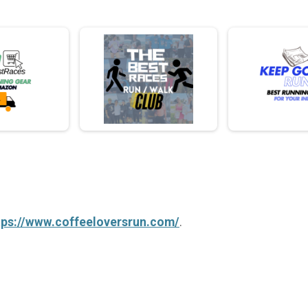
tps://www.coffeeloversrun.com/
.