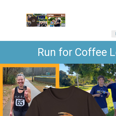
Run for Coffee