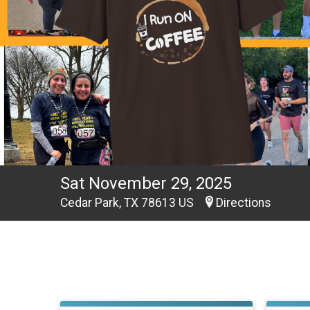
Sat November 29, 2025
Cedar Park, TX 78613 US
Directions