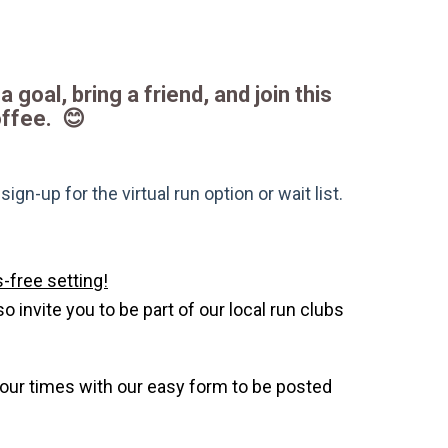
a goal, bring a friend, and join this
offee. 😊
gn-up for the virtual run option or wait list.
-free setting!
invite you to be part of our local run clubs
your times with our easy form to be posted