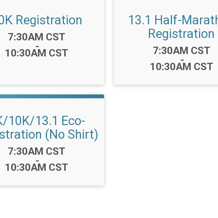
0K Registration
13.1 Half-Marat
Registration
Time:
7:30AM CST
-
Time:
7:30AM CST
10:30AM CST
-
10:30AM CST
K/10K/13.1 Eco-
stration (No Shirt)
Time:
7:30AM CST
-
10:30AM CST