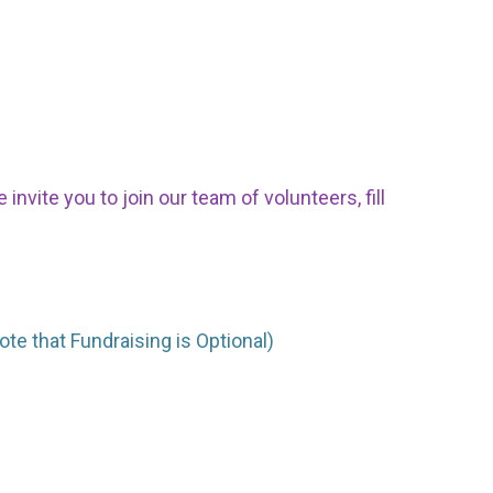
nvite you to join our team of volunteers, fill
ote that Fundraising is Optional)