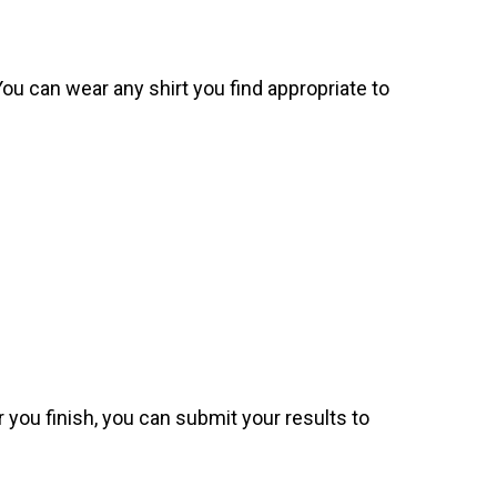
. You can wear any shirt you find appropriate to
 you finish, you can submit your results to