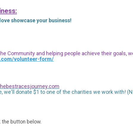
iness:
 love showcase your business!
 the Community and helping people achieve their goals, we i
s.com/volunteer-form/
hebestracesjourney.com
, we'll donate $1 to one of the charities we work with! (N
k the button below.