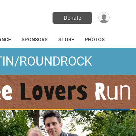
Donate
ANCE
SPONSORS
STORE
PHOTOS
USTIN/ROUNDROCK