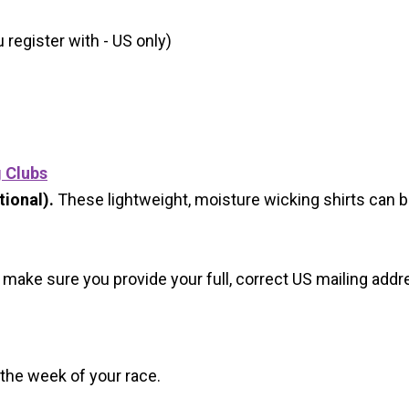
register with - US only)
g Clubs
ional).
These lightweight, moisture wicking shirts can 
 make sure you provide your full, correct US mailing ad
 the week of your race.