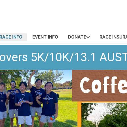
RACE INFO
EVENT INFO
DONATE
RACE INSUR
 Lovers 5K/10K/13.1 A