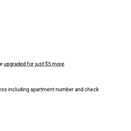
be
upgraded for just $5 more
.
dress including apartment number and check