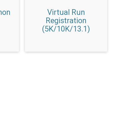
hon
Virtual Run
Registration
(5K/10K/13.1)