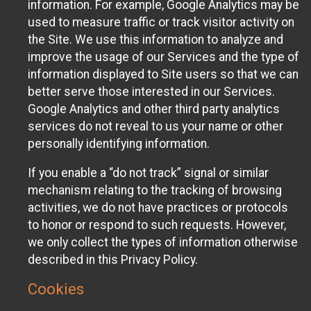
information. For example, Google Analytics may be
used to measure traffic or track visitor activity on
the Site. We use this information to analyze and
improve the usage of our Services and the type of
information displayed to Site users so that we can
better serve those interested in our Services.
Google Analytics and other third party analytics
services do not reveal to us your name or other
personally identifying information.
If you enable a “do not track” signal or similar
mechanism relating to the tracking of browsing
activities, we do not have practices or protocols
to honor or respond to such requests. However,
we only collect the types of information otherwise
described in this Privacy Policy.
Cookies