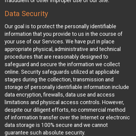
fraudulent or other improper use of our Site.
Data Security
Our goal is to protect the personally identifiable
information that you provide to us in the course of
your use of our Services. We have put in place
appropriate physical, administrative and technical
procedures that are reasonably designed to
safeguard and secure the information we collect
online. Security safeguards utilized at applicable
stages during the collection, transmission and
storage of personally identifiable information include
data encryption, firewalls, data use and access
limitations and physical access controls. However,
despite our diligent efforts, no commercial method
of information transfer over the Internet or electronic
data storage is 100% secure and we cannot
guarantee such absolute security.