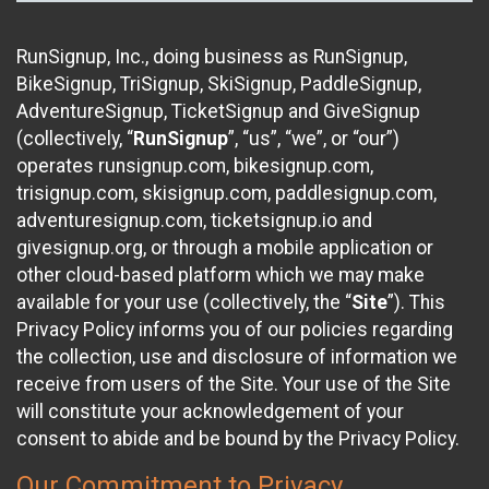
RunSignup, Inc., doing business as RunSignup,
BikeSignup, TriSignup, SkiSignup, PaddleSignup,
AdventureSignup, TicketSignup and GiveSignup
(collectively, “
RunSignup
”, “us”, “we”, or “our”)
operates runsignup.com, bikesignup.com,
trisignup.com, skisignup.com, paddlesignup.com,
adventuresignup.com, ticketsignup.io and
givesignup.org, or through a mobile application or
other cloud-based platform which we may make
available for your use (collectively, the “
Site
”). This
Privacy Policy informs you of our policies regarding
the collection, use and disclosure of information we
receive from users of the Site. Your use of the Site
will constitute your acknowledgement of your
consent to abide and be bound by the Privacy Policy.
Our Commitment to Privacy