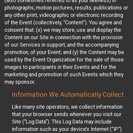
(also sometimes referred to as your likeness) in
photographs, motion pictures, results, publications or
any other print, videographic or electronic recording
of the Event (collectively, “Content”). You agree and
consent that: (x) we may store, use and display the
Content on our Site in connection with the provision
of our Services in support, and the accompanying
promotion, of your Event; and (y) the Content may be
used by the Event Organization for the sale of those
images to participants in their Events and for the
marketing and promotion of such Events which they
may sponsor.
Information We Automatically Collect
Like many site operators, we collect information
that your browser sends whenever you visit our
Site (“Log Data”). This Log Data may include
information such as your device’s Internet (“IP”)