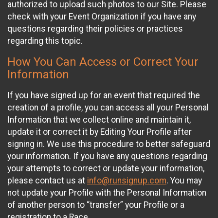
authorized to upload such photos to our Site. Please
check with your Event Organization if you have any
questions regarding their policies or practices
regarding this topic.
How You Can Access or Correct Your
Information
If you have signed up for an event that required the
creation of a profile, you can access all your Personal
Information that we collect online and maintain it,
update it or correct it by Editing Your Profile after
signing in. We use this procedure to better safeguard
your information. If you have any questions regarding
your attempts to correct or update your information,
please contact us at
info@runsignup.com
. You may
not update your Profile with the Personal Information
of another person to “transfer” your Profile or a
registration to a Race.