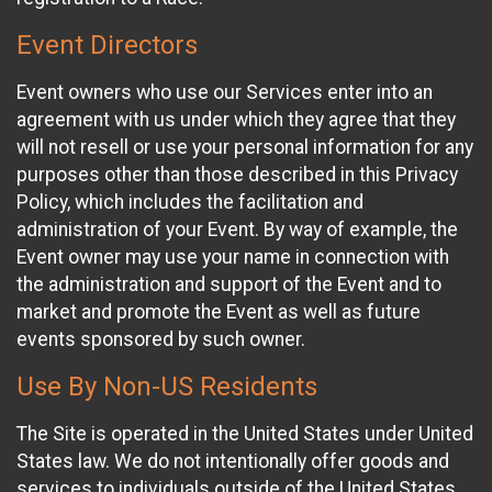
Event Directors
Event owners who use our Services enter into an
agreement with us under which they agree that they
will not resell or use your personal information for any
purposes other than those described in this Privacy
Policy, which includes the facilitation and
administration of your Event. By way of example, the
Event owner may use your name in connection with
the administration and support of the Event and to
market and promote the Event as well as future
events sponsored by such owner.
Use By Non-US Residents
The Site is operated in the United States under United
States law. We do not intentionally offer goods and
services to individuals outside of the United States.