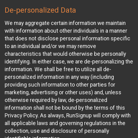
De-personalized Data
We may aggregate certain information we maintain
with information about other individuals in a manner
that does not disclose personal information specific
to an individual and/or we may remove
characteristics that would otherwise be personally
identifying. In either case, we are de-personalizing the
information. We shall be free to utilize all de-
personalized information in any way (including
providing such information to other parties for
marketing, advertising or other uses) and, unless
otherwise required by law, de-personalized
information shall not be bound by the terms of this
Privacy Policy. As always, RunSignup will comply with
all applicable laws and governing regulations in the
collection, use and disclosure of personally