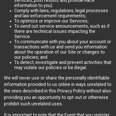
services, post results and provide Race
information to you)
Comply with laws, regulations, legal processes
and law enforcement requirements;
To optimize or improve our Services;
To send out service announcements, such as if
there are technical issues impacting the
Service.
To communicate with you about your account or
transactions with us and send you information
about the operation of our Site or changes to
our policies; and
To detect, investigate and prevent activities that
may violate our policies or be illegal.
We will never use or share the personally identifiable
information provided to us online in ways unrelated to
the ones described in this Privacy Policy without also
providing you an opportunity to opt-out or otherwise
prohibit such unrelated uses.
It is important to note that the Event that you register