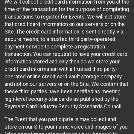
We will collect credit card information from you at the
time of the transaction for the purpose of completing
transactions to register for Events. We will not store
that credit card information on our servers or on the
Site. The credit card information is sent directly, via
secure means, to a trusted third party-operated
payment service to complete a registration
transaction. You can request to have your credit card
information stored and only then do we store your
credit card information with a trusted third party-
operated online credit card vault storage company
and not on our servers or on the Site. We confirm that
these third parties have been certified as meeting
high-level security standards as published by the
Payment Card Industry Security Standards Council.
The Event that you participate in may collect and
store on our Site your name, voice and images of you