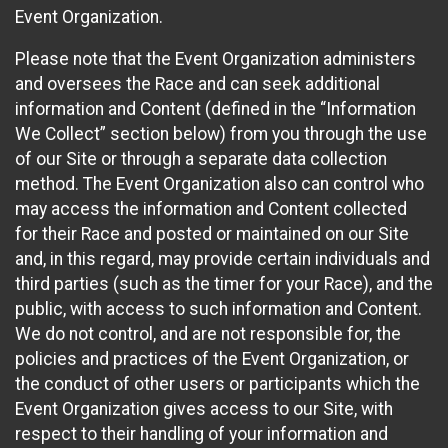
Event Organization.
Please note that the Event Organization administers
and oversees the Race and can seek additional
information and Content (defined in the “Information
We Collect” section below) from you through the use
of our Site or through a separate data collection
method. The Event Organization also can control who
may access the information and Content collected
for their Race and posted or maintained on our Site
and, in this regard, may provide certain individuals and
third parties (such as the timer for your Race), and the
public, with access to such information and Content.
We do not control, and are not responsible for, the
policies and practices of the Event Organization, or
the conduct of other users or participants which the
Event Organization gives access to our Site, with
respect to their handling of your information and