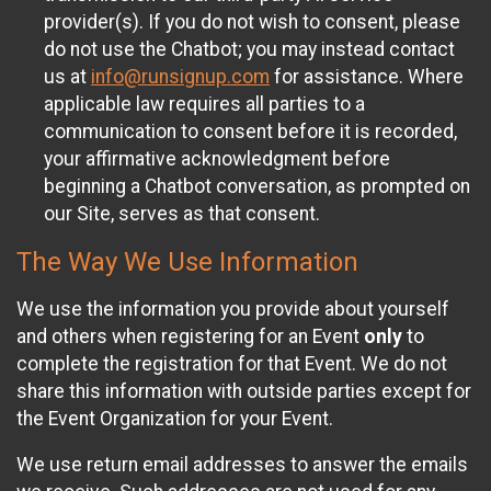
provider(s). If you do not wish to consent, please
do not use the Chatbot; you may instead contact
us at
info@runsignup.com
for assistance. Where
applicable law requires all parties to a
communication to consent before it is recorded,
your affirmative acknowledgment before
beginning a Chatbot conversation, as prompted on
our Site, serves as that consent.
The Way We Use Information
We use the information you provide about yourself
and others when registering for an Event
only
to
complete the registration for that Event. We do not
share this information with outside parties except for
the Event Organization for your Event.
We use return email addresses to answer the emails