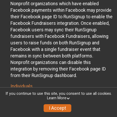
Nonprofit organizations which have enabled
Facebook payments within Facebook may provide
their Facebook page ID to RunSignup to enable the
Facebook Fundraisers integration. Once enabled,
Facebook users may sync their RunSignup
fundraisers with Facebook Fundraisers, allowing
users to raise funds on both RunSignup and
Facebook with a single fundraiser event that
remains in sync between both platforms.
Nonprofit organizations can disable this
integration by removing their Facebook page ID
from their RunSignup dashboard.
Individuals
If you continue to use this site, you consent to use all cookies.
Individuals who are raising funds in a RunSignup
Learn More
fundraising event which has enabled the Facebook
I Accept
Fundraisers integration, will be allowed to post
their RunSignup fundraisers to Facebook. This will