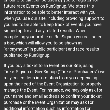
future race Events on RunSignup. We store this
information to be able to better interact with you
when you use our site, including providing support to
you and to be able to keep track of Events you have
signed up for and any related results. When
completing your profile on RunSignup you can select
a box, which will allow you to be shown as
“anonymous” in public participant and race results
published by RunSignup.
If you buy a ticket to an Event on our Site, using
TicketSignup or GiveSignup (“Ticket Purchasers”) we
may collect less information from you depending
upon the need of the Event Organization to properly
manage the Event. For instance, we may only ask for
your name and email address to confirm your ticket
purchase or the Event Organization may ask for
additional information such as information for