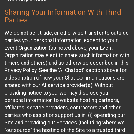
Sharing Your Information With Third
Parties
We do not sell, trade, or otherwise transfer to outside
parties your personal information, except to your
Event Organization (as noted above, your Event
Organization may elect to share such information with
timers and others) and as otherwise described in this
Privacy Policy. See the ‘AI Chatbot’ section above for
a description of how your Chat Communications are
shared with our AI service provider(s). Without
providing notice to you, we may disclose your
personal information to website hosting partners,
affiliates, service providers, contractors and other
parties who assist or support us in: (i) operating our
Site and providing our Services (including where we
“outsource” the hosting of the Site to a trusted third