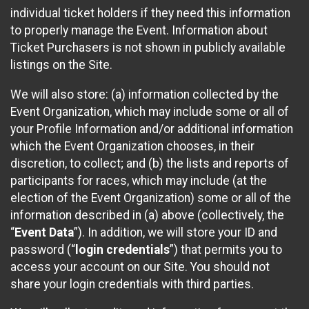
individual ticket holders if they need this information
to properly manage the Event. Information about
Ticket Purchasers is not shown in publicly available
listings on the Site.
We will also store: (a) information collected by the
Event Organization, which may include some or all of
your Profile Information and/or additional information
which the Event Organization chooses, in their
discretion, to collect; and (b) the lists and reports of
participants for races, which may include (at the
election of the Event Organization) some or all of the
information described in (a) above (collectively, the
“
Event Data
”). In addition, we will store your ID and
password (“
login credentials
”) that permits you to
access your account on our Site. You should not
share your login credentials with third parties.