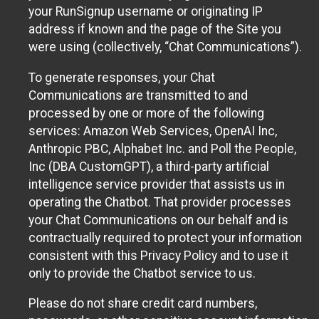
your RunSignup username or originating IP
address if known and the page of the Site you
were using (collectively, “Chat Communications”).
To generate responses, your Chat
Communications are transmitted to and
processed by one or more of the following
services: Amazon Web Services, OpenAI Inc,
Anthropic PBC, Alphabet Inc. and Poll the People,
Inc (DBA CustomGPT), a third-party artificial
intelligence service provider that assists us in
operating the Chatbot. That provider processes
your Chat Communications on our behalf and is
contractually required to protect your information
consistent with this Privacy Policy and to use it
only to provide the Chatbot service to us.
Please do not share credit card numbers,