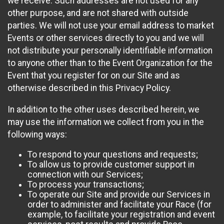
we receive. Such addresses are not used for any
other purpose, and are not shared with outside
parties. We will not use your email address to market
Events or other services directly to you and we will
not distribute your personally identifiable information
to anyone other than to the Event Organization for the
Event that you register for on our Site and as
otherwise described in this Privacy Policy.
In addition to the other uses described herein, we
may use the information we collect from you in the
following ways:
To respond to your questions and requests;
To allow us to provide customer support in
connection with our Services;
To process your transactions;
To operate our Site and provide our Services in
order to administer and facilitate your Race (for
example, to facilitate your registration and event