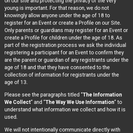
on our site and protecting the privacy of the very
young is important. For that reason, we do not
knowingly allow anyone under the age of 18 to
register for an Event or create a Profile on our Site.
Only parents or guardians may register for an Event or
create a Profile for children under the age of 18. As
part of the registration process we ask the individual
registering a participant for an Event to confirm they
are the parent or guardian of any registrants under the
age of 18 and that they have consented to the
collection of information for registrants under the
age of 13.
Please see the paragraphs titled “
The Information
We Collect
” and “
The Way We Use Information
” to
understand what information we collect and how it is
used.
We will not intentionally communicate directly with