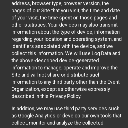
address, browser type, browser version, the
pages of our Site that you visit, the time and date
of your visit, the time spent on those pages and
other statistics. Your devices may also transmit
information about the type of device, information
regarding your location and operating system, and
identifiers associated with the device, and we
collect this information. We will use Log Data and
the above-described device-generated
information to manage, operate and improve the
Site and will not share or distribute such
information to any third party other than the Event
Organization, except as otherwise expressly
described in this Privacy Policy.
In addition, we may use third party services such
as Google Analytics or develop our own tools that
collect, monitor and analyze the collected