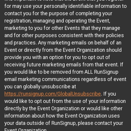
for may use your personally identifiable information to
contact you for the purpose of completing your
registration, managing and operating the Event,
marketing to you for other Events that they manage
and for other purposes consistent with their policies
and practices. Any marketing emails on behalf of an
Event or directly from the Event Organization should
provide you with an option for you to opt out of
receiving future marketing emails from that event. If
you would like to be removed from ALL RunSignup
email marketing communications regardless of event
you can globally unsubscribe at
https://runsignup.com/GlobalUnsubscribe
. If you
would like to opt out from the use of your information
directly by the Event Organization or would like other
information about how the Event Organization uses
your data outside of RunSignup, please contact your
Event Organization.