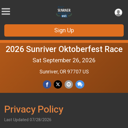
Sign Up
2026 Sunriver Oktoberfest Race
Sat September 26, 2026
Sunriver, OR 97707 US
Privacy Policy
Last Updated 07/28/2026