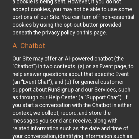
a cookie is being sent. However, if you do not
accept cookies, you may not be able to use some
portions of our Site. You can turn off non-essential
cookies by using the opt-out button provided
beneath the privacy policy on this page.
AI Chatbot
Our Site may offer an AI-powered chatbot (the
“Chatbot”) in two contexts: (a) on an Event page, to
help answer questions about that specific Event
(an “Event Chat”); and (b) for general customer
support about RunSignup and our Services, such
as through our Help Center (a “Support Chat”). If
you start a conversation with the Chatbot in either
context, we collect, record, and store the
messages you send and receive, along with
related information such as the date and time of
your conversation, identifying information such as