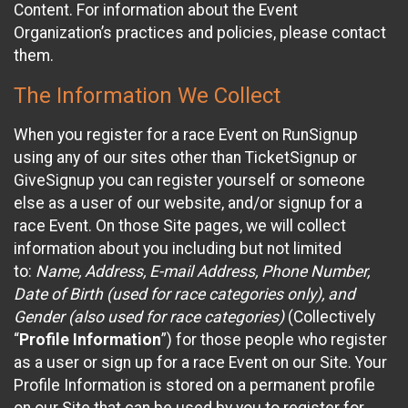
Content. For information about the Event
Organization’s practices and policies, please contact
them.
The Information We Collect
When you register for a race Event on RunSignup
using any of our sites other than TicketSignup or
GiveSignup you can register yourself or someone
else as a user of our website, and/or signup for a
race Event. On those Site pages, we will collect
information about you including but not limited
to:
Name, Address, E-mail Address, Phone Number,
Date of Birth (used for race categories only), and
Gender (also used for race categories)
(Collectively
“
Profile Information
”) for those people who register
as a user or sign up for a race Event on our Site. Your
Profile Information is stored on a permanent profile
on our Site that can be used by you to register for