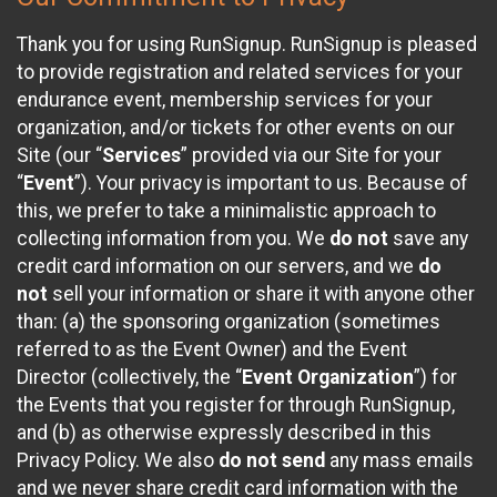
Thank you for using RunSignup. RunSignup is pleased
to provide registration and related services for your
endurance event, membership services for your
organization, and/or tickets for other events on our
Site (our “
Services
” provided via our Site for your
“
Event
”). Your privacy is important to us. Because of
this, we prefer to take a minimalistic approach to
collecting information from you. We
do not
save any
credit card information on our servers, and we
do
not
sell your information or share it with anyone other
than: (a) the sponsoring organization (sometimes
referred to as the Event Owner) and the Event
Director (collectively, the “
Event Organization
”) for
the Events that you register for through RunSignup,
and (b) as otherwise expressly described in this
Privacy Policy. We also
do not send
any mass emails
and we never share credit card information with the