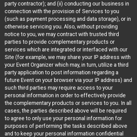
party contractor); and (ii) conducting our business in
connection with the provision of Services to you
(such as payment processing and data storage), or in
otherwise servicing you. Also, without providing
notice to you, we may contract with trusted third
parties to provide complementary products or
services which are integrated or interfaced with our
Site (for example, we may share your IP address with
your Event Organizer which may, in turn, utilize a third
party application to post information regarding a
future Event on your browser via your IP address) and
such third parties may require access to your
personal information in order to effectively provide
the complementary products or services to you. In all
cases, the parties described above will be required
to agree to only use your personal information for
purposes of performing the tasks described above
and to keep your personal information confidential