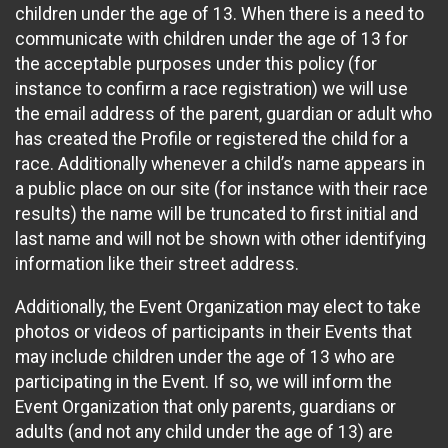
children under the age of 13. When there is a need to
communicate with children under the age of 13 for
the acceptable purposes under this policy (for
instance to confirm a race registration) we will use
the email address of the parent, guardian or adult who
has created the Profile or registered the child for a
race. Additionally whenever a child’s name appears in
a public place on our site (for instance with their race
results) the name will be truncated to first initial and
last name and will not be shown with other identifying
information like their street address.
Additionally, the Event Organization may elect to take
photos or videos of participants in their Events that
may include children under the age of 13 who are
participating in the Event. If so, we will inform the
Event Organization that only parents, guardians or
adults (and not any child under the age of 13) are