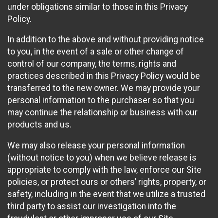
under obligations similar to those in this Privacy
Policy.
In addition to the above and without providing notice
to you, in the event of a sale or other change of
control of our company, the terms, rights and
practices described in this Privacy Policy would be
transferred to the new owner. We may provide your
personal information to the purchaser so that you
may continue the relationship or business with our
products and us.
We may also release your personal information
(without notice to you) when we believe release is
appropriate to comply with the law, enforce our Site
policies, or protect ours or others’ rights, property, or
safety, including in the event that we utilize a trusted
third party to assist our investigation into the