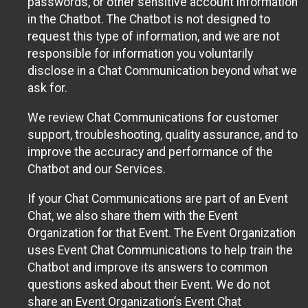
passwords, or other sensitive account information
in the Chatbot. The Chatbot is not designed to
request this type of information, and we are not
responsible for information you voluntarily
disclose in a Chat Communication beyond what we
ask for.
We review Chat Communications for customer
support, troubleshooting, quality assurance, and to
improve the accuracy and performance of the
Chatbot and our Services.
If your Chat Communications are part of an Event
Chat, we also share them with the Event
Organization for that Event. The Event Organization
uses Event Chat Communications to help train the
Chatbot and improve its answers to common
questions asked about their Event. We do not
share an Event Organization’s Event Chat