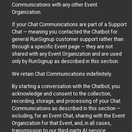
Communications with any other Event
Organization.
If your Chat Communications are part of a Support
Chat — meaning you contacted the Chatbot for
general RunSignup customer support rather than
through a specific Event page — they are not
shared with any Event Organization and are used
only by RunSignup as described in this section.
We retain Chat Communications indefinitely.
By starting a conversation with the Chatbot, you
acknowledge and consent to the collection,
recording, storage, and processing of your Chat
Communications as described in this section —
including, for an Event Chat, sharing with the Event
Organization for that Event, and, in all cases,
transmission to our third-party AI service