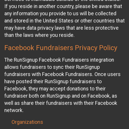
If you reside in another country, please be aware that
any information you provide to us will be collected
and stored in the United States or other countries that
may have data privacy laws that are less protective
than the laws where you reside.
Facebook Fundraisers Privacy Policy
The RunSignup Facebook Fundraisers integration
allows fundraisers to sync their RunSignup
fundraisers with Facebook Fundraisers. Once users
have posted their RunSignup fundraisers to
Facebook, they may accept donations to their
fundraiser both on RunSignup and on Facebook, as
well as share their fundraisers with their Facebook
network.
Organizations