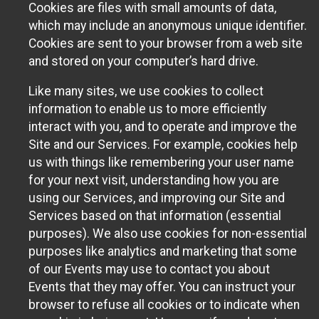
Cookies are files with small amounts of data,
which may include an anonymous unique identifier.
Cookies are sent to your browser from a web site
and stored on your computer’s hard drive.
Like many sites, we use cookies to collect
information to enable us to more efficiently
interact with you, and to operate and improve the
Site and our Services. For example, cookies help
us with things like remembering your user name
for your next visit, understanding how you are
using our Services, and improving our Site and
Services based on that information (essential
purposes). We also use cookies for non-essential
purposes like analytics and marketing that some
of our Events may use to contact you about
Events that they may offer. You can instruct your
browser to refuse all cookies or to indicate when