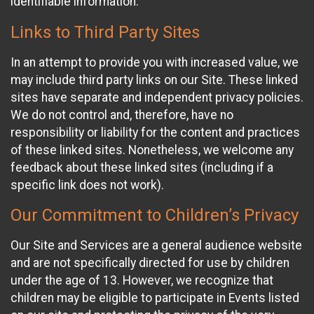
identifiable information.
Links to Third Party Sites
In an attempt to provide you with increased value, we
may include third party links on our Site. These linked
sites have separate and independent privacy policies.
We do not control and, therefore, have no
responsibility or liability for the content and practices
of these linked sites. Nonetheless, we welcome any
feedback about these linked sites (including if a
specific link does not work).
Our Commitment to Children’s Privacy
Our Site and Services are a general audience website
and are not specifically directed for use by children
under the age of 13. However, we recognize that
children may be eligible to participate in Events listed