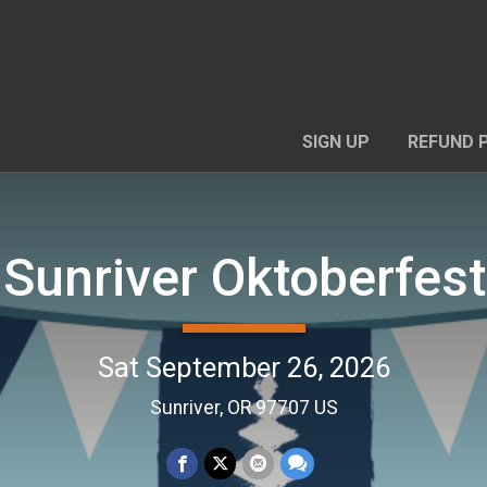
SIGN UP
REFUND 
Sunriver Oktoberfes
Sat September 26, 2026
Sunriver, OR 97707 US