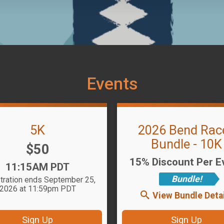
Events
5K
2026 Bend Rac
Bundle - 10K
Price:
$50
15% Discount Per E
Time:
11:15AM PDT
Bundle!
tration ends September 25,
2026 at 11:59pm PDT
View Bundle Detai
Sign Up
Sign Up