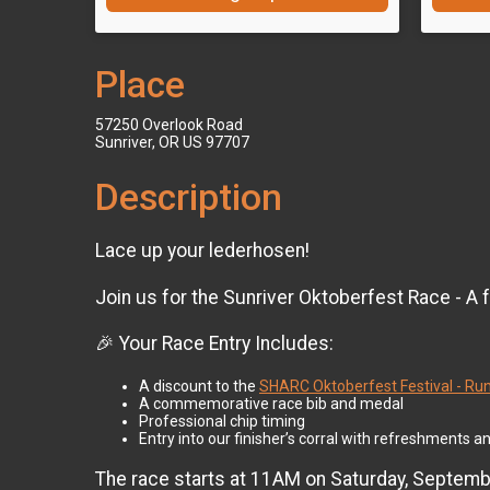
Place
57250 Overlook Road
Sunriver, OR US 97707
Description
Lace up your lederhosen!
Join us for the Sunriver Oktoberfest Race - A
🎉 Your Race Entry Includes:
A discount to the
SHARC Oktoberfest Festival - Runn
A commemorative race bib and medal
Professional chip timing
Entry into our finisher’s corral with refreshments an
The race starts at 11AM on Saturday, September