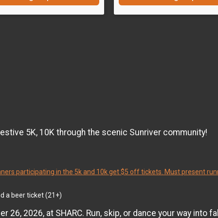
 festive 5K, 10K through the scenic Sunriver community!
ers participating in the 5k and 10k get $5 off tickets. Must present runn
d a beer ticket (21+)
 26, 2026, at SHARC. Run, skip, or dance your way into fal