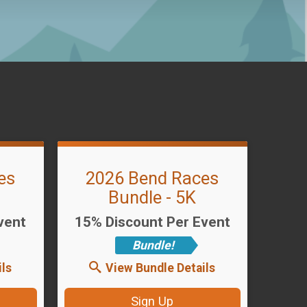
es
2026 Bend Races
Bundle - 5K
vent
15% Discount Per Event
Bundle!
ls
View Bundle Details
Sign Up