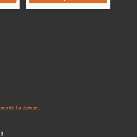
ers bib for discount.
l!