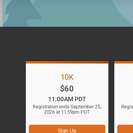
10K
Price:
$60
Time:
11:00AM PDT
Registration ends September 25,
Regis
2026 at 11:59pm PDT
Sign Up