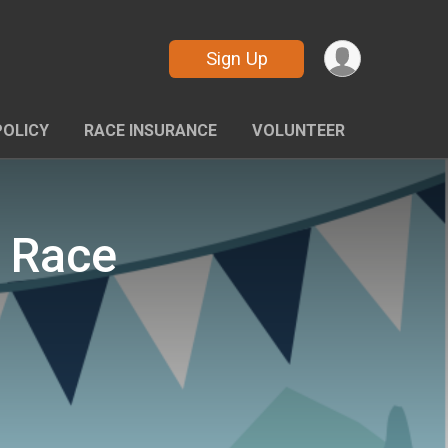
Sign Up
POLICY
RACE INSURANCE
VOLUNTEER
t Race