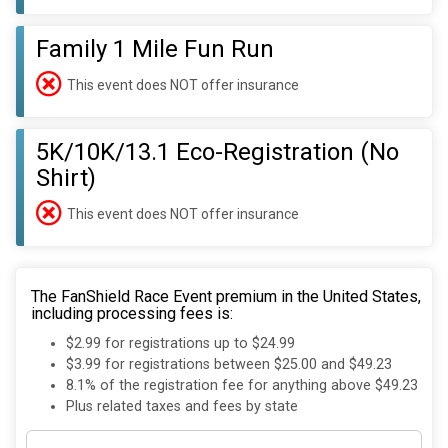
Family 1 Mile Fun Run
This event does NOT offer insurance
5K/10K/13.1 Eco-Registration (No
Shirt)
This event does NOT offer insurance
The FanShield Race Event premium in the United States,
including processing fees is:
$2.99 for registrations up to $24.99
$3.99 for registrations between $25.00 and $49.23
8.1% of the registration fee for anything above $49.23
Plus related taxes and fees by state