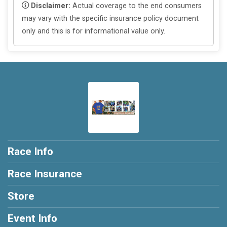
Disclaimer:
Actual coverage to the end consumers
may vary with the specific insurance policy document
only and this is for informational value only.
Race Info
Race Insurance
Store
Event Info