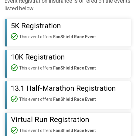
Event Registration Insurance is offered on the events
listed below:
5K Registration
This event offers
FanShield Race Event
10K Registration
This event offers
FanShield Race Event
13.1 Half-Marathon Registration
This event offers
FanShield Race Event
Virtual Run Registration
This event offers
FanShield Race Event