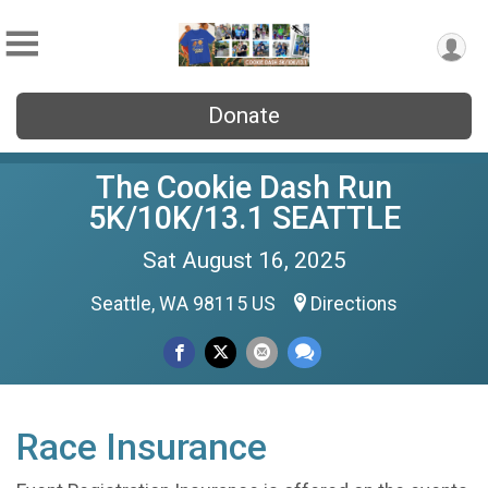
Donate
The Cookie Dash Run
5K/10K/13.1 SEATTLE
Sat August 16, 2025
Seattle, WA 98115 US
Directions
Race Insurance