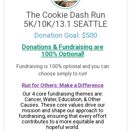
The Cookie Dash Run
5K/10K/13.1 SEATTLE
Donation Goal: $500
Donations & Fundraising are
100% Optional!
Fundraising is 100% optional and you can
choose simply to run!
Run for Others: Make a Difference
Our 4 core fundraising themes are:
Cancer, Water, Education, & Other
Causes.
These core values drive our
mission and shape our approach to
fundraising, ensuring that every effort
contributes to a more equitable and
hopeful world.