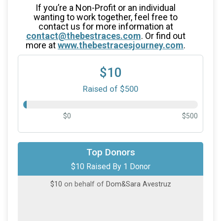
If you’re a Non-Profit or an individual
wanting to work together, feel free to
contact us for more information at
contact@thebestraces.com
. Or find out
more at
www.thebestracesjourney.com
.
$10
Raised of $500
$0
$500
Top Donors
$10 Raised By 1 Donor
$10
on behalf of
Dom&Sara Avestruz