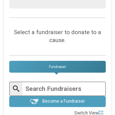
Select a fundraiser to donate to a
cause.
Fundraiser
Become a Fundraiser
Switch View