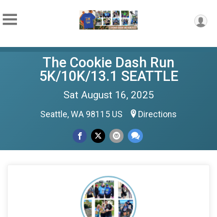
The Cookie Dash Run
5K/10K/13.1 SEATTLE
Sat August 16, 2025
Seattle, WA 98115 US
Directions