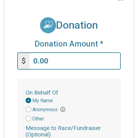
Donation
Donation Amount
*
$
On Behalf Of
Donation
My Name
Attribution
Anonymous
Other
Message to Race/Fundraiser
(Optional)