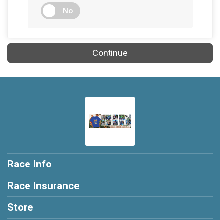
No
Continue
Race Info
Race Insurance
Store