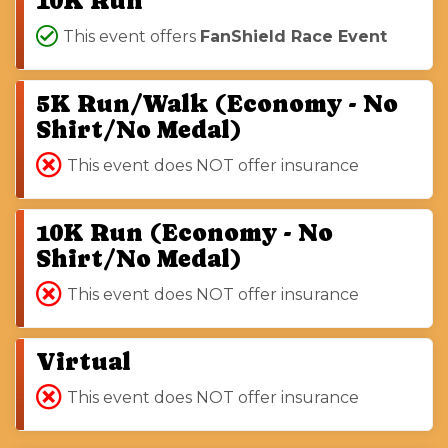
10K Run
This event offers
FanShield Race Event
5K Run/Walk (Economy - No
Shirt/No Medal)
This event does NOT offer insurance
10K Run (Economy - No
Shirt/No Medal)
This event does NOT offer insurance
Virtual
This event does NOT offer insurance