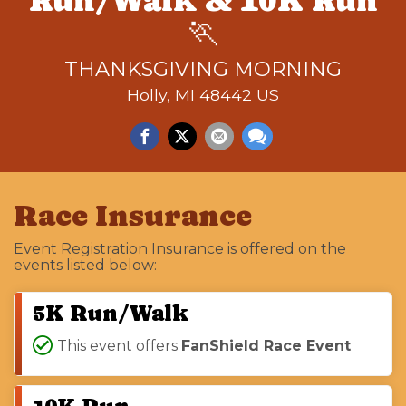
Run/Walk & 10K Run
🏃
THANKSGIVING MORNING
Holly, MI 48442 US
Race Insurance
Event Registration Insurance is offered on the
events listed below:
5K Run/Walk
This event offers
FanShield Race Event