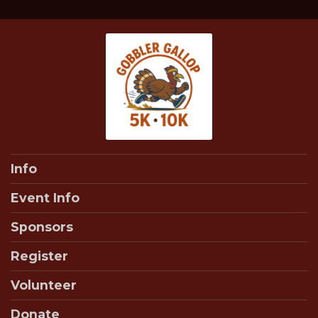
Info
Event Info
Sponsors
Register
Volunteer
Donate