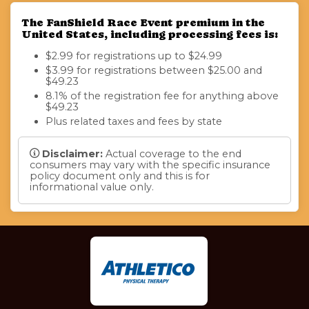
The FanShield Race Event premium in the
United States, including processing fees is:
$2.99 for registrations up to $24.99
$3.99 for registrations between $25.00 and
$49.23
8.1% of the registration fee for anything above
$49.23
Plus related taxes and fees by state
Disclaimer:
Actual coverage to the end
consumers may vary with the specific insurance
policy document only and this is for
informational value only.