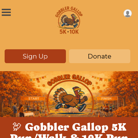
Sign Up
Donate
🦃 Gobbler Gallop 5K