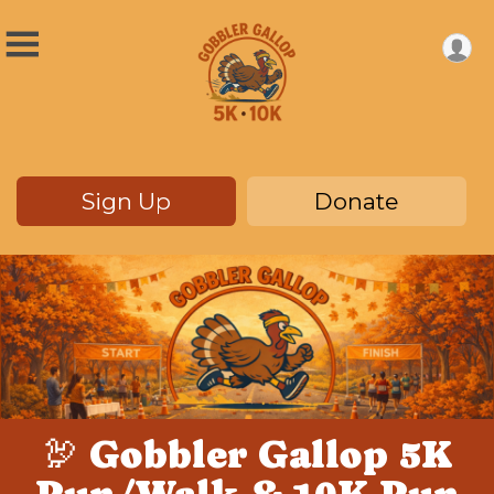
Sign Up
Donate
🦃 Gobbler Gallop 5K