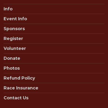
Info
Event Info
Sponsors
Register
Volunteer
Donate
Photos
Refund Policy
Race Insurance
Contact Us