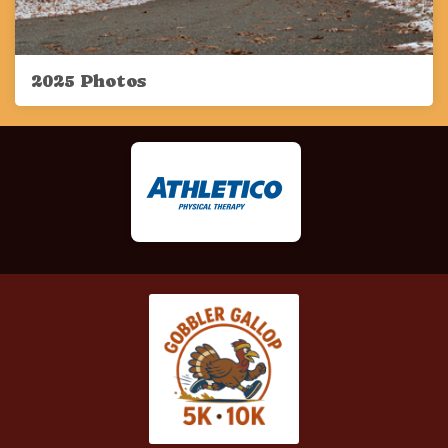
2025 Photos