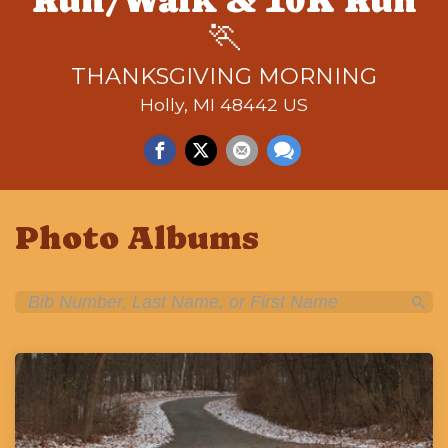
Run/Walk & 10K Run
🏃
THANKSGIVING MORNING
Holly, MI 48442 US
Photo Albums