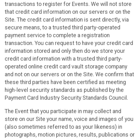
transactions to register for Events. We will not store
that credit card information on our servers or on the
Site. The credit card information is sent directly, via
secure means, to a trusted third party-operated
payment service to complete a registration
transaction. You can request to have your credit card
information stored and only then do we store your
credit card information with a trusted third party-
operated online credit card vault storage company
and not on our servers or on the Site. We confirm that
these third parties have been certified as meeting
high-level security standards as published by the
Payment Card Industry Security Standards Council.
The Event that you participate in may collect and
store on our Site your name, voice and images of you
(also sometimes referred to as your likeness) in
photographs, motion pictures, results, publications or