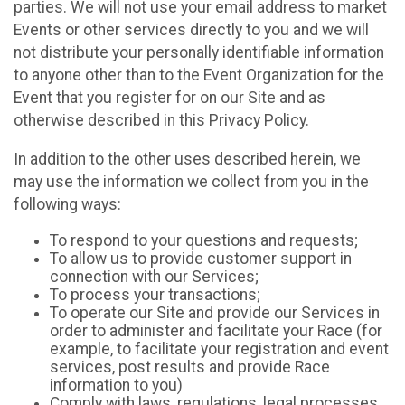
parties. We will not use your email address to market
Events or other services directly to you and we will
not distribute your personally identifiable information
to anyone other than to the Event Organization for the
Event that you register for on our Site and as
otherwise described in this Privacy Policy.
In addition to the other uses described herein, we
may use the information we collect from you in the
following ways:
To respond to your questions and requests;
To allow us to provide customer support in
connection with our Services;
To process your transactions;
To operate our Site and provide our Services in
order to administer and facilitate your Race (for
example, to facilitate your registration and event
services, post results and provide Race
information to you)
Comply with laws, regulations, legal processes