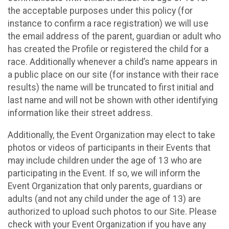
the acceptable purposes under this policy (for
instance to confirm a race registration) we will use
the email address of the parent, guardian or adult who
has created the Profile or registered the child for a
race. Additionally whenever a child’s name appears in
a public place on our site (for instance with their race
results) the name will be truncated to first initial and
last name and will not be shown with other identifying
information like their street address.
Additionally, the Event Organization may elect to take
photos or videos of participants in their Events that
may include children under the age of 13 who are
participating in the Event. If so, we will inform the
Event Organization that only parents, guardians or
adults (and not any child under the age of 13) are
authorized to upload such photos to our Site. Please
check with your Event Organization if you have any