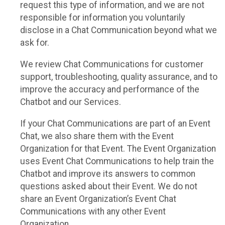
request this type of information, and we are not
responsible for information you voluntarily
disclose in a Chat Communication beyond what we
ask for.
We review Chat Communications for customer
support, troubleshooting, quality assurance, and to
improve the accuracy and performance of the
Chatbot and our Services.
If your Chat Communications are part of an Event
Chat, we also share them with the Event
Organization for that Event. The Event Organization
uses Event Chat Communications to help train the
Chatbot and improve its answers to common
questions asked about their Event. We do not
share an Event Organization’s Event Chat
Communications with any other Event
Organization.