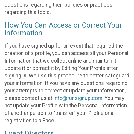
questions regarding their policies or practices
regarding this topic.
How You Can Access or Correct Your
Information
If you have signed up for an event that required the
creation of a profile, you can access all your Personal
Information that we collect online and maintain it,
update it or correct it by Editing Your Profile after
signing in. We use this procedure to better safeguard
your information. If you have any questions regarding
your attempts to correct or update your information,
please contact us at
info@runsignup.com
. You may
not update your Profile with the Personal Information
of another person to “transfer” your Profile or a
registration to a Race.
Event Directors