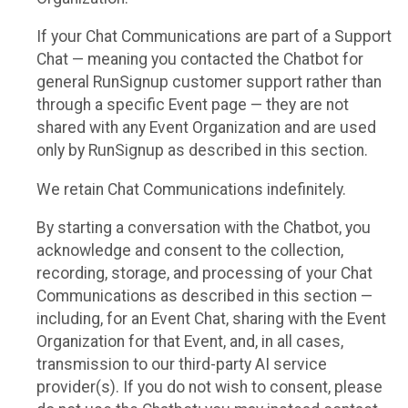
If your Chat Communications are part of a Support
Chat — meaning you contacted the Chatbot for
general RunSignup customer support rather than
through a specific Event page — they are not
shared with any Event Organization and are used
only by RunSignup as described in this section.
We retain Chat Communications indefinitely.
By starting a conversation with the Chatbot, you
acknowledge and consent to the collection,
recording, storage, and processing of your Chat
Communications as described in this section —
including, for an Event Chat, sharing with the Event
Organization for that Event, and, in all cases,
transmission to our third-party AI service
provider(s). If you do not wish to consent, please