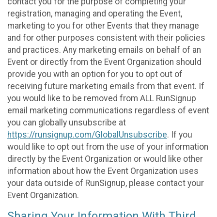
contact you for the purpose of completing your
registration, managing and operating the Event,
marketing to you for other Events that they manage
and for other purposes consistent with their policies
and practices. Any marketing emails on behalf of an
Event or directly from the Event Organization should
provide you with an option for you to opt out of
receiving future marketing emails from that event. If
you would like to be removed from ALL RunSignup
email marketing communications regardless of event
you can globally unsubscribe at
https://runsignup.com/GlobalUnsubscribe
. If you
would like to opt out from the use of your information
directly by the Event Organization or would like other
information about how the Event Organization uses
your data outside of RunSignup, please contact your
Event Organization.
Sharing Your Information With Third