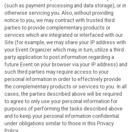
(such as payment processing and data storage), or in
otherwise servicing you. Also, without providing
notice to you, we may contract with trusted third
parties to provide complementary products or
services which are integrated or interfaced with our
Site (for example, we may share your IP address with
your Event Organizer which may, in turn, utilize a third
party application to post information regarding a
future Event on your browser via your IP address) and
such third parties may require access to your
personal information in order to effectively provide
the complementary products or services to you. In all
cases, the parties described above will be required
to agree to only use your personal information for
purposes of performing the tasks described above
and to keep your personal information confidential
under obligations similar to those in this Privacy
Policy.