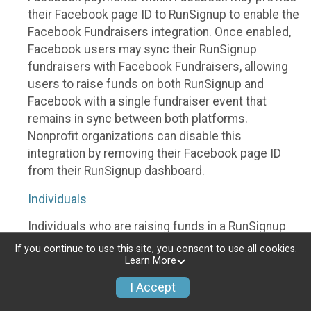
their Facebook page ID to RunSignup to enable the
Facebook Fundraisers integration. Once enabled,
Facebook users may sync their RunSignup
fundraisers with Facebook Fundraisers, allowing
users to raise funds on both RunSignup and
Facebook with a single fundraiser event that
remains in sync between both platforms.
Nonprofit organizations can disable this
integration by removing their Facebook page ID
from their RunSignup dashboard.
Individuals
Individuals who are raising funds in a RunSignup
fundraising event which has enabled the Facebook
If you continue to use this site, you consent to use all cookies.
Fundraisers integration, will be allowed to post
Learn More
their RunSignup fundraisers to Facebook. This will
I Accept
create a Facebook Fundraiser using the