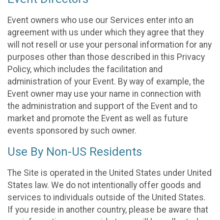
Event owners who use our Services enter into an
agreement with us under which they agree that they
will not resell or use your personal information for any
purposes other than those described in this Privacy
Policy, which includes the facilitation and
administration of your Event. By way of example, the
Event owner may use your name in connection with
the administration and support of the Event and to
market and promote the Event as well as future
events sponsored by such owner.
Use By Non-US Residents
The Site is operated in the United States under United
States law. We do not intentionally offer goods and
services to individuals outside of the United States.
If you reside in another country, please be aware that