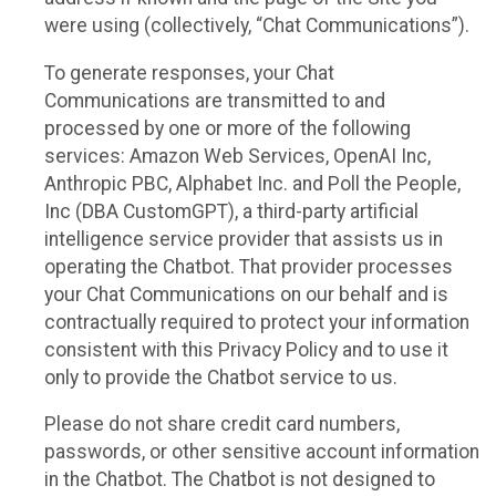
were using (collectively, “Chat Communications”).
To generate responses, your Chat
Communications are transmitted to and
processed by one or more of the following
services: Amazon Web Services, OpenAI Inc,
Anthropic PBC, Alphabet Inc. and Poll the People,
Inc (DBA CustomGPT), a third-party artificial
intelligence service provider that assists us in
operating the Chatbot. That provider processes
your Chat Communications on our behalf and is
contractually required to protect your information
consistent with this Privacy Policy and to use it
only to provide the Chatbot service to us.
Please do not share credit card numbers,
passwords, or other sensitive account information
in the Chatbot. The Chatbot is not designed to