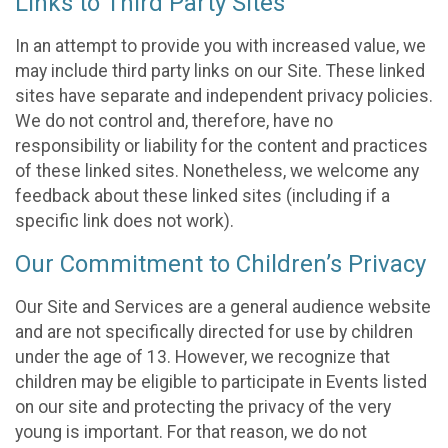
Links to Third Party Sites
In an attempt to provide you with increased value, we
may include third party links on our Site. These linked
sites have separate and independent privacy policies.
We do not control and, therefore, have no
responsibility or liability for the content and practices
of these linked sites. Nonetheless, we welcome any
feedback about these linked sites (including if a
specific link does not work).
Our Commitment to Children’s Privacy
Our Site and Services are a general audience website
and are not specifically directed for use by children
under the age of 13. However, we recognize that
children may be eligible to participate in Events listed
on our site and protecting the privacy of the very
young is important. For that reason, we do not