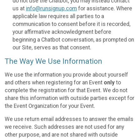
do not use the Chatbot; you may instead contact
us at
info@runsignup.com
for assistance. Where
applicable law requires all parties to a
communication to consent before it is recorded,
your affirmative acknowledgment before
beginning a Chatbot conversation, as prompted on
our Site, serves as that consent.
The Way We Use Information
We use the information you provide about yourself
and others when registering for an Event
only
to
complete the registration for that Event. We do not
share this information with outside parties except for
the Event Organization for your Event.
We use return email addresses to answer the emails
we receive. Such addresses are not used for any
other purpose, and are not shared with outside