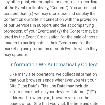
any other print, videographic or electronic recording
of the Event (collectively, “Content”). You agree and
consent that: (x) we may store, use and display the
Content on our Site in connection with the provision
of our Services in support, and the accompanying
promotion, of your Event; and (y) the Content may be
used by the Event Organization for the sale of those
images to participants in their Events and for the
marketing and promotion of such Events which they
may sponsor.
Information We Automatically Collect
Like many site operators, we collect information
that your browser sends whenever you visit our
Site (“Log Data”). This Log Data may include
information such as your device’s Internet (“IP”)
address, browser type, browser version, the
pages of our Site that you visit, the time and date