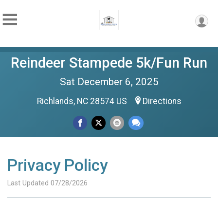
Reindeer Stampede 5k/Fun Run
Sat December 6, 2025
Richlands, NC 28574 US
Directions
Privacy Policy
Last Updated 07/28/2026