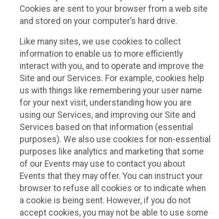
Cookies are sent to your browser from a web site
and stored on your computer’s hard drive.
Like many sites, we use cookies to collect
information to enable us to more efficiently
interact with you, and to operate and improve the
Site and our Services. For example, cookies help
us with things like remembering your user name
for your next visit, understanding how you are
using our Services, and improving our Site and
Services based on that information (essential
purposes). We also use cookies for non-essential
purposes like analytics and marketing that some
of our Events may use to contact you about
Events that they may offer. You can instruct your
browser to refuse all cookies or to indicate when
a cookie is being sent. However, if you do not
accept cookies, you may not be able to use some