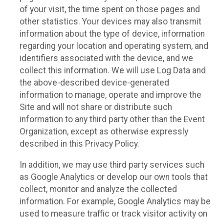
of your visit, the time spent on those pages and
other statistics. Your devices may also transmit
information about the type of device, information
regarding your location and operating system, and
identifiers associated with the device, and we
collect this information. We will use Log Data and
the above-described device-generated
information to manage, operate and improve the
Site and will not share or distribute such
information to any third party other than the Event
Organization, except as otherwise expressly
described in this Privacy Policy.
In addition, we may use third party services such
as Google Analytics or develop our own tools that
collect, monitor and analyze the collected
information. For example, Google Analytics may be
used to measure traffic or track visitor activity on