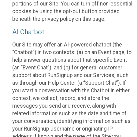
portions of our Site. You can turn off non-essential
cookies by using the opt-out button provided
beneath the privacy policy on this page.
AI Chatbot
Our Site may offer an AI-powered chatbot (the
“Chatbot”) in two contexts: (a) on an Event page, to
help answer questions about that specific Event
(an “Event Chat”); and (b) for general customer
support about RunSignup and our Services, such
as through our Help Center (a “Support Chat”). If
you start a conversation with the Chatbot in either
context, we collect, record, and store the
messages you send and receive, along with
related information such as the date and time of
your conversation, identifying information such as
your RunSignup username or originating IP
address if known and the page of the Site you