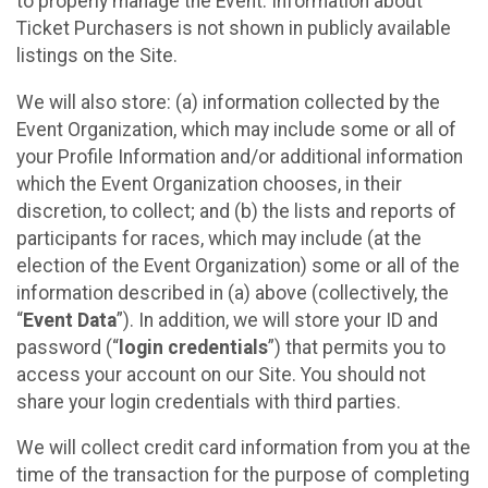
to properly manage the Event. Information about
Ticket Purchasers is not shown in publicly available
listings on the Site.
We will also store: (a) information collected by the
Event Organization, which may include some or all of
your Profile Information and/or additional information
which the Event Organization chooses, in their
discretion, to collect; and (b) the lists and reports of
participants for races, which may include (at the
election of the Event Organization) some or all of the
information described in (a) above (collectively, the
“
Event Data
”). In addition, we will store your ID and
password (“
login credentials
”) that permits you to
access your account on our Site. You should not
share your login credentials with third parties.
We will collect credit card information from you at the
time of the transaction for the purpose of completing