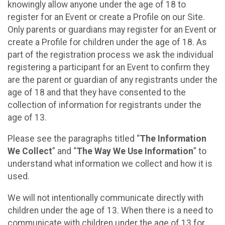
knowingly allow anyone under the age of 18 to
register for an Event or create a Profile on our Site.
Only parents or guardians may register for an Event or
create a Profile for children under the age of 18. As
part of the registration process we ask the individual
registering a participant for an Event to confirm they
are the parent or guardian of any registrants under the
age of 18 and that they have consented to the
collection of information for registrants under the
age of 13.
Please see the paragraphs titled “
The Information
We Collect
” and “
The Way We Use Information
” to
understand what information we collect and how it is
used.
We will not intentionally communicate directly with
children under the age of 13. When there is a need to
communicate with children under the age of 13 for