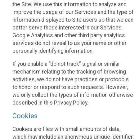
the Site. We use this information to analyze and
improve the usage of our Services and the type of
information displayed to Site users so that we can
better serve those interested in our Services.
Google Analytics and other third party analytics
services do not reveal to us your name or other
personally identifying information.
If you enable a “do not track” signal or similar
mechanism relating to the tracking of browsing
activities, we do not have practices or protocols
to honor or respond to such requests. However,
we only collect the types of information otherwise
described in this Privacy Policy.
Cookies
Cookies are files with small amounts of data,
which may include an anonymous unique identifier.