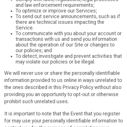
and law enforcement requirements;
To optimize or improve our Services;
To send out service announcements, such as if
there are technical issues impacting the
Service.
To communicate with you about your account or
transactions with us and send you information
about the operation of our Site or changes to
our policies; and
To detect, investigate and prevent activities that
may violate our policies or be illegal.
We will never use or share the personally identifiable
information provided to us online in ways unrelated to
the ones described in this Privacy Policy without also
providing you an opportunity to opt-out or otherwise
prohibit such unrelated uses.
It is important to note that the Event that you register
for may use your personally identifiable information to