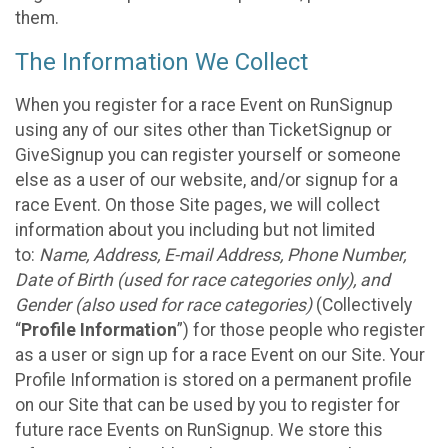
them.
The Information We Collect
When you register for a race Event on RunSignup
using any of our sites other than TicketSignup or
GiveSignup you can register yourself or someone
else as a user of our website, and/or signup for a
race Event. On those Site pages, we will collect
information about you including but not limited
to:
Name, Address, E-mail Address, Phone Number,
Date of Birth (used for race categories only), and
Gender (also used for race categories)
(Collectively
“
Profile Information
”) for those people who register
as a user or sign up for a race Event on our Site. Your
Profile Information is stored on a permanent profile
on our Site that can be used by you to register for
future race Events on RunSignup. We store this