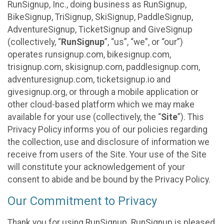
RunSignup, Inc., doing business as RunSignup,
BikeSignup, TriSignup, SkiSignup, PaddleSignup,
AdventureSignup, TicketSignup and GiveSignup
(collectively, “
RunSignup
”, “us”, “we”, or “our”)
operates runsignup.com, bikesignup.com,
trisignup.com, skisignup.com, paddlesignup.com,
adventuresignup.com, ticketsignup.io and
givesignup.org, or through a mobile application or
other cloud-based platform which we may make
available for your use (collectively, the “
Site
”). This
Privacy Policy informs you of our policies regarding
the collection, use and disclosure of information we
receive from users of the Site. Your use of the Site
will constitute your acknowledgement of your
consent to abide and be bound by the Privacy Policy.
Our Commitment to Privacy
Thank you for using RunSignup. RunSignup is pleased