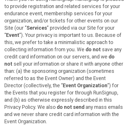
to provide registration and related services for your
endurance event, membership services for your
organization, and/or tickets for other events on our
Site (our “
Services
” provided via our Site for your
“
Event
”). Your privacy is important to us. Because of
this, we prefer to take a minimalistic approach to
collecting information from you. We
do not
save any
credit card information on our servers, and we
do
not
sell your information or share it with anyone other
than: (a) the sponsoring organization (sometimes
referred to as the Event Owner) and the Event
Director (collectively, the “
Event Organization
”) for
the Events that you register for through RunSignup,
and (b) as otherwise expressly described in this
Privacy Policy. We also
do not send
any mass emails
and we never share credit card information with the
Event Organization.