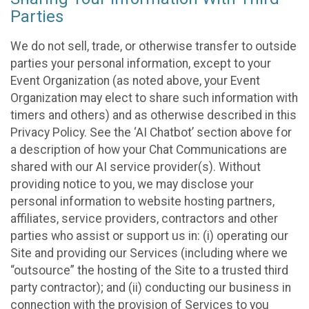
Parties
We do not sell, trade, or otherwise transfer to outside
parties your personal information, except to your
Event Organization (as noted above, your Event
Organization may elect to share such information with
timers and others) and as otherwise described in this
Privacy Policy. See the ‘AI Chatbot’ section above for
a description of how your Chat Communications are
shared with our AI service provider(s). Without
providing notice to you, we may disclose your
personal information to website hosting partners,
affiliates, service providers, contractors and other
parties who assist or support us in: (i) operating our
Site and providing our Services (including where we
“outsource” the hosting of the Site to a trusted third
party contractor); and (ii) conducting our business in
connection with the provision of Services to you