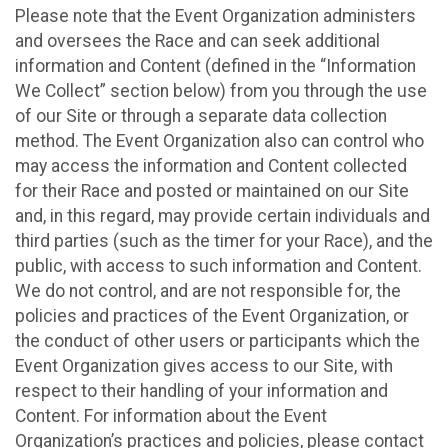
Please note that the Event Organization administers
and oversees the Race and can seek additional
information and Content (defined in the “Information
We Collect” section below) from you through the use
of our Site or through a separate data collection
method. The Event Organization also can control who
may access the information and Content collected
for their Race and posted or maintained on our Site
and, in this regard, may provide certain individuals and
third parties (such as the timer for your Race), and the
public, with access to such information and Content.
We do not control, and are not responsible for, the
policies and practices of the Event Organization, or
the conduct of other users or participants which the
Event Organization gives access to our Site, with
respect to their handling of your information and
Content. For information about the Event
Organization’s practices and policies, please contact