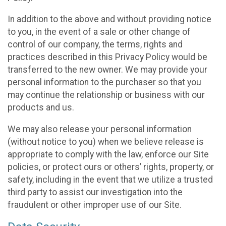
In addition to the above and without providing notice
to you, in the event of a sale or other change of
control of our company, the terms, rights and
practices described in this Privacy Policy would be
transferred to the new owner. We may provide your
personal information to the purchaser so that you
may continue the relationship or business with our
products and us.
We may also release your personal information
(without notice to you) when we believe release is
appropriate to comply with the law, enforce our Site
policies, or protect ours or others’ rights, property, or
safety, including in the event that we utilize a trusted
third party to assist our investigation into the
fraudulent or other improper use of our Site.