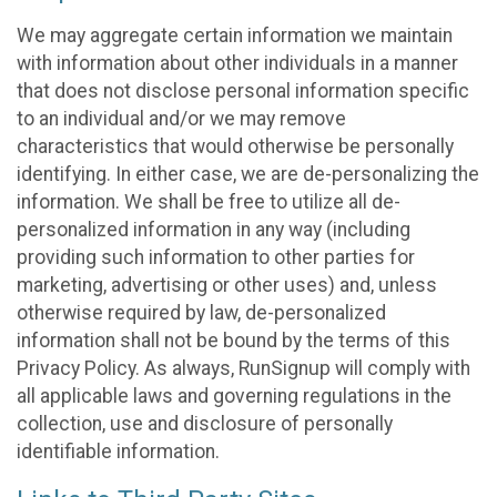
We may aggregate certain information we maintain
with information about other individuals in a manner
that does not disclose personal information specific
to an individual and/or we may remove
characteristics that would otherwise be personally
identifying. In either case, we are de-personalizing the
information. We shall be free to utilize all de-
personalized information in any way (including
providing such information to other parties for
marketing, advertising or other uses) and, unless
otherwise required by law, de-personalized
information shall not be bound by the terms of this
Privacy Policy. As always, RunSignup will comply with
all applicable laws and governing regulations in the
collection, use and disclosure of personally
identifiable information.