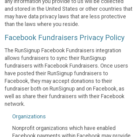
any information you provide to us will be collected
and stored in the United States or other countries that
may have data privacy laws that are less protective
than the laws where you reside.
Facebook Fundraisers Privacy Policy
The RunSignup Facebook Fundraisers integration
allows fundraisers to sync their RunSignup
fundraisers with Facebook Fundraisers. Once users
have posted their RunSignup fundraisers to
Facebook, they may accept donations to their
fundraiser both on RunSignup and on Facebook, as
well as share their fundraisers with their Facebook
network.
Organizations
Nonprofit organizations which have enabled
Facebook payments within Facebook may provide