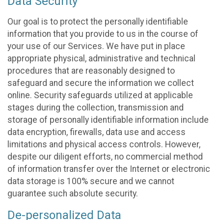
Data Security
Our goal is to protect the personally identifiable
information that you provide to us in the course of
your use of our Services. We have put in place
appropriate physical, administrative and technical
procedures that are reasonably designed to
safeguard and secure the information we collect
online. Security safeguards utilized at applicable
stages during the collection, transmission and
storage of personally identifiable information include
data encryption, firewalls, data use and access
limitations and physical access controls. However,
despite our diligent efforts, no commercial method
of information transfer over the Internet or electronic
data storage is 100% secure and we cannot
guarantee such absolute security.
De-personalized Data