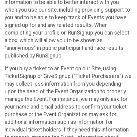
information to be able to better interact with you
when you use our site, including providing support to
you and to be able to keep track of Events you have
signed up for and any related results. When
completing your profile on RunSignup you can select
a box, which will allow you to be shown as
“anonymous” in public participant and race results
published by RunSignup.
If you buy a ticket to an Event on our Site, using
TicketSignup or GiveSignup (“Ticket Purchasers”) we
may collect less information from you depending
upon the need of the Event Organization to properly
manage the Event. For instance, we may only ask for
your name and email address to confirm your ticket
purchase or the Event Organization may ask for
additional information such as information for
individual ticket holders if they need this information