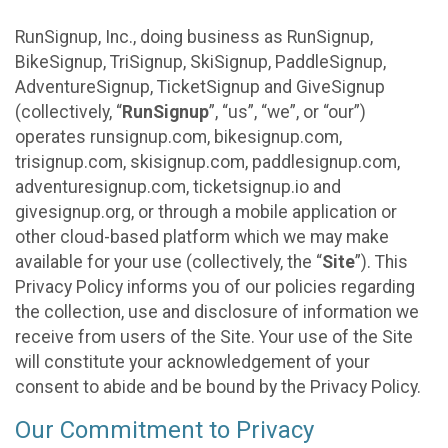
RunSignup, Inc., doing business as RunSignup,
BikeSignup, TriSignup, SkiSignup, PaddleSignup,
AdventureSignup, TicketSignup and GiveSignup
(collectively, “
RunSignup
”, “us”, “we”, or “our”)
operates runsignup.com, bikesignup.com,
trisignup.com, skisignup.com, paddlesignup.com,
adventuresignup.com, ticketsignup.io and
givesignup.org, or through a mobile application or
other cloud-based platform which we may make
available for your use (collectively, the “
Site
”). This
Privacy Policy informs you of our policies regarding
the collection, use and disclosure of information we
receive from users of the Site. Your use of the Site
will constitute your acknowledgement of your
consent to abide and be bound by the Privacy Policy.
Our Commitment to Privacy