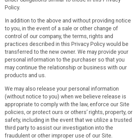
Policy.
In addition to the above and without providing notice
to you, in the event of a sale or other change of
control of our company, the terms, rights and
practices described in this Privacy Policy would be
transferred to the new owner. We may provide your
personal information to the purchaser so that you
may continue the relationship or business with our
products and us.
We may also release your personal information
(without notice to you) when we believe release is
appropriate to comply with the law, enforce our Site
policies, or protect ours or others’ rights, property, or
safety, including in the event that we utilize a trusted
third party to assist our investigation into the
fraudulent or other improper use of our Site.