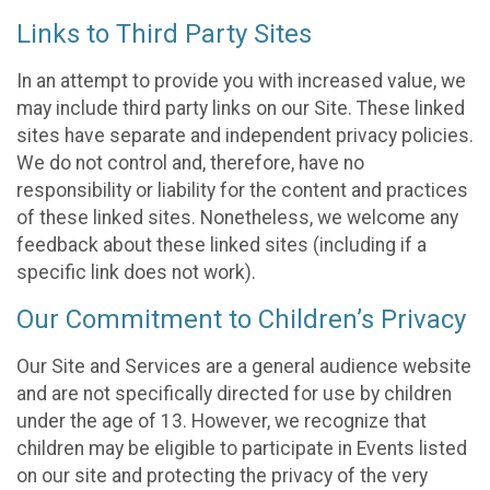
Links to Third Party Sites
In an attempt to provide you with increased value, we
may include third party links on our Site. These linked
sites have separate and independent privacy policies.
We do not control and, therefore, have no
responsibility or liability for the content and practices
of these linked sites. Nonetheless, we welcome any
feedback about these linked sites (including if a
specific link does not work).
Our Commitment to Children’s Privacy
Our Site and Services are a general audience website
and are not specifically directed for use by children
under the age of 13. However, we recognize that
children may be eligible to participate in Events listed
on our site and protecting the privacy of the very