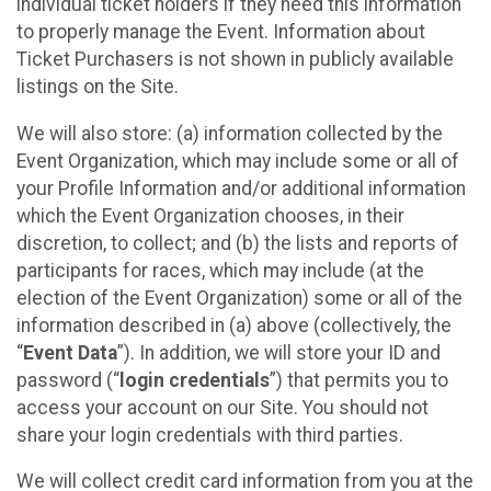
individual ticket holders if they need this information
to properly manage the Event. Information about
Ticket Purchasers is not shown in publicly available
listings on the Site.
We will also store: (a) information collected by the
Event Organization, which may include some or all of
your Profile Information and/or additional information
which the Event Organization chooses, in their
discretion, to collect; and (b) the lists and reports of
participants for races, which may include (at the
election of the Event Organization) some or all of the
information described in (a) above (collectively, the
“
Event Data
”). In addition, we will store your ID and
password (“
login credentials
”) that permits you to
access your account on our Site. You should not
share your login credentials with third parties.
We will collect credit card information from you at the