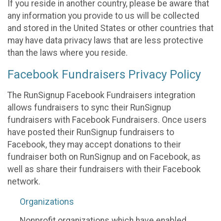
If you reside in another country, please be aware that
any information you provide to us will be collected
and stored in the United States or other countries that
may have data privacy laws that are less protective
than the laws where you reside.
Facebook Fundraisers Privacy Policy
The RunSignup Facebook Fundraisers integration
allows fundraisers to sync their RunSignup
fundraisers with Facebook Fundraisers. Once users
have posted their RunSignup fundraisers to
Facebook, they may accept donations to their
fundraiser both on RunSignup and on Facebook, as
well as share their fundraisers with their Facebook
network.
Organizations
Nonprofit organizations which have enabled