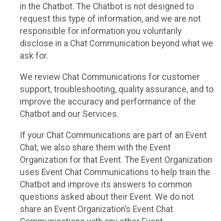
in the Chatbot. The Chatbot is not designed to
request this type of information, and we are not
responsible for information you voluntarily
disclose in a Chat Communication beyond what we
ask for.
We review Chat Communications for customer
support, troubleshooting, quality assurance, and to
improve the accuracy and performance of the
Chatbot and our Services.
If your Chat Communications are part of an Event
Chat, we also share them with the Event
Organization for that Event. The Event Organization
uses Event Chat Communications to help train the
Chatbot and improve its answers to common
questions asked about their Event. We do not
share an Event Organization’s Event Chat