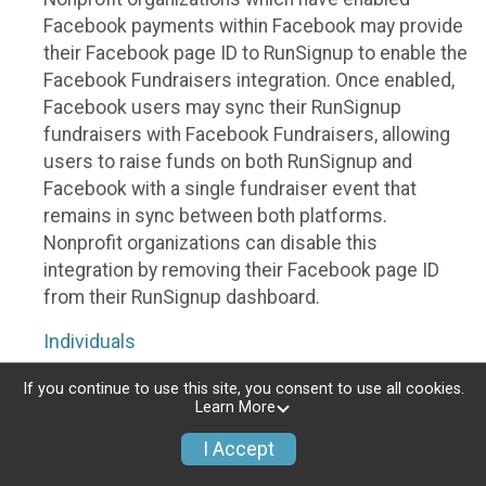
Facebook payments within Facebook may provide
their Facebook page ID to RunSignup to enable the
Facebook Fundraisers integration. Once enabled,
Facebook users may sync their RunSignup
fundraisers with Facebook Fundraisers, allowing
users to raise funds on both RunSignup and
Facebook with a single fundraiser event that
remains in sync between both platforms.
Nonprofit organizations can disable this
integration by removing their Facebook page ID
from their RunSignup dashboard.
Individuals
Individuals who are raising funds in a RunSignup
If you continue to use this site, you consent to use all cookies.
Learn More
fundraising event which has enabled the Facebook
Fundraisers integration, will be allowed to post
I Accept
their RunSignup fundraisers to Facebook. This will