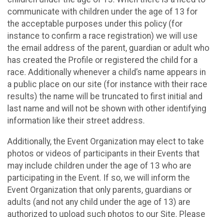
communicate with children under the age of 13 for
the acceptable purposes under this policy (for
instance to confirm a race registration) we will use
the email address of the parent, guardian or adult who
has created the Profile or registered the child for a
race. Additionally whenever a child’s name appears in
a public place on our site (for instance with their race
results) the name will be truncated to first initial and
last name and will not be shown with other identifying
information like their street address.
Additionally, the Event Organization may elect to take
photos or videos of participants in their Events that
may include children under the age of 13 who are
participating in the Event. If so, we will inform the
Event Organization that only parents, guardians or
adults (and not any child under the age of 13) are
authorized to upload such photos to our Site. Please