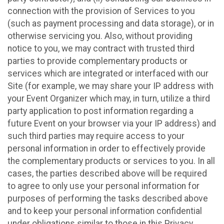
connection with the provision of Services to you
(such as payment processing and data storage), or in
otherwise servicing you. Also, without providing
notice to you, we may contract with trusted third
parties to provide complementary products or
services which are integrated or interfaced with our
Site (for example, we may share your IP address with
your Event Organizer which may, in turn, utilize a third
party application to post information regarding a
future Event on your browser via your IP address) and
such third parties may require access to your
personal information in order to effectively provide
the complementary products or services to you. In all
cases, the parties described above will be required
to agree to only use your personal information for
purposes of performing the tasks described above
and to keep your personal information confidential
under obligations similar to those in this Privacy