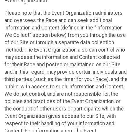
Event Organization.
Please note that the Event Organization administers
and oversees the Race and can seek additional
information and Content (defined in the “Information
We Collect” section below) from you through the use
of our Site or through a separate data collection
method. The Event Organization also can control who
may access the information and Content collected
for their Race and posted or maintained on our Site
and, in this regard, may provide certain individuals and
third parties (such as the timer for your Race), and the
public, with access to such information and Content.
We do not control, and are not responsible for, the
policies and practices of the Event Organization, or
the conduct of other users or participants which the
Event Organization gives access to our Site, with
respect to their handling of your information and
Content. For information about the Event