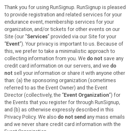
Thank you for using RunSignup. RunSignup is pleased
to provide registration and related services for your
endurance event, membership services for your
organization, and/or tickets for other events on our
Site (our “
Services
” provided via our Site for your
“
Event
”). Your privacy is important to us. Because of
this, we prefer to take a minimalistic approach to
collecting information from you. We
do not
save any
credit card information on our servers, and we
do
not
sell your information or share it with anyone other
than: (a) the sponsoring organization (sometimes
referred to as the Event Owner) and the Event
Director (collectively, the “
Event Organization
”) for
the Events that you register for through RunSignup,
and (b) as otherwise expressly described in this
Privacy Policy. We also
do not send
any mass emails
and we never share credit card information with the