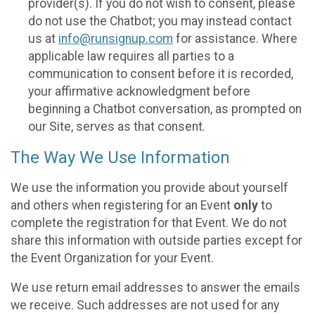
provider(s). If you do not wish to consent, please
do not use the Chatbot; you may instead contact
us at
info@runsignup.com
for assistance. Where
applicable law requires all parties to a
communication to consent before it is recorded,
your affirmative acknowledgment before
beginning a Chatbot conversation, as prompted on
our Site, serves as that consent.
The Way We Use Information
We use the information you provide about yourself
and others when registering for an Event
only
to
complete the registration for that Event. We do not
share this information with outside parties except for
the Event Organization for your Event.
We use return email addresses to answer the emails
we receive. Such addresses are not used for any