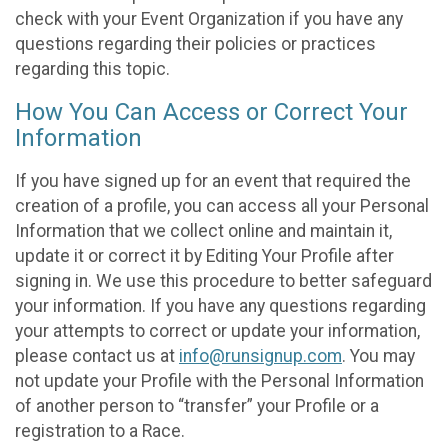
check with your Event Organization if you have any
questions regarding their policies or practices
regarding this topic.
How You Can Access or Correct Your
Information
If you have signed up for an event that required the
creation of a profile, you can access all your Personal
Information that we collect online and maintain it,
update it or correct it by Editing Your Profile after
signing in. We use this procedure to better safeguard
your information. If you have any questions regarding
your attempts to correct or update your information,
please contact us at
info@runsignup.com
. You may
not update your Profile with the Personal Information
of another person to “transfer” your Profile or a
registration to a Race.