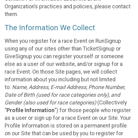
Organization’s practices and policies, please contact
them.
The Information We Collect
When you register for a race Event on RunSignup
using any of our sites other than TicketSignup or
GiveSignup you can register yourself or someone
else as a user of our website, and/or signup for a
race Event. On those Site pages, we will collect
information about you including but not limited
to:
Name, Address, E-mail Address, Phone Number,
Date of Birth (used for race categories only), and
Gender (also used for race categories)
(Collectively
“
Profile Information
”) for those people who register
as a user or sign up for a race Event on our Site. Your
Profile Information is stored on a permanent profile
on our Site that can be used by you to register for