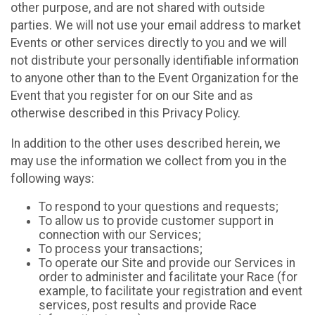
other purpose, and are not shared with outside
parties. We will not use your email address to market
Events or other services directly to you and we will
not distribute your personally identifiable information
to anyone other than to the Event Organization for the
Event that you register for on our Site and as
otherwise described in this Privacy Policy.
In addition to the other uses described herein, we
may use the information we collect from you in the
following ways:
To respond to your questions and requests;
To allow us to provide customer support in
connection with our Services;
To process your transactions;
To operate our Site and provide our Services in
order to administer and facilitate your Race (for
example, to facilitate your registration and event
services, post results and provide Race