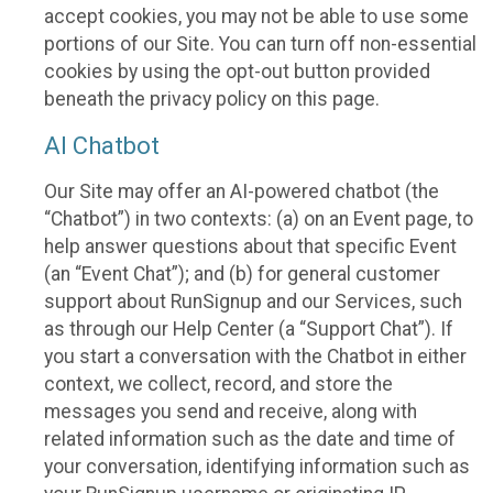
accept cookies, you may not be able to use some
portions of our Site. You can turn off non-essential
cookies by using the opt-out button provided
beneath the privacy policy on this page.
AI Chatbot
Our Site may offer an AI-powered chatbot (the
“Chatbot”) in two contexts: (a) on an Event page, to
help answer questions about that specific Event
(an “Event Chat”); and (b) for general customer
support about RunSignup and our Services, such
as through our Help Center (a “Support Chat”). If
you start a conversation with the Chatbot in either
context, we collect, record, and store the
messages you send and receive, along with
related information such as the date and time of
your conversation, identifying information such as