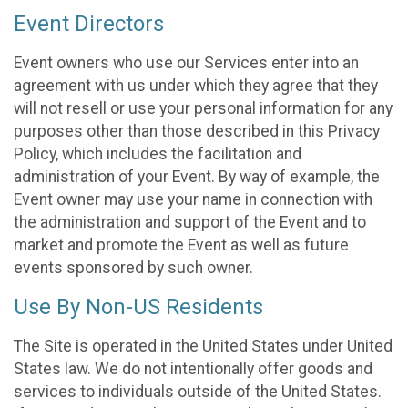
Event Directors
Event owners who use our Services enter into an
agreement with us under which they agree that they
will not resell or use your personal information for any
purposes other than those described in this Privacy
Policy, which includes the facilitation and
administration of your Event. By way of example, the
Event owner may use your name in connection with
the administration and support of the Event and to
market and promote the Event as well as future
events sponsored by such owner.
Use By Non-US Residents
The Site is operated in the United States under United
States law. We do not intentionally offer goods and
services to individuals outside of the United States.