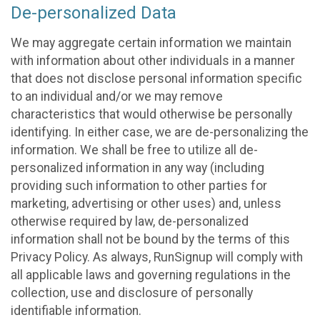
De-personalized Data
We may aggregate certain information we maintain
with information about other individuals in a manner
that does not disclose personal information specific
to an individual and/or we may remove
characteristics that would otherwise be personally
identifying. In either case, we are de-personalizing the
information. We shall be free to utilize all de-
personalized information in any way (including
providing such information to other parties for
marketing, advertising or other uses) and, unless
otherwise required by law, de-personalized
information shall not be bound by the terms of this
Privacy Policy. As always, RunSignup will comply with
all applicable laws and governing regulations in the
collection, use and disclosure of personally
identifiable information.