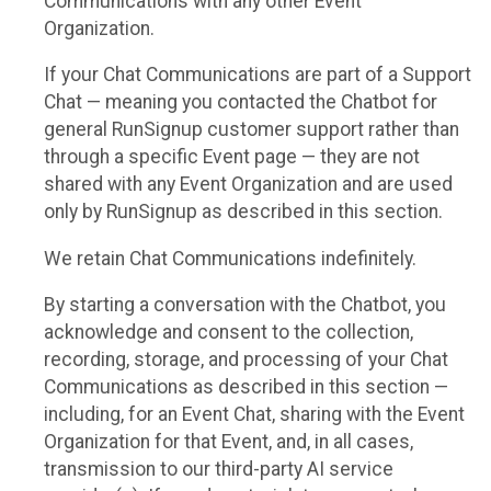
Communications with any other Event
Organization.
If your Chat Communications are part of a Support
Chat — meaning you contacted the Chatbot for
general RunSignup customer support rather than
through a specific Event page — they are not
shared with any Event Organization and are used
only by RunSignup as described in this section.
We retain Chat Communications indefinitely.
By starting a conversation with the Chatbot, you
acknowledge and consent to the collection,
recording, storage, and processing of your Chat
Communications as described in this section —
including, for an Event Chat, sharing with the Event
Organization for that Event, and, in all cases,
transmission to our third-party AI service