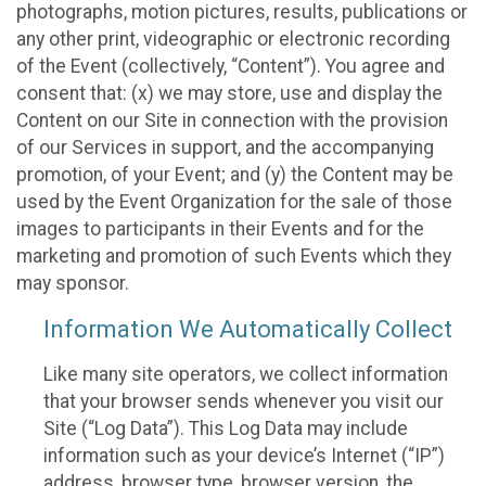
photographs, motion pictures, results, publications or
any other print, videographic or electronic recording
of the Event (collectively, “Content”). You agree and
consent that: (x) we may store, use and display the
Content on our Site in connection with the provision
of our Services in support, and the accompanying
promotion, of your Event; and (y) the Content may be
used by the Event Organization for the sale of those
images to participants in their Events and for the
marketing and promotion of such Events which they
may sponsor.
Information We Automatically Collect
Like many site operators, we collect information
that your browser sends whenever you visit our
Site (“Log Data”). This Log Data may include
information such as your device’s Internet (“IP”)
address, browser type, browser version, the