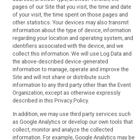
pages of our Site that you visit, the time and date
of your visit, the time spent on those pages and
other statistics. Your devices may also transmit
information about the type of device, information
regarding your location and operating system, and
identifiers associated with the device, and we
collect this information. We will use Log Data and
the above-described device-generated
information to manage, operate and improve the
Site and will not share or distribute such
information to any third party other than the Event
Organization, except as otherwise expressly
described in this Privacy Policy.
In addition, we may use third party services such
as Google Analytics or develop our own tools that
collect, monitor and analyze the collected
information. For example, Google Analytics may be