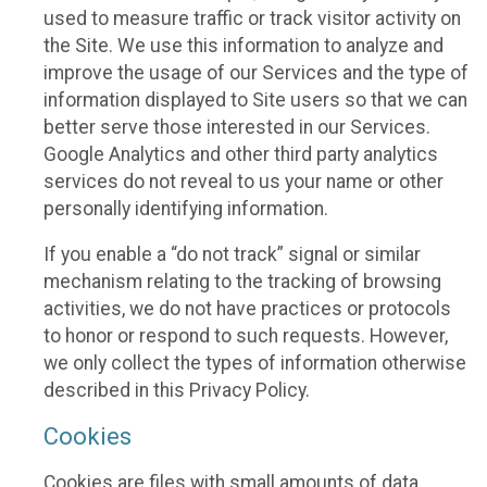
used to measure traffic or track visitor activity on
the Site. We use this information to analyze and
improve the usage of our Services and the type of
information displayed to Site users so that we can
better serve those interested in our Services.
Google Analytics and other third party analytics
services do not reveal to us your name or other
personally identifying information.
If you enable a “do not track” signal or similar
mechanism relating to the tracking of browsing
activities, we do not have practices or protocols
to honor or respond to such requests. However,
we only collect the types of information otherwise
described in this Privacy Policy.
Cookies
Cookies are files with small amounts of data,