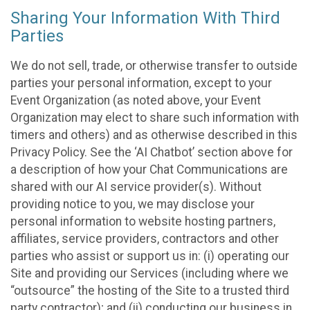
Sharing Your Information With Third
Parties
We do not sell, trade, or otherwise transfer to outside
parties your personal information, except to your
Event Organization (as noted above, your Event
Organization may elect to share such information with
timers and others) and as otherwise described in this
Privacy Policy. See the ‘AI Chatbot’ section above for
a description of how your Chat Communications are
shared with our AI service provider(s). Without
providing notice to you, we may disclose your
personal information to website hosting partners,
affiliates, service providers, contractors and other
parties who assist or support us in: (i) operating our
Site and providing our Services (including where we
“outsource” the hosting of the Site to a trusted third
party contractor); and (ii) conducting our business in