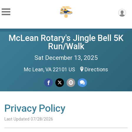
McLean Rotary's Jingle Bell 5K
Run/Walk
Sat December 13, 2025
Mc Lean, VA 22101 US
Directions
Privacy Policy
Last Updated 07/28/2026