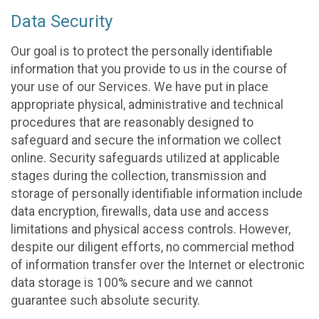
Data Security
Our goal is to protect the personally identifiable
information that you provide to us in the course of
your use of our Services. We have put in place
appropriate physical, administrative and technical
procedures that are reasonably designed to
safeguard and secure the information we collect
online. Security safeguards utilized at applicable
stages during the collection, transmission and
storage of personally identifiable information include
data encryption, firewalls, data use and access
limitations and physical access controls. However,
despite our diligent efforts, no commercial method
of information transfer over the Internet or electronic
data storage is 100% secure and we cannot
guarantee such absolute security.