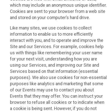
which may include an anonymous unique identifier.
Cookies are sent to your browser from a web site
and stored on your computer’s hard drive.
Like many sites, we use cookies to collect
information to enable us to more efficiently
interact with you, and to operate and improve the
Site and our Services. For example, cookies help
us with things like remembering your user name
for your next visit, understanding how you are
using our Services, and improving our Site and
Services based on that information (essential
purposes). We also use cookies for non-essential
purposes like analytics and marketing that some
of our Events may use to contact you about
Events that they may offer. You can instruct your
browser to refuse all cookies or to indicate when
a cookie is being sent. However, if you do not