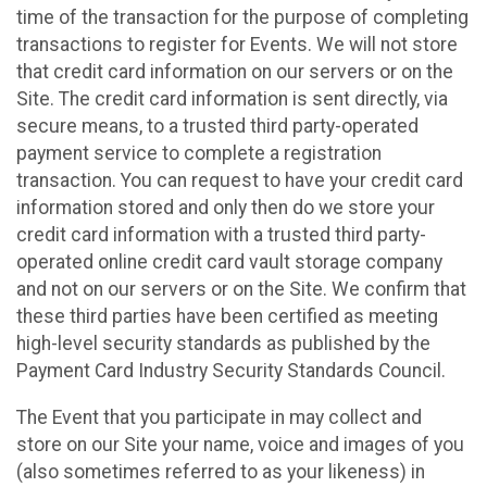
time of the transaction for the purpose of completing
transactions to register for Events. We will not store
that credit card information on our servers or on the
Site. The credit card information is sent directly, via
secure means, to a trusted third party-operated
payment service to complete a registration
transaction. You can request to have your credit card
information stored and only then do we store your
credit card information with a trusted third party-
operated online credit card vault storage company
and not on our servers or on the Site. We confirm that
these third parties have been certified as meeting
high-level security standards as published by the
Payment Card Industry Security Standards Council.
The Event that you participate in may collect and
store on our Site your name, voice and images of you
(also sometimes referred to as your likeness) in