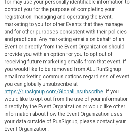
for may use your personally identifiable information to
contact you for the purpose of completing your
registration, managing and operating the Event,
marketing to you for other Events that they manage
and for other purposes consistent with their policies
and practices. Any marketing emails on behalf of an
Event or directly from the Event Organization should
provide you with an option for you to opt out of
receiving future marketing emails from that event. If
you would like to be removed from ALL RunSignup
email marketing communications regardless of event
you can globally unsubscribe at
https://runsignup.com/GlobalUnsubscribe
. If you
would like to opt out from the use of your information
directly by the Event Organization or would like other
information about how the Event Organization uses
your data outside of RunSignup, please contact your
Event Organization.