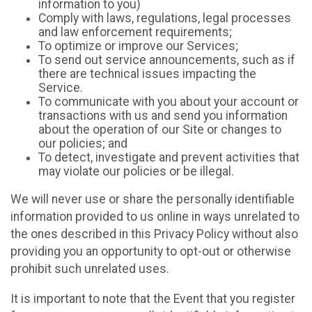
information to you)
Comply with laws, regulations, legal processes
and law enforcement requirements;
To optimize or improve our Services;
To send out service announcements, such as if
there are technical issues impacting the
Service.
To communicate with you about your account or
transactions with us and send you information
about the operation of our Site or changes to
our policies; and
To detect, investigate and prevent activities that
may violate our policies or be illegal.
We will never use or share the personally identifiable
information provided to us online in ways unrelated to
the ones described in this Privacy Policy without also
providing you an opportunity to opt-out or otherwise
prohibit such unrelated uses.
It is important to note that the Event that you register