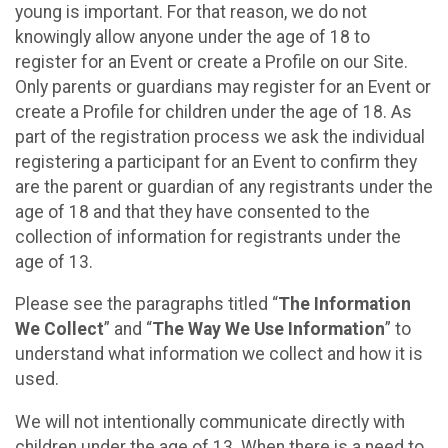
young is important. For that reason, we do not
knowingly allow anyone under the age of 18 to
register for an Event or create a Profile on our Site.
Only parents or guardians may register for an Event or
create a Profile for children under the age of 18. As
part of the registration process we ask the individual
registering a participant for an Event to confirm they
are the parent or guardian of any registrants under the
age of 18 and that they have consented to the
collection of information for registrants under the
age of 13.
Please see the paragraphs titled “
The Information
We Collect
” and “
The Way We Use Information
” to
understand what information we collect and how it is
used.
We will not intentionally communicate directly with
children under the age of 13. When there is a need to