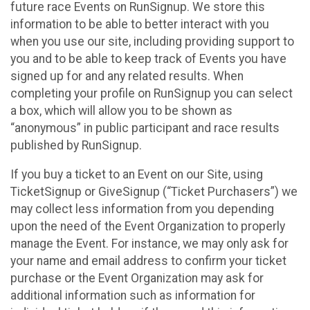
future race Events on RunSignup. We store this
information to be able to better interact with you
when you use our site, including providing support to
you and to be able to keep track of Events you have
signed up for and any related results. When
completing your profile on RunSignup you can select
a box, which will allow you to be shown as
“anonymous” in public participant and race results
published by RunSignup.
If you buy a ticket to an Event on our Site, using
TicketSignup or GiveSignup (“Ticket Purchasers”) we
may collect less information from you depending
upon the need of the Event Organization to properly
manage the Event. For instance, we may only ask for
your name and email address to confirm your ticket
purchase or the Event Organization may ask for
additional information such as information for