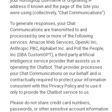
your RunSignup username or originating IP
address if known and the page of the Site you
were using (collectively, “Chat Communications”).
To generate responses, your Chat
Communications are transmitted to and
processed by one or more of the following
services: Amazon Web Services, OpenAI Inc,
Anthropic PBC, Alphabet Inc. and Poll the People,
Inc (DBA CustomGPT), a third-party artificial
intelligence service provider that assists us in
operating the Chatbot. That provider processes
your Chat Communications on our behalf and is
contractually required to protect your information
consistent with this Privacy Policy and to use it
only to provide the Chatbot service to us.
Please do not share credit card numbers,
passwords, or other sensitive account information