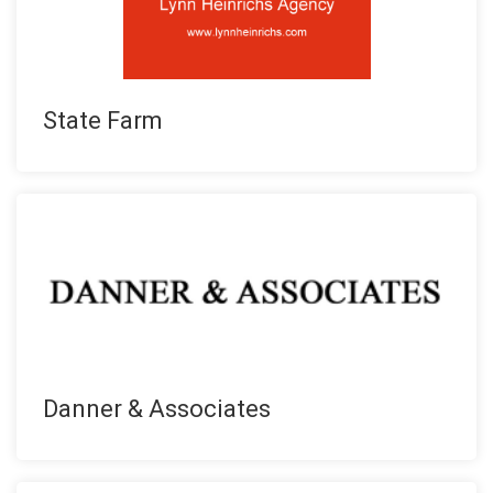
State Farm
Danner & Associates