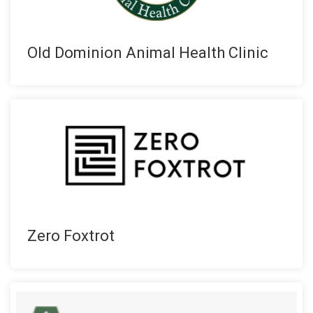
Old Dominion Animal Health Clinic
Zero Foxtrot