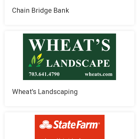
Chain Bridge Bank
Wheat's Landscaping