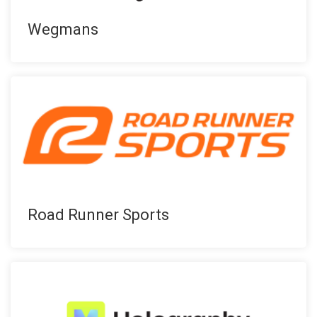
Wegmans
Road Runner Sports