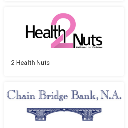
2 Health Nuts