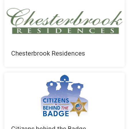
Chesterbrook Residences
Citizens behind the Badge