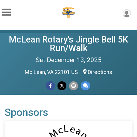
McLean Rotary's Jingle Bell 5K
Run/Walk
Sat December 13, 2025
Mc Lean, VA 22101 US
Directions
Sponsors