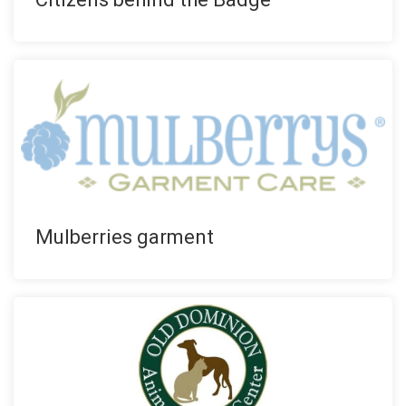
Mulberries garment