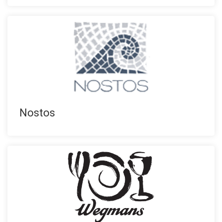
Nostos