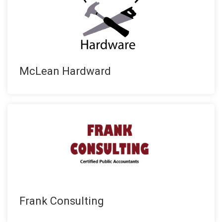
McLean Hardward
Frank Consulting