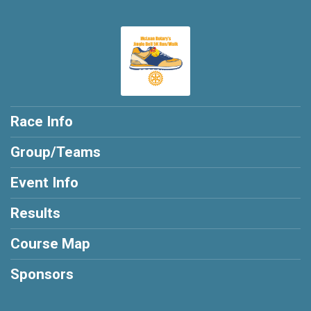
Race Info
Group/Teams
Event Info
Results
Course Map
Sponsors