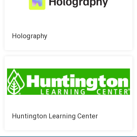
Holography
Huntington Learning Center