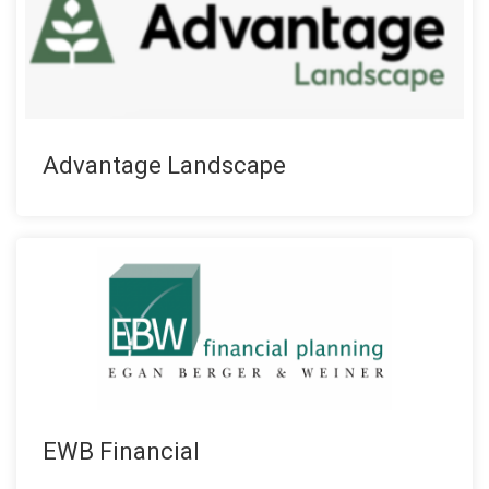
Advantage Landscape
EWB Financial