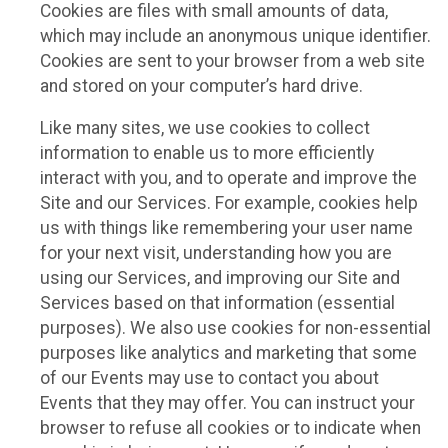
Cookies are files with small amounts of data,
which may include an anonymous unique identifier.
Cookies are sent to your browser from a web site
and stored on your computer’s hard drive.
Like many sites, we use cookies to collect
information to enable us to more efficiently
interact with you, and to operate and improve the
Site and our Services. For example, cookies help
us with things like remembering your user name
for your next visit, understanding how you are
using our Services, and improving our Site and
Services based on that information (essential
purposes). We also use cookies for non-essential
purposes like analytics and marketing that some
of our Events may use to contact you about
Events that they may offer. You can instruct your
browser to refuse all cookies or to indicate when