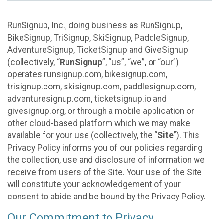
RunSignup, Inc., doing business as RunSignup,
BikeSignup, TriSignup, SkiSignup, PaddleSignup,
AdventureSignup, TicketSignup and GiveSignup
(collectively, “
RunSignup
”, “us”, “we”, or “our”)
operates runsignup.com, bikesignup.com,
trisignup.com, skisignup.com, paddlesignup.com,
adventuresignup.com, ticketsignup.io and
givesignup.org, or through a mobile application or
other cloud-based platform which we may make
available for your use (collectively, the “
Site
”). This
Privacy Policy informs you of our policies regarding
the collection, use and disclosure of information we
receive from users of the Site. Your use of the Site
will constitute your acknowledgement of your
consent to abide and be bound by the Privacy Policy.
Our Commitment to Privacy