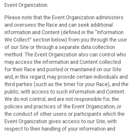
Event Organization.
Please note that the Event Organization administers
and oversees the Race and can seek additional
information and Content (defined in the “Information
We Collect” section below) from you through the use
of our Site or through a separate data collection
method. The Event Organization also can control who
may access the information and Content collected
for their Race and posted or maintained on our Site
and, in this regard, may provide certain individuals and
third parties (such as the timer for your Race), and the
public, with access to such information and Content.
We do not control, and are not responsible for, the
policies and practices of the Event Organization, or
the conduct of other users or participants which the
Event Organization gives access to our Site, with
respect to their handling of your information and