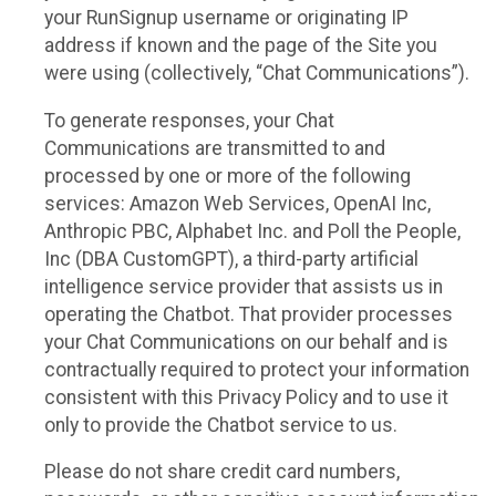
your RunSignup username or originating IP
address if known and the page of the Site you
were using (collectively, “Chat Communications”).
To generate responses, your Chat
Communications are transmitted to and
processed by one or more of the following
services: Amazon Web Services, OpenAI Inc,
Anthropic PBC, Alphabet Inc. and Poll the People,
Inc (DBA CustomGPT), a third-party artificial
intelligence service provider that assists us in
operating the Chatbot. That provider processes
your Chat Communications on our behalf and is
contractually required to protect your information
consistent with this Privacy Policy and to use it
only to provide the Chatbot service to us.
Please do not share credit card numbers,