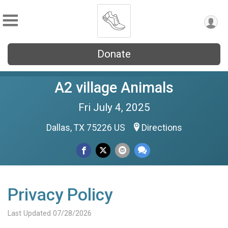
Donate
A2 village Animals
Fri July 4, 2025
Dallas, TX 75226 US
Directions
Privacy Policy
Last Updated 07/28/2026