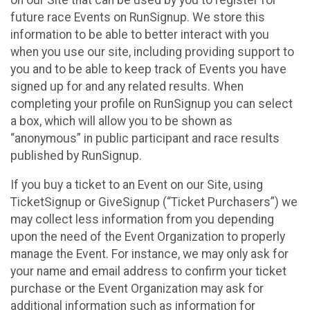
future race Events on RunSignup. We store this
information to be able to better interact with you
when you use our site, including providing support to
you and to be able to keep track of Events you have
signed up for and any related results. When
completing your profile on RunSignup you can select
a box, which will allow you to be shown as
“anonymous” in public participant and race results
published by RunSignup.
If you buy a ticket to an Event on our Site, using
TicketSignup or GiveSignup (“Ticket Purchasers”) we
may collect less information from you depending
upon the need of the Event Organization to properly
manage the Event. For instance, we may only ask for
your name and email address to confirm your ticket
purchase or the Event Organization may ask for
additional information such as information for