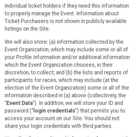
individual ticket holders if they need this information
to properly manage the Event. Information about
Ticket Purchasers is not shown in publicly available
listings on the Site.
We will also store: (a) information collected by the
Event Organization, which may include some or all of
your Profile Information and/or additional information
which the Event Organization chooses, in their
discretion, to collect; and (b) the lists and reports of
participants for races, which may include (at the
election of the Event Organization) some or all of the
information described in (a) above (collectively, the
“
Event Data
”). In addition, we will store your ID and
password (“
login credentials
”) that permits you to
access your account on our Site. You should not
share your login credentials with third parties.