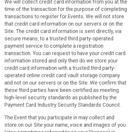
We will collect credit card information from you at the
time of the transaction for the purpose of completing
transactions to register for Events. We will not store
that credit card information on our servers or on the
Site. The credit card information is sent directly, via
secure means, to a trusted third party-operated
payment service to complete a registration
transaction. You can request to have your credit card
information stored and only then do we store your
credit card information with a trusted third party-
operated online credit card vault storage company
and not on our servers or on the Site. We confirm that
these third parties have been certified as meeting
high-level security standards as published by the
Payment Card Industry Security Standards Council.
The Event that you participate in may collect and
store on our Site your name, voice and images of you