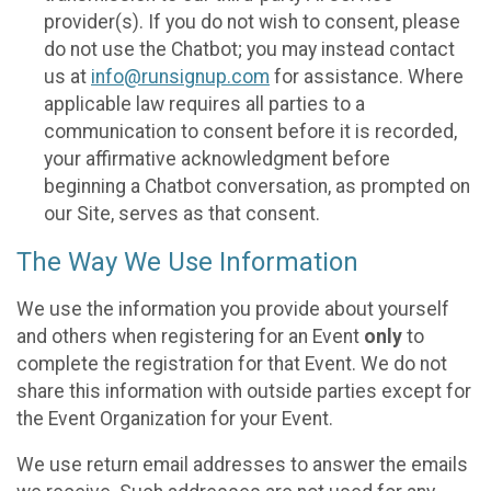
provider(s). If you do not wish to consent, please
do not use the Chatbot; you may instead contact
us at
info@runsignup.com
for assistance. Where
applicable law requires all parties to a
communication to consent before it is recorded,
your affirmative acknowledgment before
beginning a Chatbot conversation, as prompted on
our Site, serves as that consent.
The Way We Use Information
We use the information you provide about yourself
and others when registering for an Event
only
to
complete the registration for that Event. We do not
share this information with outside parties except for
the Event Organization for your Event.
We use return email addresses to answer the emails