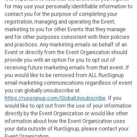
for may use your personally identifiable information to
contact you for the purpose of completing your
registration, managing and operating the Event,
marketing to you for other Events that they manage
and for other purposes consistent with their policies
and practices. Any marketing emails on behalf of an
Event or directly from the Event Organization should
provide you with an option for you to opt out of
receiving future marketing emails from that event. If
you would like to be removed from ALL RunSignup
email marketing communications regardless of event
you can globally unsubscribe at
https://runsignup.com/GlobalUnsubscribe
. If you
would like to opt out from the use of your information
directly by the Event Organization or would like other
information about how the Event Organization uses
your data outside of RunSignup, please contact your
Event Organization.