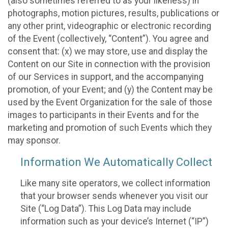
(also sometimes referred to as your likeness) in
photographs, motion pictures, results, publications or
any other print, videographic or electronic recording
of the Event (collectively, “Content”). You agree and
consent that: (x) we may store, use and display the
Content on our Site in connection with the provision
of our Services in support, and the accompanying
promotion, of your Event; and (y) the Content may be
used by the Event Organization for the sale of those
images to participants in their Events and for the
marketing and promotion of such Events which they
may sponsor.
Information We Automatically Collect
Like many site operators, we collect information
that your browser sends whenever you visit our
Site (“Log Data”). This Log Data may include
information such as your device’s Internet (“IP”)