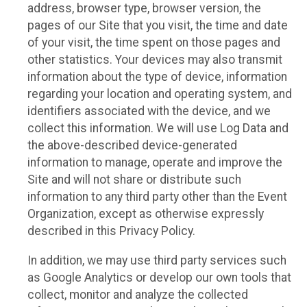
address, browser type, browser version, the
pages of our Site that you visit, the time and date
of your visit, the time spent on those pages and
other statistics. Your devices may also transmit
information about the type of device, information
regarding your location and operating system, and
identifiers associated with the device, and we
collect this information. We will use Log Data and
the above-described device-generated
information to manage, operate and improve the
Site and will not share or distribute such
information to any third party other than the Event
Organization, except as otherwise expressly
described in this Privacy Policy.
In addition, we may use third party services such
as Google Analytics or develop our own tools that
collect, monitor and analyze the collected