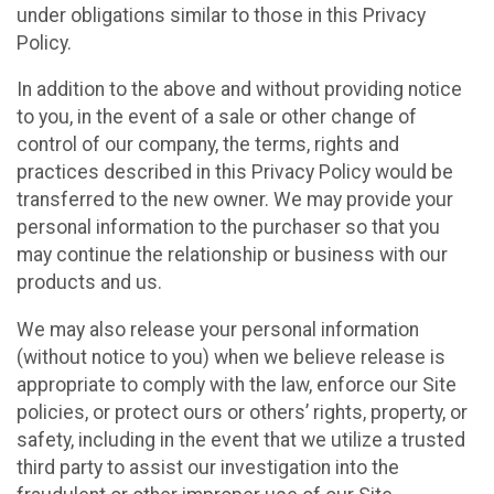
under obligations similar to those in this Privacy
Policy.
In addition to the above and without providing notice
to you, in the event of a sale or other change of
control of our company, the terms, rights and
practices described in this Privacy Policy would be
transferred to the new owner. We may provide your
personal information to the purchaser so that you
may continue the relationship or business with our
products and us.
We may also release your personal information
(without notice to you) when we believe release is
appropriate to comply with the law, enforce our Site
policies, or protect ours or others’ rights, property, or
safety, including in the event that we utilize a trusted
third party to assist our investigation into the