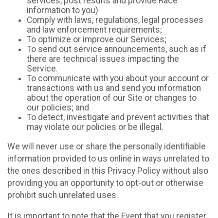
services, post results and provide Race
information to you)
Comply with laws, regulations, legal processes
and law enforcement requirements;
To optimize or improve our Services;
To send out service announcements, such as if
there are technical issues impacting the
Service.
To communicate with you about your account or
transactions with us and send you information
about the operation of our Site or changes to
our policies; and
To detect, investigate and prevent activities that
may violate our policies or be illegal.
We will never use or share the personally identifiable
information provided to us online in ways unrelated to
the ones described in this Privacy Policy without also
providing you an opportunity to opt-out or otherwise
prohibit such unrelated uses.
It is important to note that the Event that you register