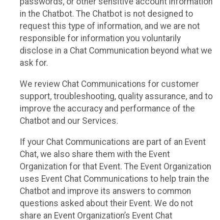
passwords, or other sensitive account information
in the Chatbot. The Chatbot is not designed to
request this type of information, and we are not
responsible for information you voluntarily
disclose in a Chat Communication beyond what we
ask for.
We review Chat Communications for customer
support, troubleshooting, quality assurance, and to
improve the accuracy and performance of the
Chatbot and our Services.
If your Chat Communications are part of an Event
Chat, we also share them with the Event
Organization for that Event. The Event Organization
uses Event Chat Communications to help train the
Chatbot and improve its answers to common
questions asked about their Event. We do not
share an Event Organization’s Event Chat