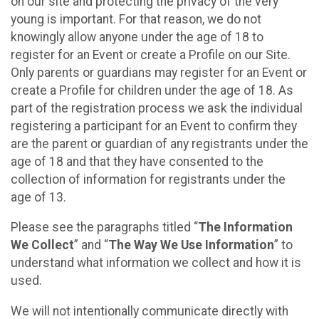
on our site and protecting the privacy of the very
young is important. For that reason, we do not
knowingly allow anyone under the age of 18 to
register for an Event or create a Profile on our Site.
Only parents or guardians may register for an Event or
create a Profile for children under the age of 18. As
part of the registration process we ask the individual
registering a participant for an Event to confirm they
are the parent or guardian of any registrants under the
age of 18 and that they have consented to the
collection of information for registrants under the
age of 13.
Please see the paragraphs titled “
The Information
We Collect
” and “
The Way We Use Information
” to
understand what information we collect and how it is
used.
We will not intentionally communicate directly with