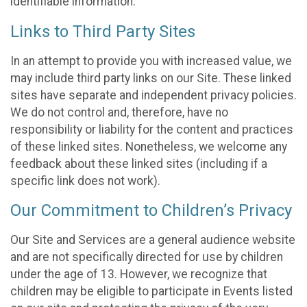
identifiable information.
Links to Third Party Sites
In an attempt to provide you with increased value, we
may include third party links on our Site. These linked
sites have separate and independent privacy policies.
We do not control and, therefore, have no
responsibility or liability for the content and practices
of these linked sites. Nonetheless, we welcome any
feedback about these linked sites (including if a
specific link does not work).
Our Commitment to Children’s Privacy
Our Site and Services are a general audience website
and are not specifically directed for use by children
under the age of 13. However, we recognize that
children may be eligible to participate in Events listed