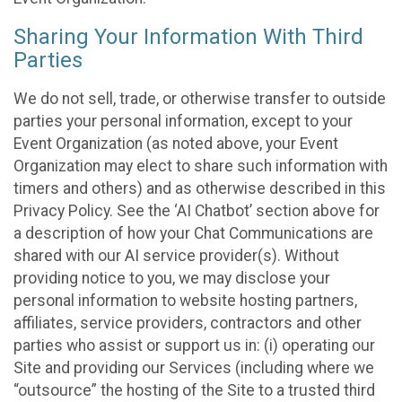
Sharing Your Information With Third
Parties
We do not sell, trade, or otherwise transfer to outside
parties your personal information, except to your
Event Organization (as noted above, your Event
Organization may elect to share such information with
timers and others) and as otherwise described in this
Privacy Policy. See the ‘AI Chatbot’ section above for
a description of how your Chat Communications are
shared with our AI service provider(s). Without
providing notice to you, we may disclose your
personal information to website hosting partners,
affiliates, service providers, contractors and other
parties who assist or support us in: (i) operating our
Site and providing our Services (including where we
“outsource” the hosting of the Site to a trusted third