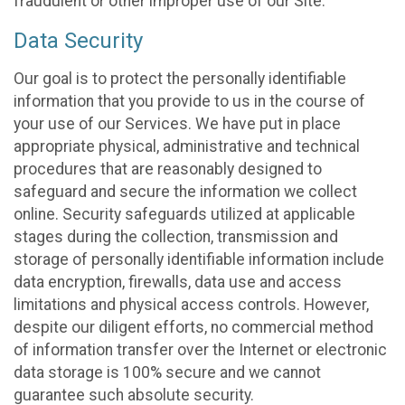
fraudulent or other improper use of our Site.
Data Security
Our goal is to protect the personally identifiable
information that you provide to us in the course of
your use of our Services. We have put in place
appropriate physical, administrative and technical
procedures that are reasonably designed to
safeguard and secure the information we collect
online. Security safeguards utilized at applicable
stages during the collection, transmission and
storage of personally identifiable information include
data encryption, firewalls, data use and access
limitations and physical access controls. However,
despite our diligent efforts, no commercial method
of information transfer over the Internet or electronic
data storage is 100% secure and we cannot
guarantee such absolute security.