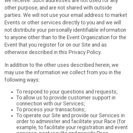
we receive. Such addresses are not used for any
other purpose, and are not shared with outside
parties. We will not use your email address to market
Events or other services directly to you and we will
not distribute your personally identifiable information
to anyone other than to the Event Organization for the
Event that you register for on our Site and as
otherwise described in this Privacy Policy.
In addition to the other uses described herein, we
may use the information we collect from you in the
following ways:
To respond to your questions and requests;
To allow us to provide customer support in
connection with our Services;
To process your transactions;
To operate our Site and provide our Services in
order to administer and facilitate your Race (for
example, to facilitate your registration and event