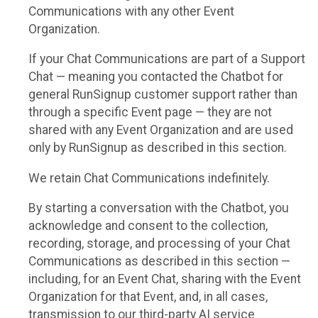
Communications with any other Event
Organization.
If your Chat Communications are part of a Support
Chat — meaning you contacted the Chatbot for
general RunSignup customer support rather than
through a specific Event page — they are not
shared with any Event Organization and are used
only by RunSignup as described in this section.
We retain Chat Communications indefinitely.
By starting a conversation with the Chatbot, you
acknowledge and consent to the collection,
recording, storage, and processing of your Chat
Communications as described in this section —
including, for an Event Chat, sharing with the Event
Organization for that Event, and, in all cases,
transmission to our third-party AI service