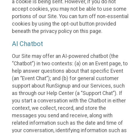
a cookie is being sent. However, if you do not
accept cookies, you may not be able to use some
portions of our Site. You can turn off non-essential
cookies by using the opt-out button provided
beneath the privacy policy on this page.
AI Chatbot
Our Site may offer an AI-powered chatbot (the
“Chatbot”) in two contexts: (a) on an Event page, to
help answer questions about that specific Event
(an “Event Chat”); and (b) for general customer
support about RunSignup and our Services, such
as through our Help Center (a “Support Chat”). If
you start a conversation with the Chatbot in either
context, we collect, record, and store the
messages you send and receive, along with
related information such as the date and time of
your conversation, identifying information such as