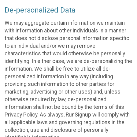
De-personalized Data
We may aggregate certain information we maintain
with information about other individuals in a manner
that does not disclose personal information specific
to an individual and/or we may remove
characteristics that would otherwise be personally
identifying. In either case, we are de-personalizing the
information. We shall be free to utilize all de-
personalized information in any way (including
providing such information to other parties for
marketing, advertising or other uses) and, unless
otherwise required by law, de-personalized
information shall not be bound by the terms of this
Privacy Policy. As always, RunSignup will comply with
all applicable laws and governing regulations in the
collection, use and disclosure of personally