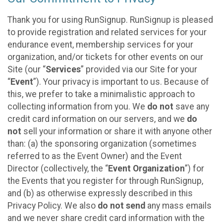
Thank you for using RunSignup. RunSignup is pleased
to provide registration and related services for your
endurance event, membership services for your
organization, and/or tickets for other events on our
Site (our “
Services
” provided via our Site for your
“
Event
”). Your privacy is important to us. Because of
this, we prefer to take a minimalistic approach to
collecting information from you. We
do not
save any
credit card information on our servers, and we
do
not
sell your information or share it with anyone other
than: (a) the sponsoring organization (sometimes
referred to as the Event Owner) and the Event
Director (collectively, the “
Event Organization
”) for
the Events that you register for through RunSignup,
and (b) as otherwise expressly described in this
Privacy Policy. We also
do not send
any mass emails
and we never share credit card information with the