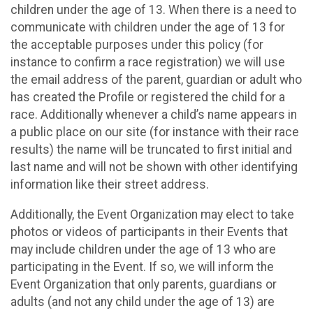
children under the age of 13. When there is a need to
communicate with children under the age of 13 for
the acceptable purposes under this policy (for
instance to confirm a race registration) we will use
the email address of the parent, guardian or adult who
has created the Profile or registered the child for a
race. Additionally whenever a child’s name appears in
a public place on our site (for instance with their race
results) the name will be truncated to first initial and
last name and will not be shown with other identifying
information like their street address.
Additionally, the Event Organization may elect to take
photos or videos of participants in their Events that
may include children under the age of 13 who are
participating in the Event. If so, we will inform the
Event Organization that only parents, guardians or
adults (and not any child under the age of 13) are