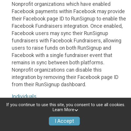
Nonprofit organizations which have enabled
Facebook payments within Facebook may provide
their Facebook page ID to RunSignup to enable the
Facebook Fundraisers integration. Once enabled,
Facebook users may sync their RunSignup
fundraisers with Facebook Fundraisers, allowing
users to raise funds on both RunSignup and
Facebook with a single fundraiser event that
remains in sync between both platforms.
Nonprofit organizations can disable this
integration by removing their Facebook page ID
from their RunSignup dashboard.
Individuals
If you continue to use this site, you consent to use all cookies.
Individuals who are raising funds in a RunSignup
Learn More
fundraising event which has enabled the Facebook
I Accept
Fundraisers integration, will be allowed to post
their RunSignup fundraisers to Facebook. This will