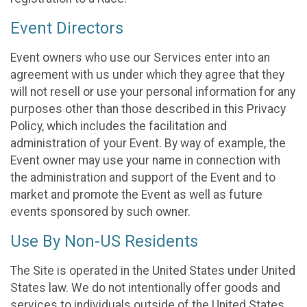
Event Directors
Event owners who use our Services enter into an
agreement with us under which they agree that they
will not resell or use your personal information for any
purposes other than those described in this Privacy
Policy, which includes the facilitation and
administration of your Event. By way of example, the
Event owner may use your name in connection with
the administration and support of the Event and to
market and promote the Event as well as future
events sponsored by such owner.
Use By Non-US Residents
The Site is operated in the United States under United
States law. We do not intentionally offer goods and
services to individuals outside of the United States.