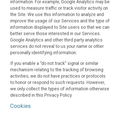
information. For example, Google Analytics may be
used to measure traffic or track visitor activity on
the Site. We use this information to analyze and
improve the usage of our Services and the type of
information displayed to Site users so that we can
better serve those interested in our Services.
Google Analytics and other third party analytics
services do not reveal to us your name or other
personally identifying information.
If you enable a “do not track” signal or similar
mechanism relating to the tracking of browsing
activities, we do not have practices or protocols
to honor or respond to such requests. However,
we only collect the types of information otherwise
described in this Privacy Policy.
Cookies