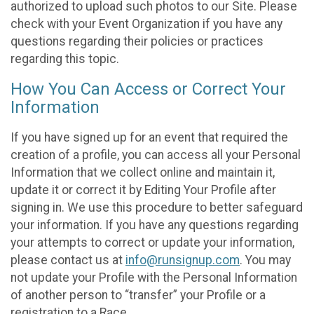
authorized to upload such photos to our Site. Please
check with your Event Organization if you have any
questions regarding their policies or practices
regarding this topic.
How You Can Access or Correct Your
Information
If you have signed up for an event that required the
creation of a profile, you can access all your Personal
Information that we collect online and maintain it,
update it or correct it by Editing Your Profile after
signing in. We use this procedure to better safeguard
your information. If you have any questions regarding
your attempts to correct or update your information,
please contact us at
info@runsignup.com
. You may
not update your Profile with the Personal Information
of another person to “transfer” your Profile or a
registration to a Race.