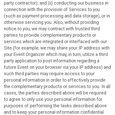
party contractor); and (ii) conducting our business in
connection with the provision of Services to you
(such as payment processing and data storage), or in
otherwise servicing you. Also, without providing
notice to you, we may contract with trusted third
parties to provide complementary products or
services which are integrated or interfaced with our
Site (for example, we may share your IP address with
your Event Organizer which may, in turn, utilize a third
party application to post information regarding a
future Event on your browser via your IP address) and
such third parties may require access to your
personal information in order to effectively provide
the complementary products or services to you. In all
cases, the parties described above will be required
to agree to only use your personal information for
purposes of performing the tasks described above
and to keep your personal information confidential