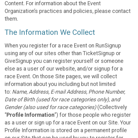
Content. For information about the Event
Organization’s practices and policies, please contact
them.
The Information We Collect
When you register for a race Event on RunSignup
using any of our sites other than TicketSignup or
GiveSignup you can register yourself or someone
else as a user of our website, and/or signup for a
race Event. On those Site pages, we will collect
information about you including but not limited
to:
Name, Address, E-mail Address, Phone Number,
Date of Birth (used for race categories only), and
Gender (also used for race categories)
(Collectively
“
Profile Information
”) for those people who register
as a user or sign up for a race Event on our Site. Your
Profile Information is stored on a permanent profile
on our Site that can be used by you to register for