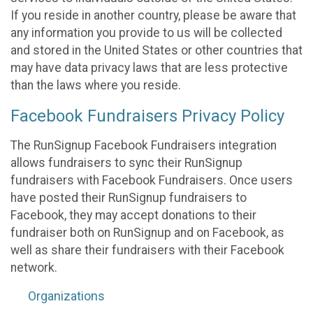
If you reside in another country, please be aware that
any information you provide to us will be collected
and stored in the United States or other countries that
may have data privacy laws that are less protective
than the laws where you reside.
Facebook Fundraisers Privacy Policy
The RunSignup Facebook Fundraisers integration
allows fundraisers to sync their RunSignup
fundraisers with Facebook Fundraisers. Once users
have posted their RunSignup fundraisers to
Facebook, they may accept donations to their
fundraiser both on RunSignup and on Facebook, as
well as share their fundraisers with their Facebook
network.
Organizations