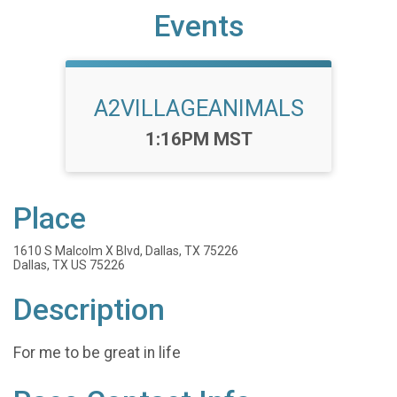
Events
A2VILLAGEANIMALS
Time:
1:16PM MST
Place
1610 S Malcolm X Blvd, Dallas, TX 75226
Dallas, TX US 75226
Description
For me to be great in life