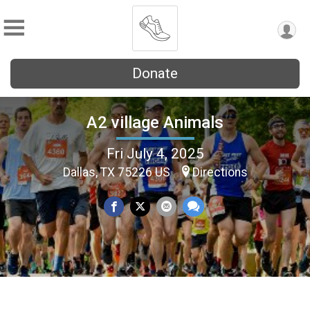
Donate
A2 village Animals
Fri July 4, 2025
Dallas, TX 75226 US
Directions