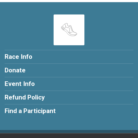
Race Info
Donate
Event Info
Refund Policy
Find a Participant
Powered by RunSignup, © 2026