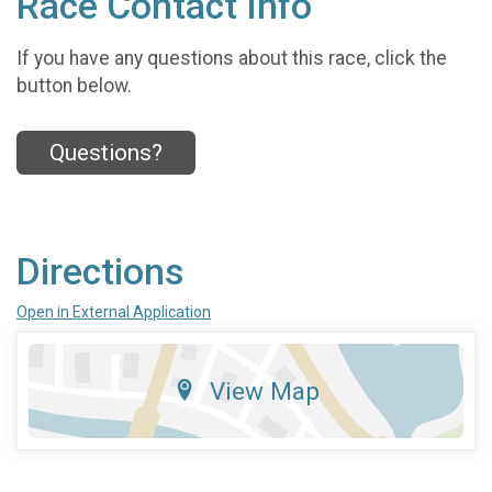
Race Contact Info
If you have any questions about this race, click the
button below.
Questions?
Directions
Open in External Application
View Map