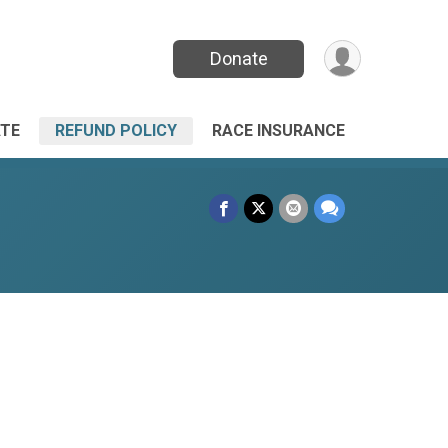
Donate
TE
REFUND POLICY
RACE INSURANCE