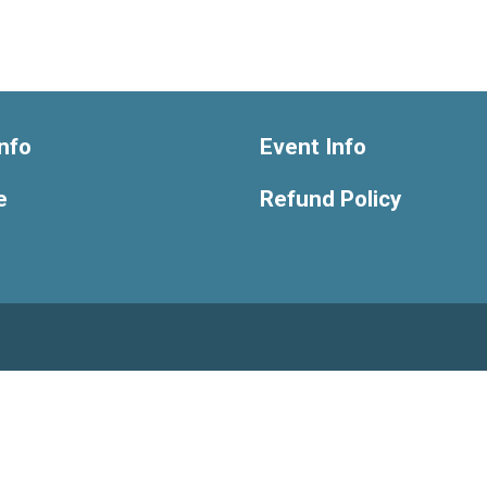
nfo
Event Info
e
Refund Policy