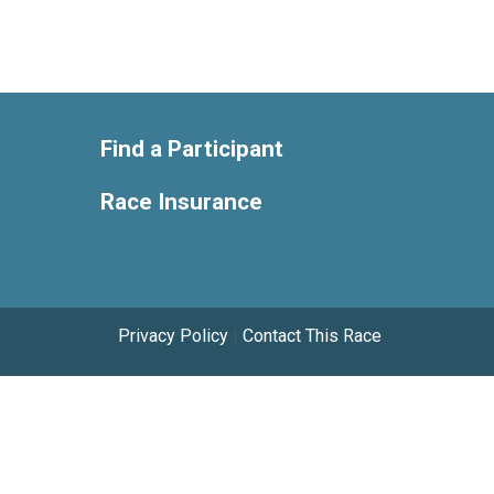
Find a Participant
Race Insurance
Privacy Policy
|
Contact This Race