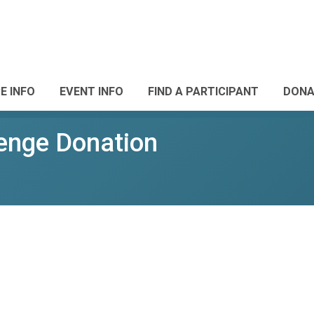
E INFO
EVENT INFO
FIND A PARTICIPANT
DONA
enge Donation