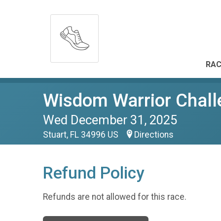
RAC
Wisdom Warrior Chall
Wed December 31, 2025
Stuart, FL 34996 US
Directions
Refund Policy
Refunds are not allowed for this race.