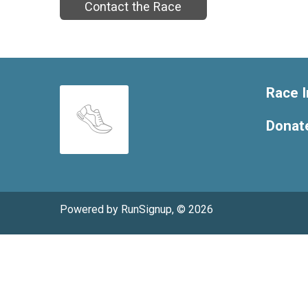
Contact the Race
Race I
Donat
Powered by RunSignup, © 2026