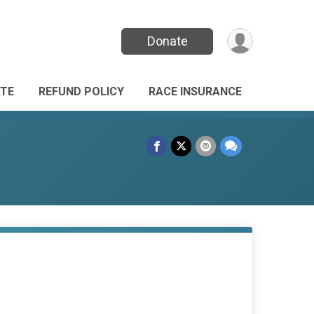
Donate
TE
REFUND POLICY
RACE INSURANCE