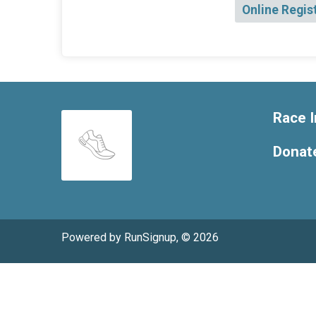
Online Regis
Race I
Donat
Powered by RunSignup, © 2026