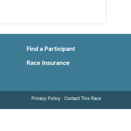
Find a Participant
Race Insurance
Privacy Policy
|
Contact This Race