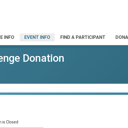
E INFO
EVENT INFO
FIND A PARTICIPANT
DONA
enge Donation
n is Closed