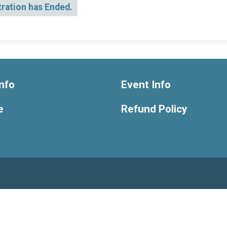
tration has Ended.
nfo
Event Info
e
Refund Policy