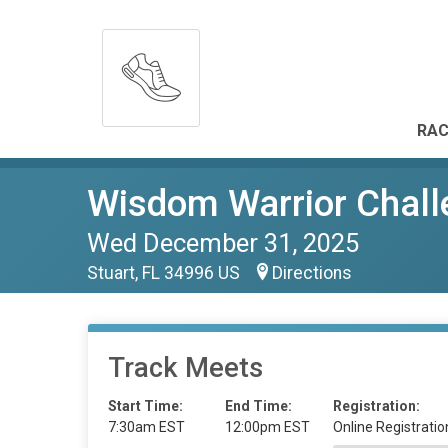
RAC
Wisdom Warrior Chall
Wed December 31, 2025
Stuart, FL 34996 US
Directions
Track Meets
Start Time:
End Time:
Registration:
7:30am EST
12:00pm EST
Online Registratio