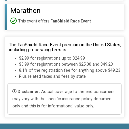
Marathon
This event offers
FanShield Race Event
The FanShield Race Event premium in the United States,
including processing fees is:
$2.99 for registrations up to $24.99
$3.99 for registrations between $25.00 and $49.23
8.1% of the registration fee for anything above $49.23
Plus related taxes and fees by state
Disclaimer:
Actual coverage to the end consumers
may vary with the specific insurance policy document
only and this is for informational value only.