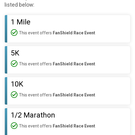
listed below:
1 Mile
This event offers
FanShield Race Event
5K
This event offers
FanShield Race Event
10K
This event offers
FanShield Race Event
1/2 Marathon
This event offers
FanShield Race Event