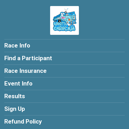
Race Info
Find a Participant
Race Insurance
Event Info
Results
Sign Up
Refund Policy