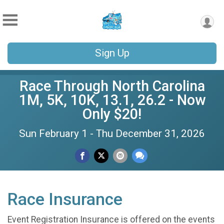
Sign Up
Race Through North Carolina
1M, 5K, 10K, 13.1, 26.2 - Now
Only $20!
Sun February 1 - Thu December 31, 2026
Race Insurance
Event Registration Insurance is offered on the events