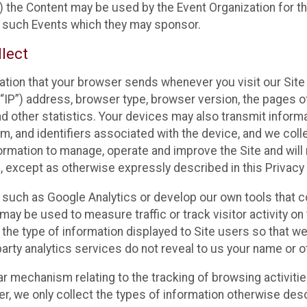
 the Content may be used by the Event Organization for the
f such Events which they may sponsor.
lect
ation that your browser sends whenever you visit our Site 
“IP”) address, browser type, browser version, the pages of 
nd other statistics. Your devices may also transmit inform
m, and identifiers associated with the device, and we coll
mation to manage, operate and improve the Site and will n
n, except as otherwise expressly described in this Privacy 
s such as Google Analytics or develop our own tools that c
ay be used to measure traffic or track visitor activity on
he type of information displayed to Site users so that we
arty analytics services do not reveal to us your name or ot
ilar mechanism relating to the tracking of browsing activit
 we only collect the types of information otherwise descr