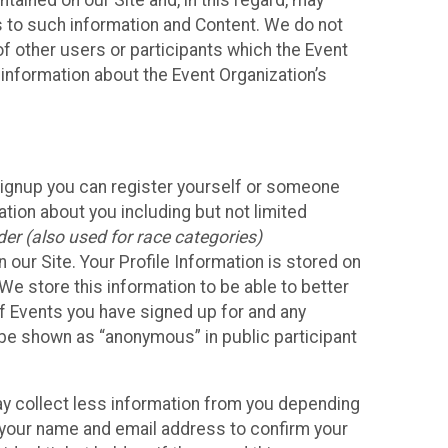
ained on our Site and, in this regard, may
ss to such information and Content. We do not
 of other users or participants which the Event
 information about the Event Organization’s
Signup you can register yourself or someone
ation about you including but not limited
er (also used for race categories)
n our Site. Your Profile Information is stored on
We store this information to be able to better
of Events you have signed up for and any
 be shown as “anonymous” in public participant
may collect less information from you depending
r your name and email address to confirm your