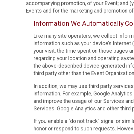
accompanying promotion, of your Event; and (y)
Events and for the marketing and promotion o
Information We Automatically Col
Like many site operators, we collect inform
information such as your device’s Internet (
your visit, the time spent on those pages a
regarding your location and operating syste
the above-described device-generated infor
third party other than the Event Organizatio
In addition, we may use third party service
information. For example, Google Analytics m
and improve the usage of our Services and t
Services. Google Analytics and other third p
If you enable a “do not track” signal or sim
honor or respond to such requests. However,