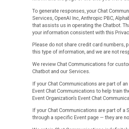
To generate responses, your Chat Communi
Services, OpenAI Inc, Anthropic PBC, Alphabe
that assists us in operating the Chatbot. T
your information consistent with this Privac
Please do not share credit card numbers, p
this type of information, and we are not re
We review Chat Communications for custome
Chatbot and our Services.
If your Chat Communications are part of an 
Event Chat Communications to help train t
Event Organization’s Event Chat Communicat
If your Chat Communications are part of a
through a specific Event page — they are no