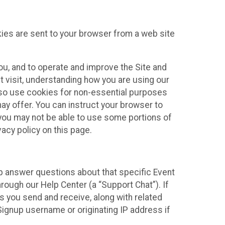
kies are sent to your browser from a web site
you, and to operate and improve the Site and
 visit, understanding how you are using our
lso use cookies for non-essential purposes
ay offer. You can instruct your browser to
, you may not be able to use some portions of
acy policy on this page.
lp answer questions about that specific Event
rough our Help Center (a “Support Chat”). If
es you send and receive, along with related
Signup username or originating IP address if