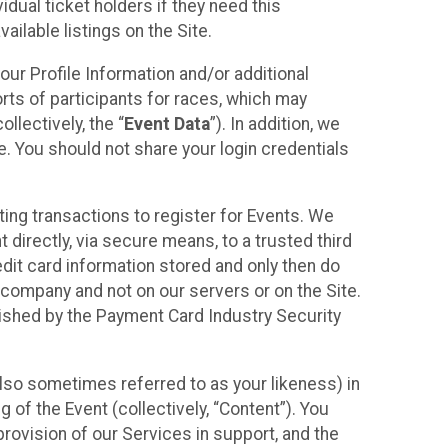
idual ticket holders if they need this
ilable listings on the Site.
our Profile Information and/or additional
orts of participants for races, which may
llectively, the “
Event Data
”). In addition, we
e. You should not share your login credentials
ting transactions to register for Events. We
t directly, via secure means, to a trusted third
dit card information stored and only then do
e company and not on our servers or on the Site.
lished by the Payment Card Industry Security
also sometimes referred to as your likeness) in
 of the Event (collectively, “Content”). You
provision of our Services in support, and the