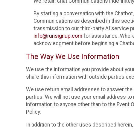
We retain Chat Communications indefinitely
By starting a conversation with the Chatbot
Communications as described in this section 
transmission to our third-party AI service 
info@runsignup.com
for assistance. Where 
acknowledgment before beginning a Chatbot
The Way We Use Information
We use the information you provide about your
share this information with outside parties exc
We use return email addresses to answer the 
parties. We will not use your email address to 
information to anyone other than to the Event O
Policy.
In addition to the other uses described herein