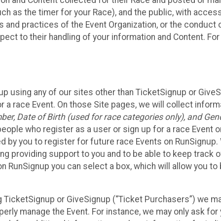
n and Content collected for their Race and posted or maint
such as the timer for your Race), and the public, with acce
ies and practices of the Event Organization, or the conduct
pect to their handling of your information and Content. For
up using any of our sites other than TicketSignup or Give
r a race Event. On those Site pages, we will collect inform
, Date of Birth (used for race categories only), and Gend
people who register as a user or sign up for a race Event o
d by you to register for future race Events on RunSignup. 
ding providing support to you and to be able to keep track 
on RunSignup you can select a box, which will allow you to
sing TicketSignup or GiveSignup (“Ticket Purchasers”) we 
operly manage the Event. For instance, we may only ask fo