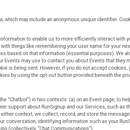
ta, which may include an anonymous unique identifier. Coo
information to enable us to more efficiently interact with 
 with things like remembering your user name for your next
ces based on that information (essential purposes). We a
ur Events may use to contact you about Events that they m
okie is being sent. However, if you do not accept cookies
okies by using the opt-out button provided beneath the priv
he “Chatbot”) in two contexts: (a) on an Event page, to he
omer support about RunSignup and our Services, such as th
n either context, we collect, record, and store the messag
ur conversation, identifying information such as your Run
ing (collectively, “Chat Communications”).