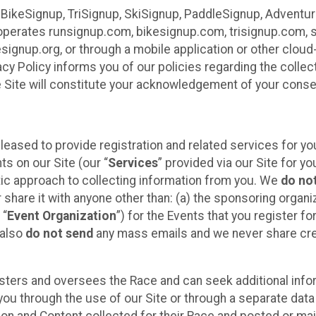
 BikeSignup, TriSignup, SkiSignup, PaddleSignup, Advent
r”) operates runsignup.com, bikesignup.com, trisignup.com
signup.org, or through a mobile application or other clo
vacy Policy informs you of our policies regarding the colle
e Site will constitute your acknowledgement of your conse
leased to provide registration and related services for 
ts on our Site (our “
Services
” provided via our Site for you
tic approach to collecting information from you. We
do no
r share it with anyone other than: (a) the sponsoring orga
 “
Event Organization
”) for the Events that you register f
 also
do not send
any mass emails and we never share cred
sters and oversees the Race and can seek additional infor
ou through the use of our Site or through a separate data