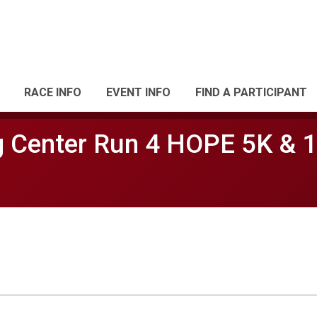
RACE INFO
EVENT INFO
FIND A PARTICIPANT
 Center Run 4 HOPE 5K & 1