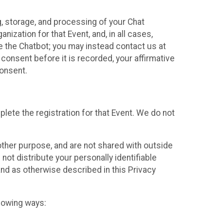
g, storage, and processing of your Chat
ization for that Event, and, in all cases,
se the Chatbot; you may instead contact us at
consent before it is recorded, your affirmative
onsent.
lete the registration for that Event. We do not
ther purpose, and are not shared with outside
not distribute your personally identifiable
 and as otherwise described in this Privacy
llowing ways: