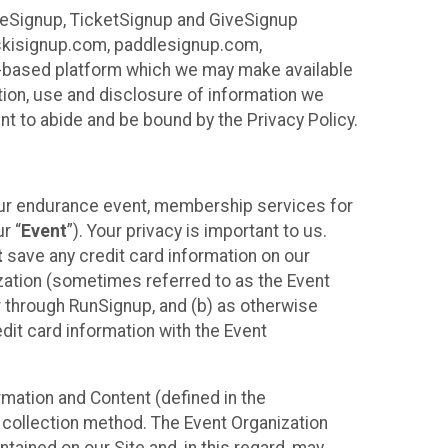
ureSignup, TicketSignup and GiveSignup
, skisignup.com, paddlesignup.com,
ud-based platform which we may make available
ction, use and disclosure of information we
nt to abide and be bound by the Privacy Policy.
your endurance event, membership services for
r “
Event
”). Your privacy is important to us.
t
save any credit card information on our
nization (sometimes referred to as the Event
or through RunSignup, and (b) as otherwise
it card information with the Event
mation and Content (defined in the
 collection method. The Event Organization