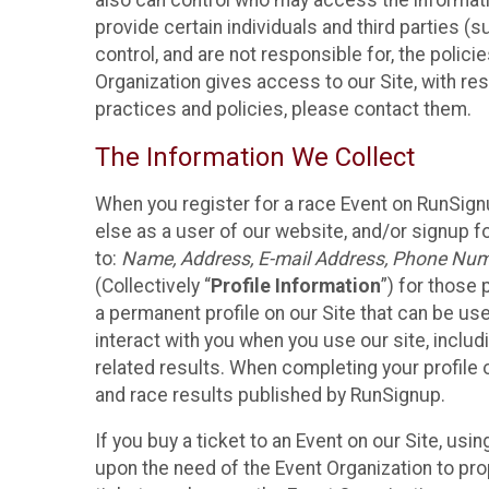
also can control who may access the informatio
provide certain individuals and third parties (
control, and are not responsible for, the polic
Organization gives access to our Site, with res
practices and policies, please contact them.
The Information We Collect
When you register for a race Event on RunSign
else as a user of our website, and/or signup fo
to:
Name, Address, E-mail Address, Phone Number
(Collectively “
Profile Information
”) for those 
a permanent profile on our Site that can be use
interact with you when you use our site, inclu
related results. When completing your profile 
and race results published by RunSignup.
If you buy a ticket to an Event on our Site, u
upon the need of the Event Organization to pr