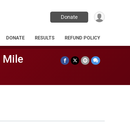
Donate
DONATE
RESULTS
REFUND POLICY
 Mile