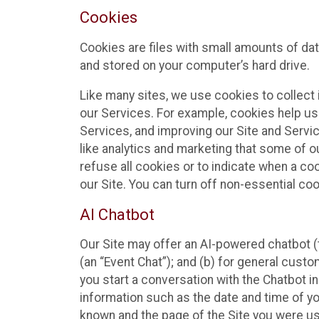
Cookies
Cookies are files with small amounts of da
and stored on your computer’s hard drive.
Like many sites, we use cookies to collect 
our Services. For example, cookies help us
Services, and improving our Site and Servi
like analytics and marketing that some of o
refuse all cookies or to indicate when a co
our Site. You can turn off non-essential co
AI Chatbot
Our Site may offer an AI-powered chatbot (t
(an “Event Chat”); and (b) for general cust
you start a conversation with the Chatbot i
information such as the date and time of yo
known and the page of the Site you were us