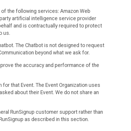
 of the following services: Amazon Web
rty artificial intelligence service provider
half and is contractually required to protect
o us.
hatbot. The Chatbot is not designed to request
at Communication beyond what we ask for.
mprove the accuracy and performance of the
n for that Event. The Event Organization uses
sked about their Event. We do not share an
neral RunSignup customer support rather than
 RunSignup as described in this section.