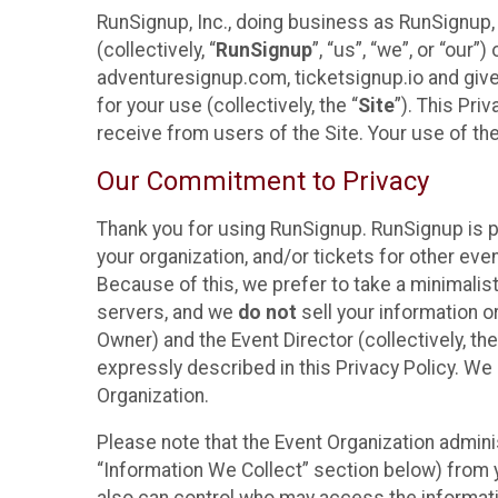
RunSignup, Inc., doing business as RunSignup,
(collectively, “
RunSignup
”, “us”, “we”, or “ou
adventuresignup.com, ticketsignup.io and give
for your use (collectively, the “
Site
”). This Pri
receive from users of the Site. Your use of th
Our Commitment to Privacy
Thank you for using RunSignup. RunSignup is p
your organization, and/or tickets for other even
Because of this, we prefer to take a minimalis
servers, and we
do not
sell your information o
Owner) and the Event Director (collectively, the
expressly described in this Privacy Policy. We
Organization.
Please note that the Event Organization admini
“Information We Collect” section below) from y