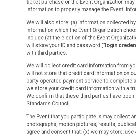
ticket purchase or the Event Organization may a
information to properly manage the Event. Infor
We will also store: (a) information collected b
information which the Event Organization chooses
include (at the election of the Event Organizati
will store your ID and password (“
login creden
with third parties.
We will collect credit card information from yo
will not store that credit card information on o
party-operated payment service to complete a r
we store your credit card information with a tr
We confirm that these third parties have been 
Standards Council.
The Event that you participate in may collect 
photographs, motion pictures, results, publicati
agree and consent that: (x) we may store, use a