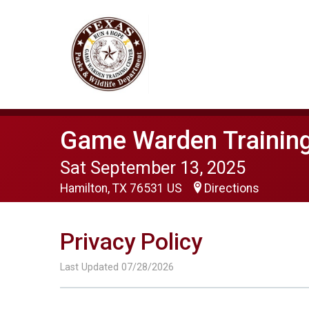
Game Warden Training
Sat September 13, 2025
Hamilton, TX 76531 US
Directions
Privacy Policy
Last Updated 07/28/2026