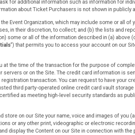
sk for additional information such as information for indiv
mation about Ticket Purchasers is not shown in publicly ava
y the Event Organization, which may include some or all of y
, in their discretion, to collect; and (b) the lists and rep
on) some or all of the information described in (a) above (co
tials
”) that permits you to access your account on our Sit
u at the time of the transaction for the purpose of comple
ur servers or on the Site. The credit card information is sen
egistration transaction. You can request to have your cre
usted third party-operated online credit card vault storag
certified as meeting high-level security standards as pub
and store on our Site your name, voice and images of you (
ons or any other print, videographic or electronic recording
nd display the Content on our Site in connection with the 