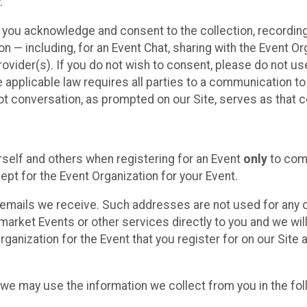
.
, you acknowledge and consent to the collection, recordin
— including, for an Event Chat, sharing with the Event Organ
provider(s). If you do not wish to consent, please do not u
applicable law requires all parties to a communication to 
 conversation, as prompted on our Site, serves as that c
self and others when registering for an Event
only
to comp
ept for the Event Organization for your Event.
emails we receive. Such addresses are not used for any o
market Events or other services directly to you and we will 
rganization for the Event that you register for on our Site
, we may use the information we collect from you in the fo