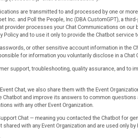
cations are transmitted to and processed by one or more
t Inc. and Poll the People, Inc (DBA CustomGPT), a third-pa
hat provider processes your Chat Communications on our be
y Policy and to use it only to provide the Chatbot service t
asswords, or other sensitive account information in the C
sponsible for information you voluntarily disclose in a Ch
r support, troubleshooting, quality assurance, and to i
Event Chat, we also share them with the Event Organizatio
he Chatbot and improve its answers to common questions a
ions with any other Event Organization.
 Support Chat — meaning you contacted the Chatbot for ge
t shared with any Event Organization and are used only by