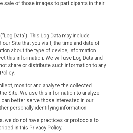
 sale of those images to participants in their
(“Log Data”). This Log Data may include
our Site that you visit, the time and date of
ation about the type of device, information
ect this information. We will use Log Data and
ot share or distribute such information to any
Policy.
ollect, monitor and analyze the collected
 the Site. We use this information to analyze
 can better serve those interested in our
her personally identifying information.
ies, we do not have practices or protocols to
ibed in this Privacy Policy.