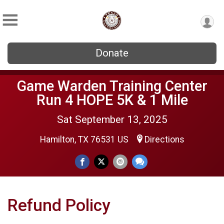
Donate
Game Warden Training Center
Run 4 HOPE 5K & 1 Mile
Sat September 13, 2025
Hamilton, TX 76531 US
Directions
Refund Policy