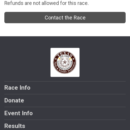
Refunds are not allowed for this race.
Contact the Race
Race Info
Donate
Event Info
Results