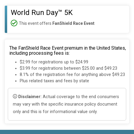
World Run Day™ 5K
This event offers
FanShield Race Event
The FanShield Race Event premium in the United States,
including processing fees is:
$2.99 for registrations up to $24.99
$3.99 for registrations between $25.00 and $49.23
8.1% of the registration fee for anything above $49.23
Plus related taxes and fees by state
Disclaimer:
Actual coverage to the end consumers
may vary with the specific insurance policy document
only and this is for informational value only.