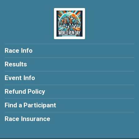
Race Info
Results
Event Info
Refund Policy
Find a Participant
Race Insurance