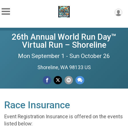
26th Annual World Run Day™
Virtual Run – Shoreline
Mon September 1 - Sun October 26
Shoreline, WA 98133 US
Race Insurance
Event Registration Insurance is offered on the events
listed below: