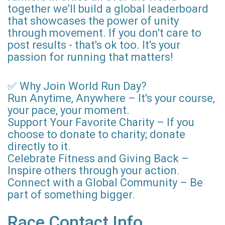
together we’ll build a global leaderboard
that showcases the power of unity
through movement. If you don't care to
post results - that's ok too. It's your
passion for running that matters!
✅ Why Join World Run Day?
Run Anytime, Anywhere – It's your course,
your pace, your moment.
Support Your Favorite Charity – If you
choose to donate to charity; donate
directly to it.
Celebrate Fitness and Giving Back –
Inspire others through your action.
Connect with a Global Community – Be
part of something bigger.
Race Contact Info