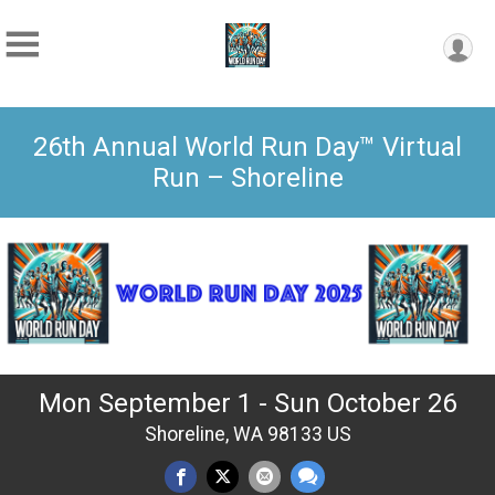
26th Annual World Run Day™ Virtual
Run – Shoreline
Mon September 1 - Sun October 26
Shoreline, WA 98133 US