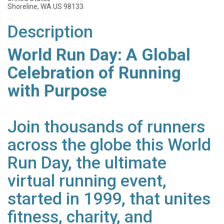
Shoreline, WA US 98133
Description
World Run Day: A Global
Celebration of Running
with Purpose
Join thousands of runners
across the globe this World
Run Day, the ultimate
virtual running event,
started in 1999, that unites
fitness, charity, and