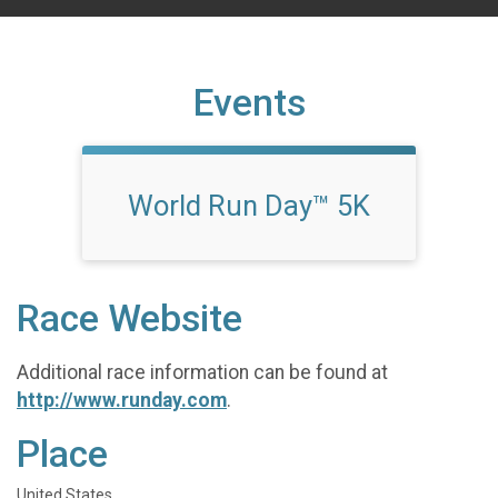
Events
World Run Day™ 5K
Race Website
Additional race information can be found at
http://www.runday.com
.
Place
United States