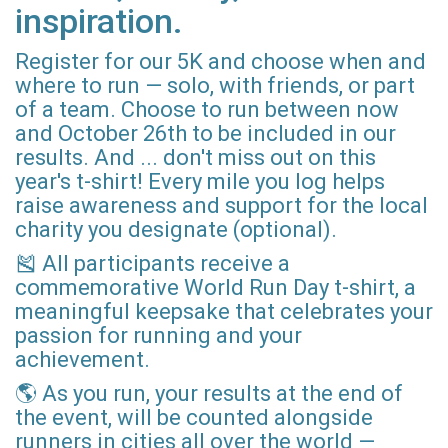
inspiration.
Register for our 5K and choose when and
where to run — solo, with friends, or part
of a team. Choose to run between now
and October 26th to be included in our
results. And ... don't miss out on this
year's t-shirt! Every mile you log helps
raise awareness and support for the local
charity you designate (optional).
🎽 All participants receive a
commemorative World Run Day t-shirt, a
meaningful keepsake that celebrates your
passion for running and your
achievement.
🌎 As you run, your results at the end of
the event, will be counted alongside
runners in cities all over the world —