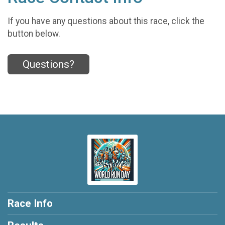
If you have any questions about this race, click the
button below.
Questions?
Race Info