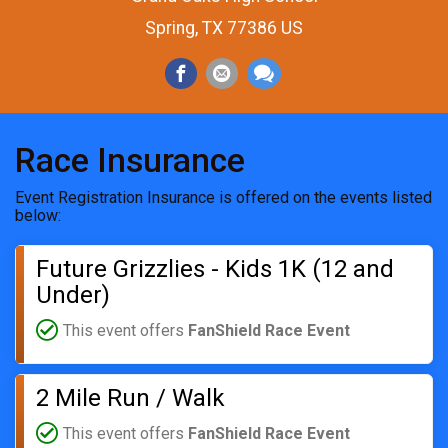
Spring, TX 77386 US
Race Insurance
Event Registration Insurance is offered on the events listed
below:
Future Grizzlies - Kids 1K (12 and
Under)
This event offers
FanShield Race Event
2 Mile Run / Walk
This event offers
FanShield Race Event