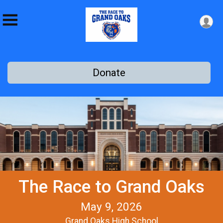
Donate
The Race to Grand Oaks
May 9, 2026
Grand Oaks High School