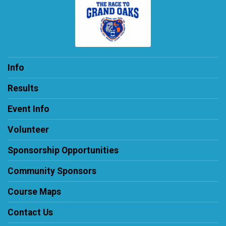
Info
Results
Event Info
Volunteer
Sponsorship Opportunities
Community Sponsors
Course Maps
Contact Us