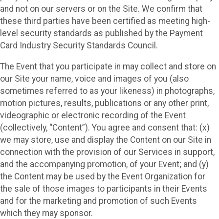
and not on our servers or on the Site. We confirm that
these third parties have been certified as meeting high-
level security standards as published by the Payment
Card Industry Security Standards Council.
The Event that you participate in may collect and store on
our Site your name, voice and images of you (also
sometimes referred to as your likeness) in photographs,
motion pictures, results, publications or any other print,
videographic or electronic recording of the Event
(collectively, “Content”). You agree and consent that: (x)
we may store, use and display the Content on our Site in
connection with the provision of our Services in support,
and the accompanying promotion, of your Event; and (y)
the Content may be used by the Event Organization for
the sale of those images to participants in their Events
and for the marketing and promotion of such Events
which they may sponsor.