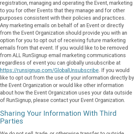
registration, managing and operating the Event, marketing
to you for other Events that they manage and for other
purposes consistent with their policies and practices.
Any marketing emails on behalf of an Event or directly
from the Event Organization should provide you with an
option for you to opt out of receiving future marketing
emails from that event. If you would like to be removed
from ALL RunSignup email marketing communications
regardless of event you can globally unsubscribe at
https://runsignup.com/GlobalUnsubscribe
. If you would
like to opt out from the use of your information directly by
the Event Organization or would like other information
about how the Event Organization uses your data outside
of RunSignup, please contact your Event Organization.
Sharing Your Information With Third
Parties
We do not sell, trade, or otherwise transfer to outside