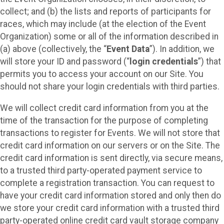
collect; and (b) the lists and reports of participants for
races, which may include (at the election of the Event
Organization) some or all of the information described in
(a) above (collectively, the “
Event Data
”). In addition, we
will store your ID and password (“
login credentials
”) that
permits you to access your account on our Site. You
should not share your login credentials with third parties.
We will collect credit card information from you at the
time of the transaction for the purpose of completing
transactions to register for Events. We will not store that
credit card information on our servers or on the Site. The
credit card information is sent directly, via secure means,
to a trusted third party-operated payment service to
complete a registration transaction. You can request to
have your credit card information stored and only then do
we store your credit card information with a trusted third
party-operated online credit card vault storage company