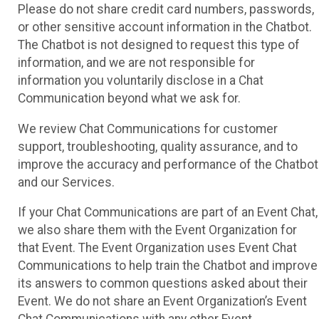
Please do not share credit card numbers, passwords,
or other sensitive account information in the Chatbot.
The Chatbot is not designed to request this type of
information, and we are not responsible for
information you voluntarily disclose in a Chat
Communication beyond what we ask for.
We review Chat Communications for customer
support, troubleshooting, quality assurance, and to
improve the accuracy and performance of the Chatbot
and our Services.
If your Chat Communications are part of an Event Chat,
we also share them with the Event Organization for
that Event. The Event Organization uses Event Chat
Communications to help train the Chatbot and improve
its answers to common questions asked about their
Event. We do not share an Event Organization’s Event