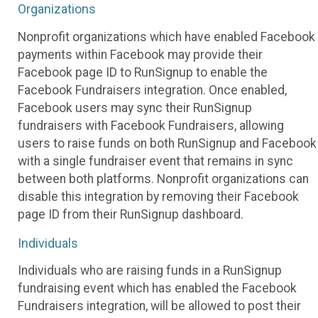
Organizations
Nonprofit organizations which have enabled Facebook
payments within Facebook may provide their
Facebook page ID to RunSignup to enable the
Facebook Fundraisers integration. Once enabled,
Facebook users may sync their RunSignup
fundraisers with Facebook Fundraisers, allowing
users to raise funds on both RunSignup and Facebook
with a single fundraiser event that remains in sync
between both platforms. Nonprofit organizations can
disable this integration by removing their Facebook
page ID from their RunSignup dashboard.
Individuals
Individuals who are raising funds in a RunSignup
fundraising event which has enabled the Facebook
Fundraisers integration, will be allowed to post their