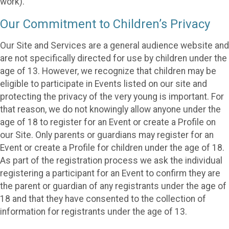
work).
Our Commitment to Children’s Privacy
Our Site and Services are a general audience website and
are not specifically directed for use by children under the
age of 13. However, we recognize that children may be
eligible to participate in Events listed on our site and
protecting the privacy of the very young is important. For
that reason, we do not knowingly allow anyone under the
age of 18 to register for an Event or create a Profile on
our Site. Only parents or guardians may register for an
Event or create a Profile for children under the age of 18.
As part of the registration process we ask the individual
registering a participant for an Event to confirm they are
the parent or guardian of any registrants under the age of
18 and that they have consented to the collection of
information for registrants under the age of 13.