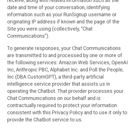
receive, along with related information such as the
date and time of your conversation, identifying
information such as your RunSignup username or
originating IP address if known and the page of the
Site you were using (collectively, “Chat
Communications”).
To generate responses, your Chat Communications
are transmitted to and processed by one or more of
the following services: Amazon Web Services, OpenAI
Inc, Anthropic PBC, Alphabet Inc. and Poll the People,
Inc (DBA CustomGPT), a third-party artificial
intelligence service provider that assists us in
operating the Chatbot. That provider processes your
Chat Communications on our behalf and is
contractually required to protect your information
consistent with this Privacy Policy and to use it only to
provide the Chatbot service to us.