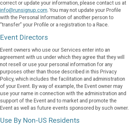
correct or update your information, please contact us at
info@runsignup.com
. You may not update your Profile
with the Personal Information of another person to
“transfer” your Profile or a registration to a Race.
Event Directors
Event owners who use our Services enter into an
agreement with us under which they agree that they will
not resell or use your personal information for any
purposes other than those described in this Privacy
Policy, which includes the facilitation and administration
of your Event. By way of example, the Event owner may
use your name in connection with the administration and
support of the Event and to market and promote the
Event as well as future events sponsored by such owner.
Use By Non-US Residents