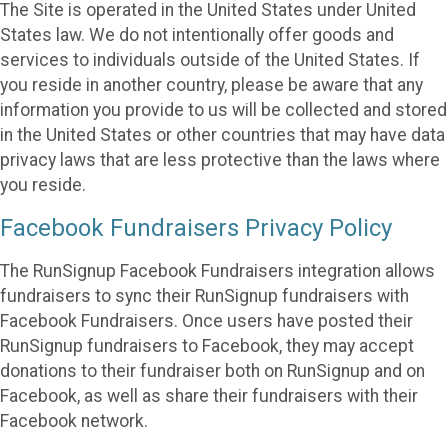
The Site is operated in the United States under United
States law. We do not intentionally offer goods and
services to individuals outside of the United States. If
you reside in another country, please be aware that any
information you provide to us will be collected and stored
in the United States or other countries that may have data
privacy laws that are less protective than the laws where
you reside.
Facebook Fundraisers Privacy Policy
The RunSignup Facebook Fundraisers integration allows
fundraisers to sync their RunSignup fundraisers with
Facebook Fundraisers. Once users have posted their
RunSignup fundraisers to Facebook, they may accept
donations to their fundraiser both on RunSignup and on
Facebook, as well as share their fundraisers with their
Facebook network.