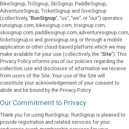
BikeSignup, TriSignup, SkiSignup, PaddleSignup,
AdventureSignup, TicketSignup and GiveSignup
(collectively, “
RunSignup
”, “us”, “we”, or “our”) operates
runsignup.com, bikesignup.com, trisignup.com,
skisignup.com, paddlesignup.com, adventuresignup.com,
ticketsignup.io and givesignup.org, or through a mobile
application or other cloud-based platform which we may
make available for your use (collectively, the “
Site
”). This
Privacy Policy informs you of our policies regarding the
collection, use and disclosure of information we receive
from users of the Site. Your use of the Site will
constitute your acknowledgement of your consent to
abide and be bound by the Privacy Policy.
Our Commitment to Privacy
Thank you for using RunSignup. RunSignup is pleased to
provide registration and related services for your