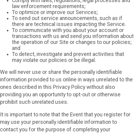
Comply with laws, regulations, legal processes and
law enforcement requirements;
To optimize or improve our Services;
To send out service announcements, such as if
there are technical issues impacting the Service.
To communicate with you about your account or
transactions with us and send you information about
the operation of our Site or changes to our policies;
and
To detect, investigate and prevent activities that
may violate our policies or be illegal.
We will never use or share the personally identifiable
information provided to us online in ways unrelated to the
ones described in this Privacy Policy without also
providing you an opportunity to opt-out or otherwise
prohibit such unrelated uses.
It is important to note that the Event that you register for
may use your personally identifiable information to
contact you for the purpose of completing your