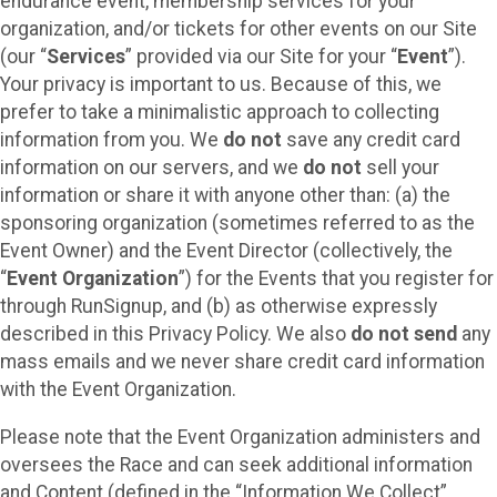
endurance event, membership services for your
organization, and/or tickets for other events on our Site
(our “
Services
” provided via our Site for your “
Event
”).
Your privacy is important to us. Because of this, we
prefer to take a minimalistic approach to collecting
information from you. We
do not
save any credit card
information on our servers, and we
do not
sell your
information or share it with anyone other than: (a) the
sponsoring organization (sometimes referred to as the
Event Owner) and the Event Director (collectively, the
“
Event Organization
”) for the Events that you register for
through RunSignup, and (b) as otherwise expressly
described in this Privacy Policy. We also
do not send
any
mass emails and we never share credit card information
with the Event Organization.
Please note that the Event Organization administers and
oversees the Race and can seek additional information
and Content (defined in the “Information We Collect”