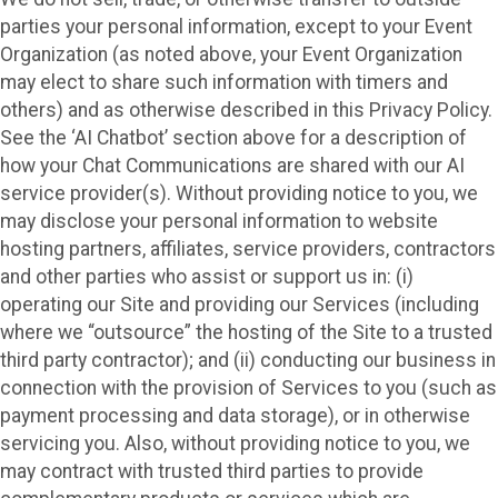
parties your personal information, except to your Event
Organization (as noted above, your Event Organization
may elect to share such information with timers and
others) and as otherwise described in this Privacy Policy.
See the ‘AI Chatbot’ section above for a description of
how your Chat Communications are shared with our AI
service provider(s). Without providing notice to you, we
may disclose your personal information to website
hosting partners, affiliates, service providers, contractors
and other parties who assist or support us in: (i)
operating our Site and providing our Services (including
where we “outsource” the hosting of the Site to a trusted
third party contractor); and (ii) conducting our business in
connection with the provision of Services to you (such as
payment processing and data storage), or in otherwise
servicing you. Also, without providing notice to you, we
may contract with trusted third parties to provide