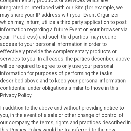
complementary products or services which are
integrated or interfaced with our Site (for example, we
may share your IP address with your Event Organizer
which may, in turn, utilize a third party application to post
information regarding a future Event on your browser via
your IP address) and such third parties may require
access to your personal information in order to
effectively provide the complementary products or
services to you. In all cases, the parties described above
will be required to agree to only use your personal
information for purposes of performing the tasks
described above and to keep your personal information
confidential under obligations similar to those in this
Privacy Policy.
In addition to the above and without providing notice to
you, in the event of a sale or other change of control of
our company, the terms, rights and practices described in
this Privacy Policy would be transferred to the new