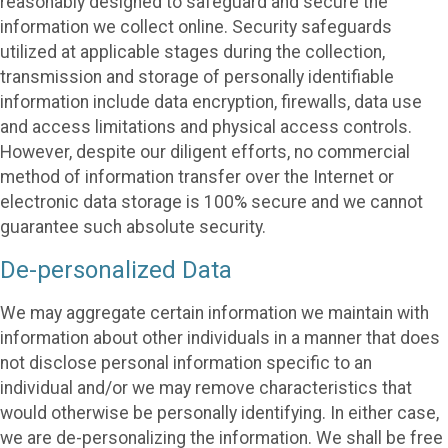
reasonably designed to safeguard and secure the
information we collect online. Security safeguards
utilized at applicable stages during the collection,
transmission and storage of personally identifiable
information include data encryption, firewalls, data use
and access limitations and physical access controls.
However, despite our diligent efforts, no commercial
method of information transfer over the Internet or
electronic data storage is 100% secure and we cannot
guarantee such absolute security.
De-personalized Data
We may aggregate certain information we maintain with
information about other individuals in a manner that does
not disclose personal information specific to an
individual and/or we may remove characteristics that
would otherwise be personally identifying. In either case,
we are de-personalizing the information. We shall be free