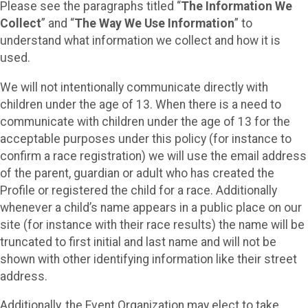
Please see the paragraphs titled “
The Information We
Collect
” and “
The Way We Use Information
” to
understand what information we collect and how it is
used.
We will not intentionally communicate directly with
children under the age of 13. When there is a need to
communicate with children under the age of 13 for the
acceptable purposes under this policy (for instance to
confirm a race registration) we will use the email address
of the parent, guardian or adult who has created the
Profile or registered the child for a race. Additionally
whenever a child’s name appears in a public place on our
site (for instance with their race results) the name will be
truncated to first initial and last name and will not be
shown with other identifying information like their street
address.
Additionally, the Event Organization may elect to take