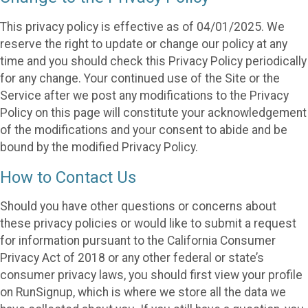
This privacy policy is effective as of 04/01/2025. We
reserve the right to update or change our policy at any
time and you should check this Privacy Policy periodically
for any change. Your continued use of the Site or the
Service after we post any modifications to the Privacy
Policy on this page will constitute your acknowledgement
of the modifications and your consent to abide and be
bound by the modified Privacy Policy.
How to Contact Us
Should you have other questions or concerns about
these privacy policies or would like to submit a request
for information pursuant to the California Consumer
Privacy Act of 2018 or any other federal or state’s
consumer privacy laws, you should first view your profile
on RunSignup, which is where we store all the data we