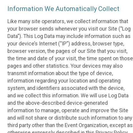
Information We Automatically Collect
Like many site operators, we collect information that
your browser sends whenever you visit our Site (“Log
Data”). This Log Data may include information such as
your device’s Internet (“IP”) address, browser type,
browser version, the pages of our Site that you visit,
the time and date of your visit, the time spent on those
pages and other statistics. Your devices may also
transmit information about the type of device,
information regarding your location and operating
system, and identifiers associated with the device,
and we collect this information. We will use Log Data
and the above-described device-generated
information to manage, operate and improve the Site
and will not share or distribute such information to any
third party other than the Event Organization, except as
otherwise expressly described in this Privacy Policy.