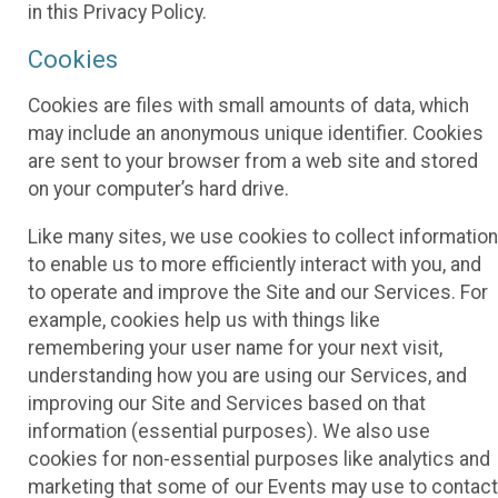
in this Privacy Policy.
Cookies
Cookies are files with small amounts of data, which
may include an anonymous unique identifier. Cookies
are sent to your browser from a web site and stored
on your computer’s hard drive.
Like many sites, we use cookies to collect information
to enable us to more efficiently interact with you, and
to operate and improve the Site and our Services. For
example, cookies help us with things like
remembering your user name for your next visit,
understanding how you are using our Services, and
improving our Site and Services based on that
information (essential purposes). We also use
cookies for non-essential purposes like analytics and
marketing that some of our Events may use to contact