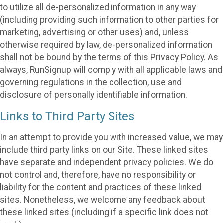
to utilize all de-personalized information in any way
(including providing such information to other parties for
marketing, advertising or other uses) and, unless
otherwise required by law, de-personalized information
shall not be bound by the terms of this Privacy Policy. As
always, RunSignup will comply with all applicable laws and
governing regulations in the collection, use and
disclosure of personally identifiable information.
Links to Third Party Sites
In an attempt to provide you with increased value, we may
include third party links on our Site. These linked sites
have separate and independent privacy policies. We do
not control and, therefore, have no responsibility or
liability for the content and practices of these linked
sites. Nonetheless, we welcome any feedback about
these linked sites (including if a specific link does not