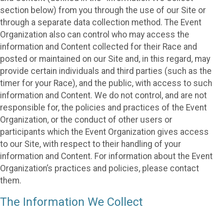
section below) from you through the use of our Site or
through a separate data collection method. The Event
Organization also can control who may access the
information and Content collected for their Race and
posted or maintained on our Site and, in this regard, may
provide certain individuals and third parties (such as the
timer for your Race), and the public, with access to such
information and Content. We do not control, and are not
responsible for, the policies and practices of the Event
Organization, or the conduct of other users or
participants which the Event Organization gives access
to our Site, with respect to their handling of your
information and Content. For information about the Event
Organization’s practices and policies, please contact
them.
The Information We Collect