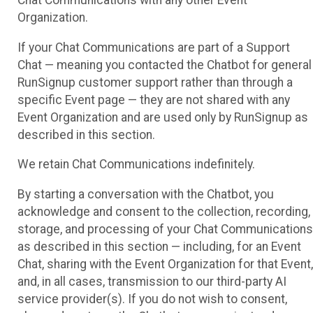
Chat Communications with any other Event
Organization.
If your Chat Communications are part of a Support
Chat — meaning you contacted the Chatbot for general
RunSignup customer support rather than through a
specific Event page — they are not shared with any
Event Organization and are used only by RunSignup as
described in this section.
We retain Chat Communications indefinitely.
By starting a conversation with the Chatbot, you
acknowledge and consent to the collection, recording,
storage, and processing of your Chat Communications
as described in this section — including, for an Event
Chat, sharing with the Event Organization for that Event,
and, in all cases, transmission to our third-party AI
service provider(s). If you do not wish to consent,