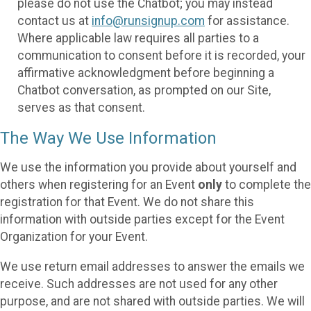
please do not use the Chatbot; you may instead
contact us at
info@runsignup.com
for assistance.
Where applicable law requires all parties to a
communication to consent before it is recorded, your
affirmative acknowledgment before beginning a
Chatbot conversation, as prompted on our Site,
serves as that consent.
The Way We Use Information
We use the information you provide about yourself and
others when registering for an Event
only
to complete the
registration for that Event. We do not share this
information with outside parties except for the Event
Organization for your Event.
We use return email addresses to answer the emails we
receive. Such addresses are not used for any other
purpose, and are not shared with outside parties. We will