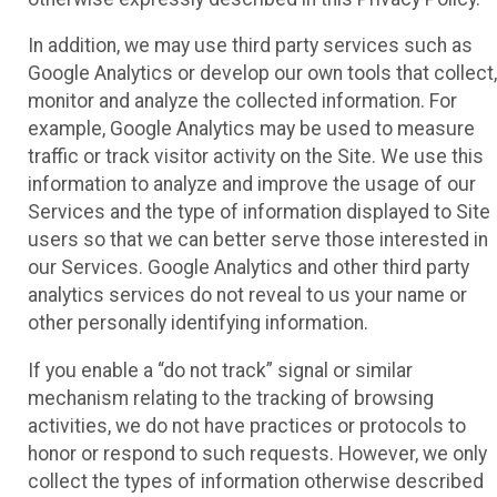
In addition, we may use third party services such as
Google Analytics or develop our own tools that collect,
monitor and analyze the collected information. For
example, Google Analytics may be used to measure
traffic or track visitor activity on the Site. We use this
information to analyze and improve the usage of our
Services and the type of information displayed to Site
users so that we can better serve those interested in
our Services. Google Analytics and other third party
analytics services do not reveal to us your name or
other personally identifying information.
If you enable a “do not track” signal or similar
mechanism relating to the tracking of browsing
activities, we do not have practices or protocols to
honor or respond to such requests. However, we only
collect the types of information otherwise described