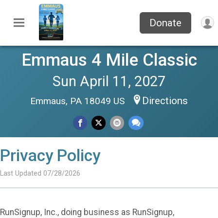
Donate
Emmaus 4 Mile Classic
Sun April 11, 2027
Directions
Emmaus, PA 18049 US
Privacy Policy
Last Updated 07/28/2026
RunSignup, Inc., doing business as RunSignup,