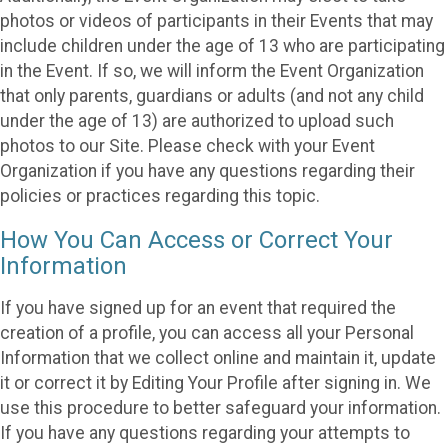
photos or videos of participants in their Events that may
include children under the age of 13 who are participating
in the Event. If so, we will inform the Event Organization
that only parents, guardians or adults (and not any child
under the age of 13) are authorized to upload such
photos to our Site. Please check with your Event
Organization if you have any questions regarding their
policies or practices regarding this topic.
How You Can Access or Correct Your
Information
If you have signed up for an event that required the
creation of a profile, you can access all your Personal
Information that we collect online and maintain it, update
it or correct it by Editing Your Profile after signing in. We
use this procedure to better safeguard your information.
If you have any questions regarding your attempts to