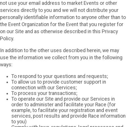
not use your email address to market Events or other
services directly to you and we will not distribute your
personally identifiable information to anyone other than to
the Event Organization for the Event that you register for
on our Site and as otherwise described in this Privacy
Policy.
In addition to the other uses described herein, we may
use the information we collect from you in the following
ways:
To respond to your questions and requests;
To allow us to provide customer support in
connection with our Services;
To process your transactions;
To operate our Site and provide our Services in
order to administer and facilitate your Race (for
example, to facilitate your registration and event
services, post results and provide Race information
to you)