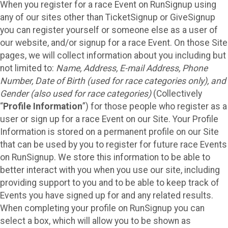
When you register for a race Event on RunSignup using
any of our sites other than TicketSignup or GiveSignup
you can register yourself or someone else as a user of
our website, and/or signup for a race Event. On those Site
pages, we will collect information about you including but
not limited to:
Name, Address, E-mail Address, Phone
Number, Date of Birth (used for race categories only), and
Gender (also used for race categories)
(Collectively
“
Profile Information
”) for those people who register as a
user or sign up for a race Event on our Site. Your Profile
Information is stored on a permanent profile on our Site
that can be used by you to register for future race Events
on RunSignup. We store this information to be able to
better interact with you when you use our site, including
providing support to you and to be able to keep track of
Events you have signed up for and any related results.
When completing your profile on RunSignup you can
select a box, which will allow you to be shown as