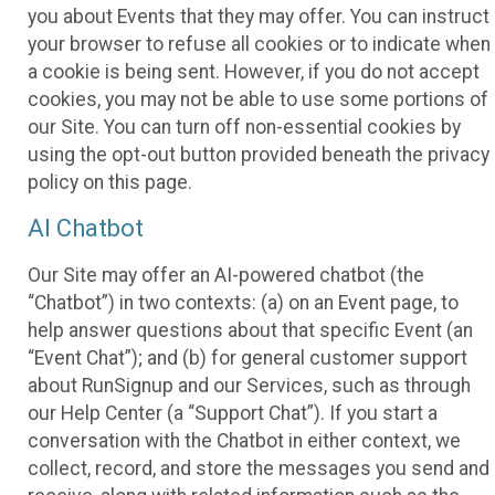
you about Events that they may offer. You can instruct
your browser to refuse all cookies or to indicate when
a cookie is being sent. However, if you do not accept
cookies, you may not be able to use some portions of
our Site. You can turn off non-essential cookies by
using the opt-out button provided beneath the privacy
policy on this page.
AI Chatbot
Our Site may offer an AI-powered chatbot (the
“Chatbot”) in two contexts: (a) on an Event page, to
help answer questions about that specific Event (an
“Event Chat”); and (b) for general customer support
about RunSignup and our Services, such as through
our Help Center (a “Support Chat”). If you start a
conversation with the Chatbot in either context, we
collect, record, and store the messages you send and