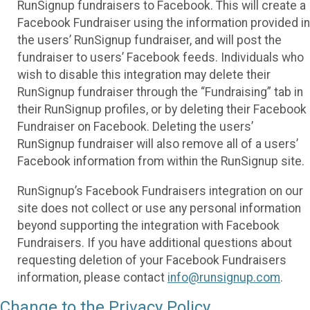
RunSignup fundraisers to Facebook. This will create a
Facebook Fundraiser using the information provided in
the users’ RunSignup fundraiser, and will post the
fundraiser to users’ Facebook feeds. Individuals who
wish to disable this integration may delete their
RunSignup fundraiser through the “Fundraising” tab in
their RunSignup profiles, or by deleting their Facebook
Fundraiser on Facebook. Deleting the users’
RunSignup fundraiser will also remove all of a users’
Facebook information from within the RunSignup site.
RunSignup’s Facebook Fundraisers integration on our
site does not collect or use any personal information
beyond supporting the integration with Facebook
Fundraisers. If you have additional questions about
requesting deletion of your Facebook Fundraisers
information, please contact
info@runsignup.com
.
Change to the Privacy Policy