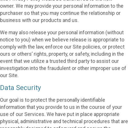
owner. We may provide your personal information to the
purchaser so that you may continue the relationship or
business with our products and us.
We may also release your personal information (without
notice to you) when we believe release is appropriate to
comply with the law, enforce our Site policies, or protect
ours or others’ rights, property, or safety, including in the
event that we utilize a trusted third party to assist our
investigation into the fraudulent or other improper use of
our Site.
Data Security
Our goal is to protect the personally identifiable
information that you provide to us in the course of your
use of our Services. We have put in place appropriate
physical, administrative and technical procedures that are