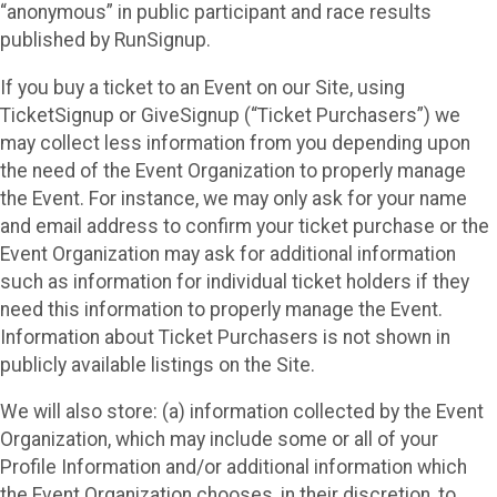
“anonymous” in public participant and race results
published by RunSignup.
If you buy a ticket to an Event on our Site, using
TicketSignup or GiveSignup (“Ticket Purchasers”) we
may collect less information from you depending upon
the need of the Event Organization to properly manage
the Event. For instance, we may only ask for your name
and email address to confirm your ticket purchase or the
Event Organization may ask for additional information
such as information for individual ticket holders if they
need this information to properly manage the Event.
Information about Ticket Purchasers is not shown in
publicly available listings on the Site.
We will also store: (a) information collected by the Event
Organization, which may include some or all of your
Profile Information and/or additional information which
the Event Organization chooses, in their discretion, to