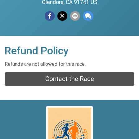
Glendora, CA 91741 US
Refund Policy
Refunds are not allowed for this race.
Contact the Race