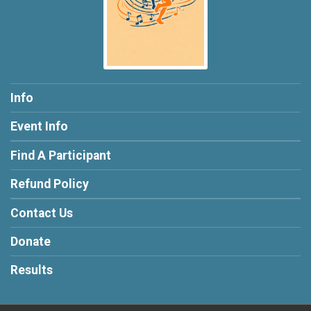
Info
Event Info
Find A Participant
Refund Policy
Contact Us
Donate
Results