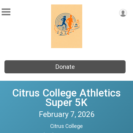
Donate
Citrus College Athletics
Super 5K
February 7, 2026
Citrus College