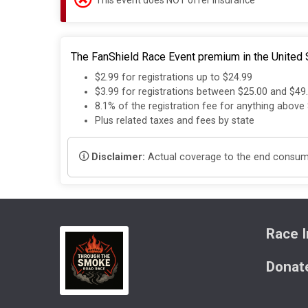
The FanShield Race Event premium in the United S
$2.99 for registrations up to $24.99
$3.99 for registrations between $25.00 and $49
8.1% of the registration fee for anything above
Plus related taxes and fees by state
Disclaimer:
Actual coverage to the end consumer
Race I
Donat