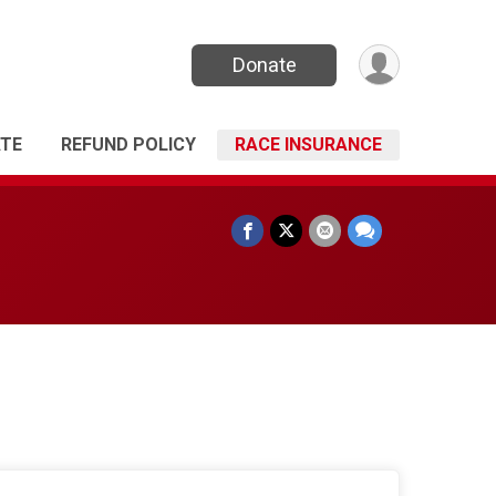
Donate
TE
REFUND POLICY
RACE INSURANCE