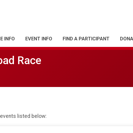
E INFO
EVENT INFO
FIND A PARTICIPANT
DONA
oad Race
 events listed below: