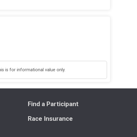
 is for informational value only.
Find a Participant
Race Insurance