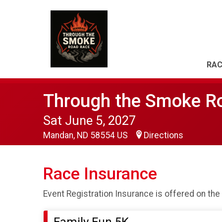
RAC
Through the Smoke R
Sat June 5, 2027
Mandan, ND 58554 US
Directions
Race Insurance
Event Registration Insurance is offered on the