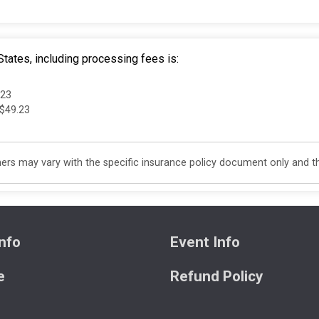
tates, including processing fees is:
.23
 $49.23
s may vary with the specific insurance policy document only and this
nfo
Event Info
e
Refund Policy