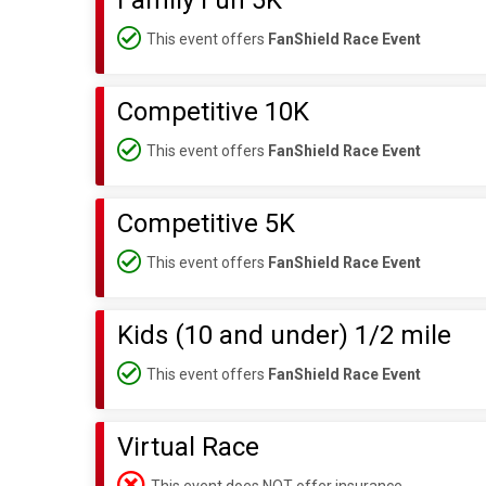
Family Fun 5K
This event offers
FanShield Race Event
Competitive 10K
This event offers
FanShield Race Event
Competitive 5K
This event offers
FanShield Race Event
Kids (10 and under) 1/2 mile
This event offers
FanShield Race Event
Virtual Race
This event does NOT offer insurance