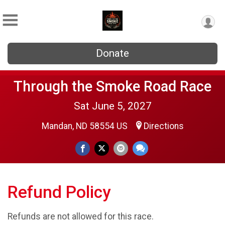
Donate
Through the Smoke Road Race
Sat June 5, 2027
Mandan, ND 58554 US
Directions
Refund Policy
Refunds are not allowed for this race.