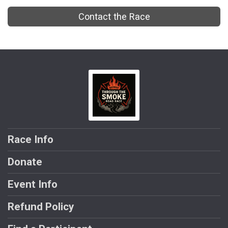
Contact the Race
Race Info
Donate
Event Info
Refund Policy