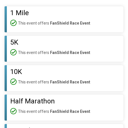
1 Mile
This event offers
FanShield Race Event
5K
This event offers
FanShield Race Event
10K
This event offers
FanShield Race Event
Half Marathon
This event offers
FanShield Race Event