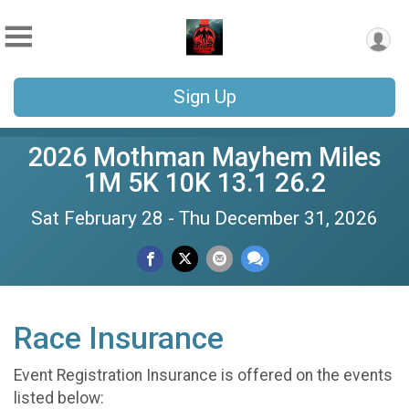
Sign Up
2026 Mothman Mayhem Miles
1M 5K 10K 13.1 26.2
Sat February 28 - Thu December 31, 2026
Race Insurance
Event Registration Insurance is offered on the events
listed below: