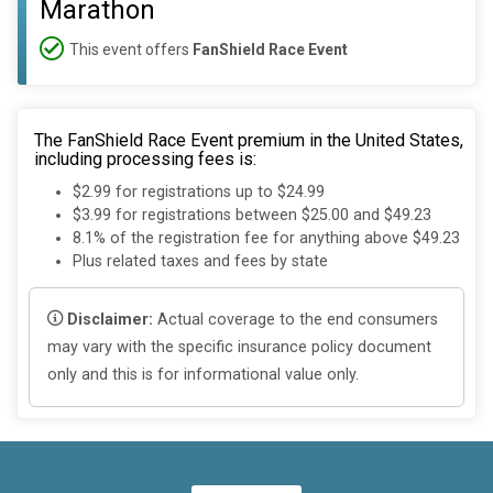
Marathon
This event offers
FanShield Race Event
The FanShield Race Event premium in the United States,
including processing fees is:
$2.99 for registrations up to $24.99
$3.99 for registrations between $25.00 and $49.23
8.1% of the registration fee for anything above $49.23
Plus related taxes and fees by state
Disclaimer:
Actual coverage to the end consumers
may vary with the specific insurance policy document
only and this is for informational value only.