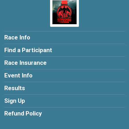
Race Info
Find a Participant
Race Insurance
Event Info
Results
Sign Up
Refund Policy