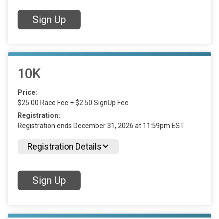
Sign Up
10K
Price:
$25.00 Race Fee + $2.50 SignUp Fee
Registration:
Registration ends December 31, 2026 at 11:59pm EST
Registration Details
Sign Up