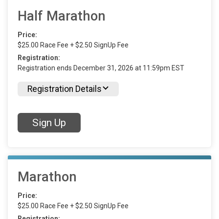
Half Marathon
Price:
$25.00 Race Fee + $2.50 SignUp Fee
Registration:
Registration ends December 31, 2026 at 11:59pm EST
Registration Details
Sign Up
Marathon
Price:
$25.00 Race Fee + $2.50 SignUp Fee
Registration: