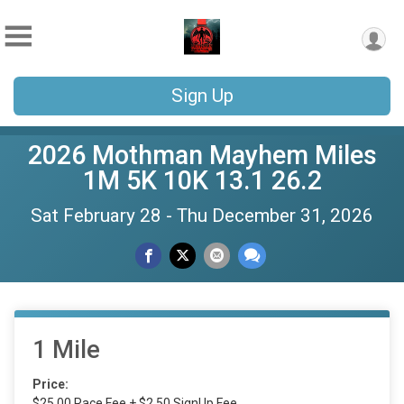
Sign Up
2026 Mothman Mayhem Miles
1M 5K 10K 13.1 26.2
Sat February 28 - Thu December 31, 2026
1 Mile
Price:
$25.00 Race Fee + $2.50 SignUp Fee