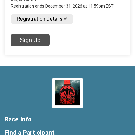
Registration ends December 31, 2026 at 11:59pm EST
Registration Details
Sign Up
Race Info
Find a Participant