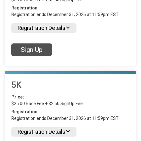
Registration:
Registration ends December 31, 2026 at 11:59pm EST
Registration Details
Sign Up
5K
Price:
$25.00 Race Fee + $2.50 SignUp Fee
Registration:
Registration ends December 31, 2026 at 11:59pm EST
Registration Details