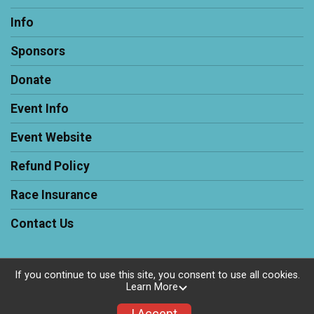
Info
Sponsors
Donate
Event Info
Event Website
Refund Policy
Race Insurance
Contact Us
If you continue to use this site, you consent to use all cookies.
Learn More
Powered by RunSignup, © 2026
Privacy Policy