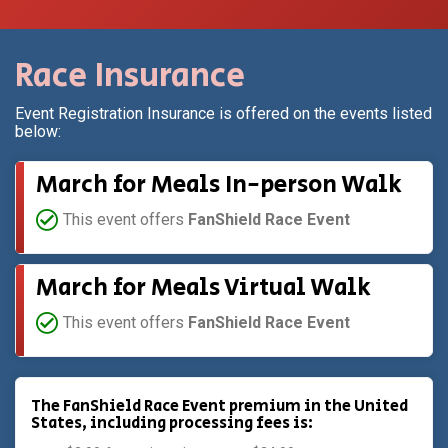
Race Insurance
Event Registration Insurance is offered on the events listed
below:
March for Meals In-person Walk
This event offers
FanShield Race Event
March for Meals Virtual Walk
This event offers
FanShield Race Event
The FanShield Race Event premium in the United
States, including processing fees is: