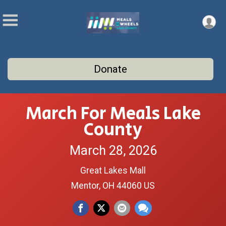
Donate
March For Meals Lake
County
March 28, 2026
Great Lakes Mall
Mentor, OH 44060 US