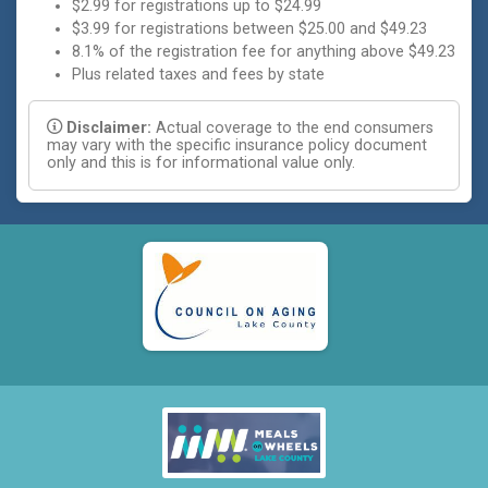
$2.99 for registrations up to $24.99
$3.99 for registrations between $25.00 and $49.23
8.1% of the registration fee for anything above $49.23
Plus related taxes and fees by state
Disclaimer:
Actual coverage to the end consumers
may vary with the specific insurance policy document
only and this is for informational value only.