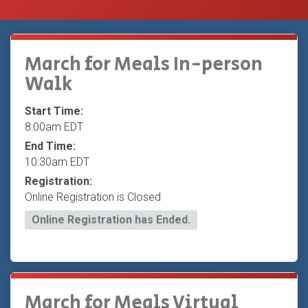
March for Meals In-person
Walk
Start Time:
8:00am EDT
End Time:
10:30am EDT
Registration:
Online Registration is Closed
Online Registration has Ended.
March for Meals Virtual