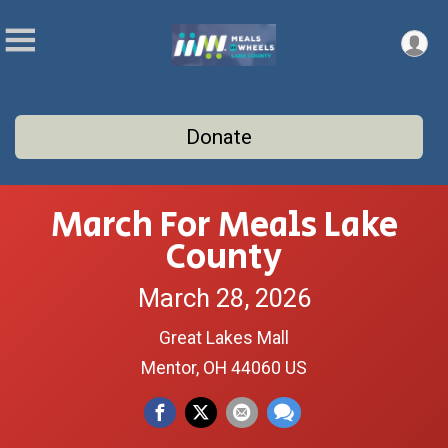
Donate
March For Meals Lake
County
March 28, 2026
Great Lakes Mall
Mentor, OH 44060 US