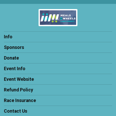
Info
Sponsors
Donate
Event Info
Event Website
Refund Policy
Race Insurance
Contact Us