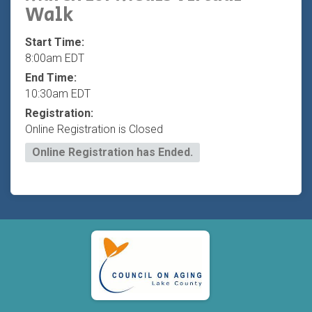
Walk
Start Time:
8:00am EDT
End Time:
10:30am EDT
Registration:
Online Registration is Closed
Online Registration has Ended.