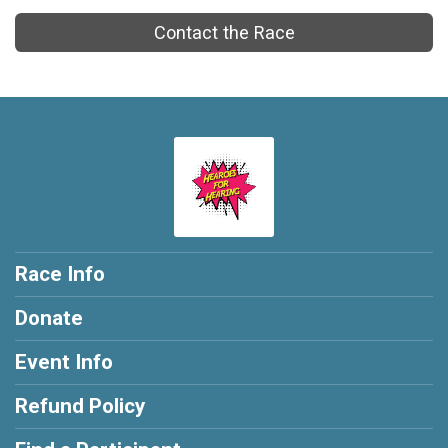
Contact the Race
Race Info
Donate
Event Info
Refund Policy