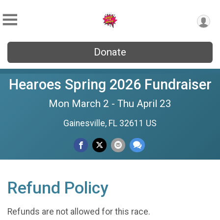
Donate
Hearoes Spring 2026 Fundraiser
Mon March 2 - Thu April 23
Gainesville, FL 32611 US
Refund Policy
Refunds are not allowed for this race.