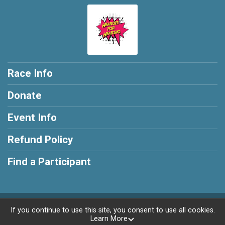
Race Info
Donate
Event Info
Refund Policy
Find a Participant
Powered by RunSignup, © 2026
If you continue to use this site, you consent to use all cookies.
Learn More