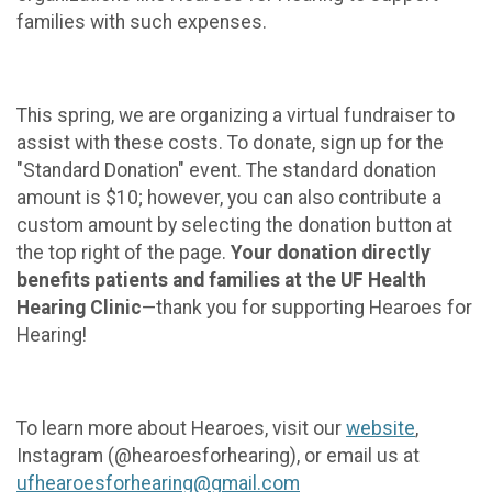
families with such expenses.
This spring, we are organizing a virtual fundraiser to
assist with these costs. To donate, sign up for the
"Standard Donation" event. The standard donation
amount is $10; however, you can also contribute a
custom amount by selecting the donation button at
the top right of the page.
Your donation directly
benefits patients and families at the UF Health
Hearing Clinic
—thank you for supporting Hearoes for
Hearing!
To learn more about Hearoes, visit our
website
,
Instagram (@hearoesforhearing), or email us at
ufhearoesforhearing@gmail.com