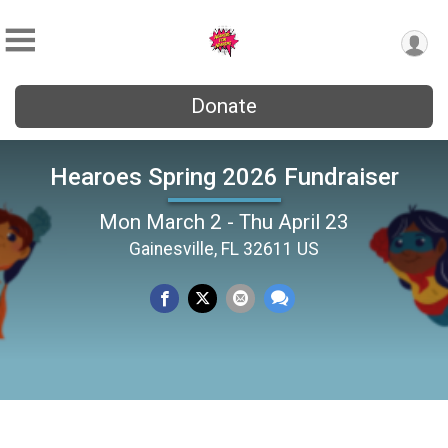
Donate
Hearoes Spring 2026 Fundraiser
Mon March 2 - Thu April 23
Gainesville, FL 32611 US