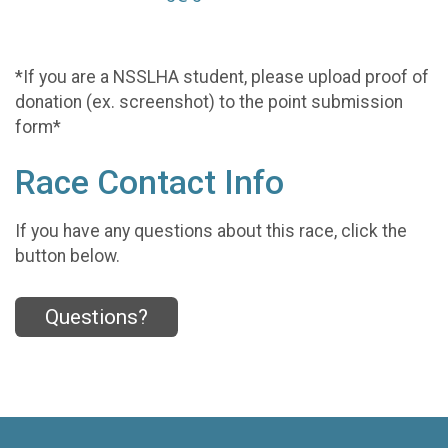
*If you are a NSSLHA student, please upload proof of
donation (ex. screenshot) to the point submission
form*
Race Contact Info
If you have any questions about this race, click the
button below.
Questions?