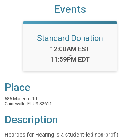
Events
Standard Donation
Time:
12:00AM EST
-
11:59PM EDT
Place
686 Museum Rd
Gainesville, FL US 32611
Description
Hearoes for Hearing is a student-led non-profit