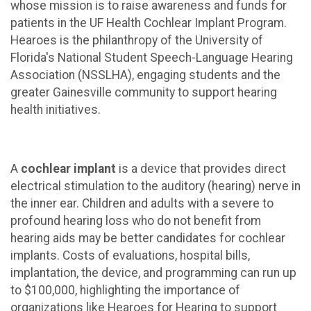
whose mission is to raise awareness and funds for
patients in the UF Health Cochlear Implant Program.
Hearoes is the philanthropy of the University of
Florida's National Student Speech-Language Hearing
Association (NSSLHA), engaging students and the
greater Gainesville community to support hearing
health initiatives.
A
cochlear implant
is a device that provides direct
electrical stimulation to the auditory (hearing) nerve in
the inner ear. Children and adults with a severe to
profound hearing loss who do not benefit from
hearing aids may be better candidates for cochlear
implants. Costs of evaluations, hospital bills,
implantation, the device, and programming can run up
to $100,000, highlighting the importance of
organizations like Hearoes for Hearing to support