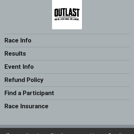
Race Info
Results
Event Info
Refund Policy
Find a Participant
Race Insurance
Powered by RunSignup, © 2026