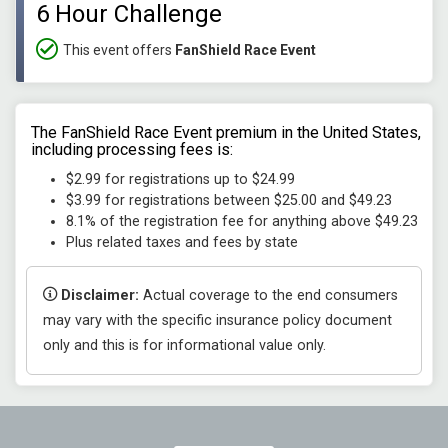
6 Hour Challenge
This event offers
FanShield Race Event
The FanShield Race Event premium in the United States,
including processing fees is:
$2.99 for registrations up to $24.99
$3.99 for registrations between $25.00 and $49.23
8.1% of the registration fee for anything above $49.23
Plus related taxes and fees by state
Disclaimer:
Actual coverage to the end consumers
may vary with the specific insurance policy document
only and this is for informational value only.