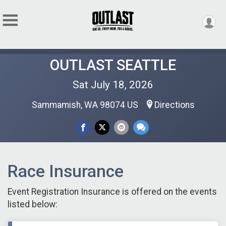
OUTLAST SEATTLE
Sat July 18, 2026
Sammamish, WA 98074 US
Directions
Race Insurance
Event Registration Insurance is offered on the events
listed below: