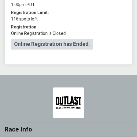
1:00pm PDT
Registration Limit:
116 spots left.
Registration:
Online Registration is Closed
Online Registration has Ended.
Race Info