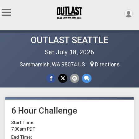
OUTLAST SEATTLE
Sat July 18, 2026
Sammamish, WA 98074 US
Directions
6 Hour Challenge
Start Time:
7:00am PDT
End Time: