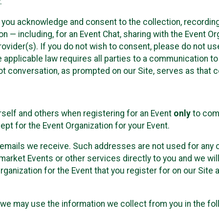
.
, you acknowledge and consent to the collection, recordin
— including, for an Event Chat, sharing with the Event Organ
provider(s). If you do not wish to consent, please do not u
applicable law requires all parties to a communication to 
 conversation, as prompted on our Site, serves as that c
self and others when registering for an Event
only
to comp
ept for the Event Organization for your Event.
emails we receive. Such addresses are not used for any o
market Events or other services directly to you and we will 
rganization for the Event that you register for on our Site
, we may use the information we collect from you in the fo