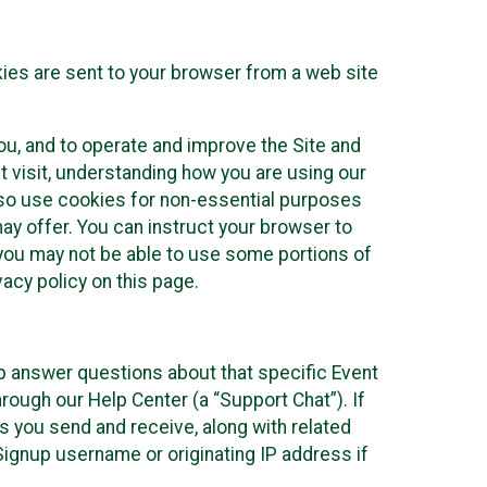
kies are sent to your browser from a web site
you, and to operate and improve the Site and
 visit, understanding how you are using our
lso use cookies for non-essential purposes
ay offer. You can instruct your browser to
, you may not be able to use some portions of
acy policy on this page.
lp answer questions about that specific Event
rough our Help Center (a “Support Chat”). If
es you send and receive, along with related
Signup username or originating IP address if