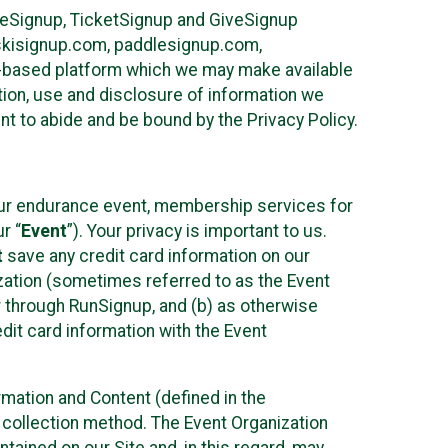
ureSignup, TicketSignup and GiveSignup
, skisignup.com, paddlesignup.com,
ud-based platform which we may make available
ction, use and disclosure of information we
nt to abide and be bound by the Privacy Policy.
your endurance event, membership services for
r “
Event
”). Your privacy is important to us.
t
save any credit card information on our
nization (sometimes referred to as the Event
or through RunSignup, and (b) as otherwise
it card information with the Event
mation and Content (defined in the
 collection method. The Event Organization