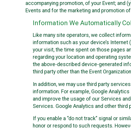
accompanying promotion, of your Event; and (y)
Events and for the marketing and promotion o
Information We Automatically Col
Like many site operators, we collect inform
information such as your device’s Internet (
your visit, the time spent on those pages a
regarding your location and operating syste
the above-described device-generated infor
third party other than the Event Organizatio
In addition, we may use third party service
information. For example, Google Analytics m
and improve the usage of our Services and t
Services. Google Analytics and other third p
If you enable a “do not track” signal or sim
honor or respond to such requests. However,