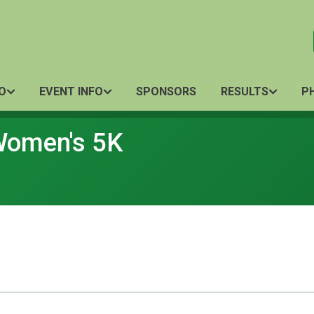
O
EVENT INFO
SPONSORS
RESULTS
P
 Women's 5K