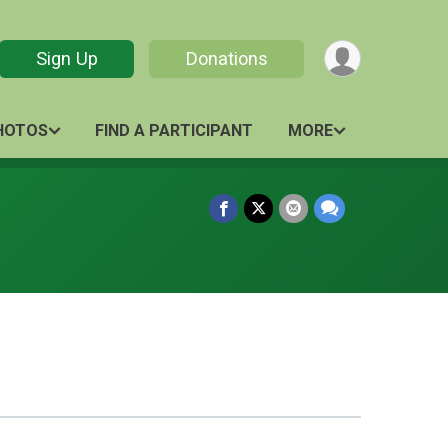
Sign Up
Donations
HOTOS
FIND A PARTICIPANT
MORE