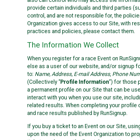
also can control who may access the informatio
provide certain individuals and third parties (
control, and are not responsible for, the polic
Organization gives access to our Site, with res
practices and policies, please contact them.
The Information We Collect
When you register for a race Event on RunSign
else as a user of our website, and/or signup fo
to:
Name, Address, E-mail Address, Phone Number
(Collectively “
Profile Information
”) for those 
a permanent profile on our Site that can be use
interact with you when you use our site, inclu
related results. When completing your profile 
and race results published by RunSignup.
If you buy a ticket to an Event on our Site, u
upon the need of the Event Organization to pr