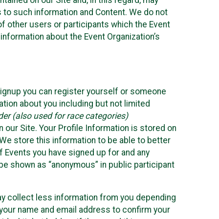
ained on our Site and, in this regard, may
ss to such information and Content. We do not
 of other users or participants which the Event
 information about the Event Organization’s
Signup you can register yourself or someone
ation about you including but not limited
er (also used for race categories)
n our Site. Your Profile Information is stored on
We store this information to be able to better
of Events you have signed up for and any
 be shown as “anonymous” in public participant
may collect less information from you depending
r your name and email address to confirm your