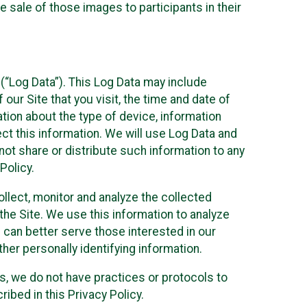
 sale of those images to participants in their
(“Log Data”). This Log Data may include
our Site that you visit, the time and date of
ation about the type of device, information
ect this information. We will use Log Data and
ot share or distribute such information to any
Policy.
ollect, monitor and analyze the collected
 the Site. We use this information to analyze
 can better serve those interested in our
her personally identifying information.
ies, we do not have practices or protocols to
ibed in this Privacy Policy.