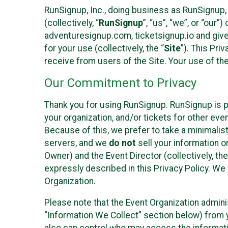
RunSignup, Inc., doing business as RunSignup,
(collectively, “
RunSignup
”, “us”, “we”, or “ou
adventuresignup.com, ticketsignup.io and give
for your use (collectively, the “
Site
”). This Pri
receive from users of the Site. Your use of th
Our Commitment to Privacy
Thank you for using RunSignup. RunSignup is p
your organization, and/or tickets for other even
Because of this, we prefer to take a minimalis
servers, and we
do not
sell your information o
Owner) and the Event Director (collectively, the
expressly described in this Privacy Policy. We
Organization.
Please note that the Event Organization admini
“Information We Collect” section below) from y