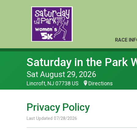
RACE INF
Saturday in the Park
Sat August 29, 2026
Lincroft, NJ 07738 US
Directions
Privacy Policy
Last Updated 07/28/2026