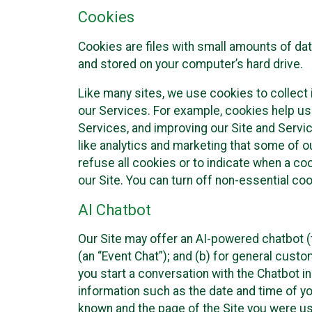
Cookies
Cookies are files with small amounts of da
and stored on your computer’s hard drive.
Like many sites, we use cookies to collect 
our Services. For example, cookies help us
Services, and improving our Site and Servi
like analytics and marketing that some of o
refuse all cookies or to indicate when a co
our Site. You can turn off non-essential co
AI Chatbot
Our Site may offer an AI-powered chatbot (t
(an “Event Chat”); and (b) for general cust
you start a conversation with the Chatbot i
information such as the date and time of yo
known and the page of the Site you were us