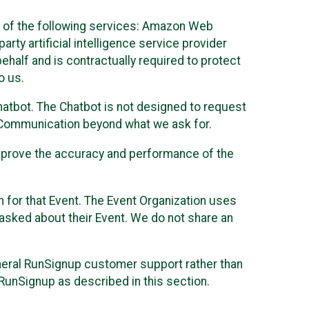
 of the following services: Amazon Web
rty artificial intelligence service provider
half and is contractually required to protect
o us.
hatbot. The Chatbot is not designed to request
at Communication beyond what we ask for.
mprove the accuracy and performance of the
n for that Event. The Event Organization uses
sked about their Event. We do not share an
neral RunSignup customer support rather than
 RunSignup as described in this section.