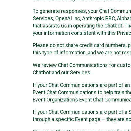
To generate responses, your Chat Communi
Services, OpenAI Inc, Anthropic PBC, Alphabe
that assists us in operating the Chatbot. T
your information consistent with this Privac
Please do not share credit card numbers, p
this type of information, and we are not re
We review Chat Communications for custome
Chatbot and our Services.
If your Chat Communications are part of an 
Event Chat Communications to help train t
Event Organization’s Event Chat Communicat
If your Chat Communications are part of a
through a specific Event page — they are no