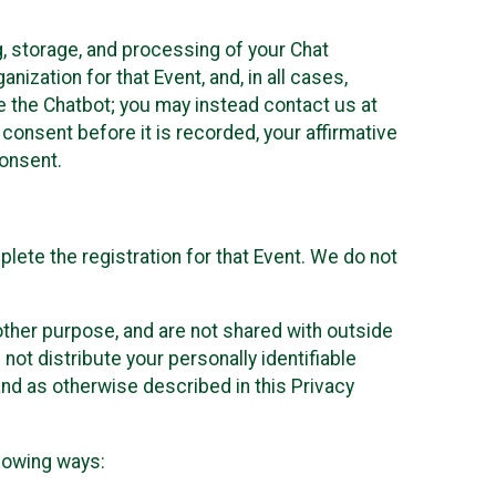
g, storage, and processing of your Chat
ization for that Event, and, in all cases,
se the Chatbot; you may instead contact us at
consent before it is recorded, your affirmative
onsent.
lete the registration for that Event. We do not
ther purpose, and are not shared with outside
not distribute your personally identifiable
 and as otherwise described in this Privacy
llowing ways: