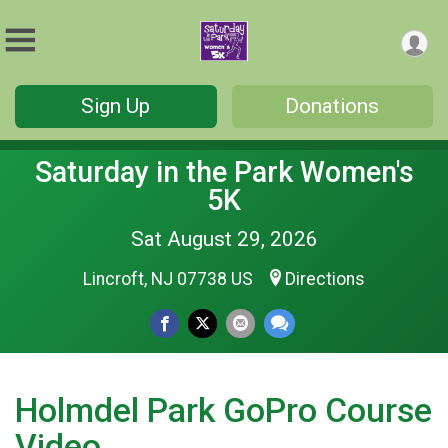
Sign Up
Donations
Saturday in the Park Women's
5K
Sat August 29, 2026
Lincroft, NJ 07738 US
Directions
Holmdel Park GoPro Course
Video