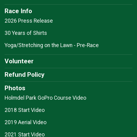
Race Info
2026 Press Release
30 Years of Shirts
Yoga/Stretching on the Lawn - Pre-Race
Volunteer
Refund Policy
Photos
Holmdel Park GoPro Course Video
2018 Start Video
2019 Aerial Video
2021 Start Video