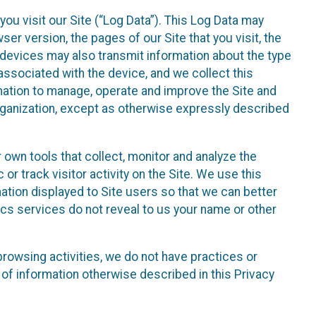
ou visit our Site (“Log Data”). This Log Data may
er version, the pages of our Site that you visit, the
r devices may also transmit information about the type
associated with the device, and we collect this
ation to manage, operate and improve the Site and
 Organization, except as otherwise expressly described
 own tools that collect, monitor and analyze the
r track visitor activity on the Site. We use this
ation displayed to Site users so that we can better
tics services do not reveal to us your name or other
 browsing activities, we do not have practices or
of information otherwise described in this Privacy