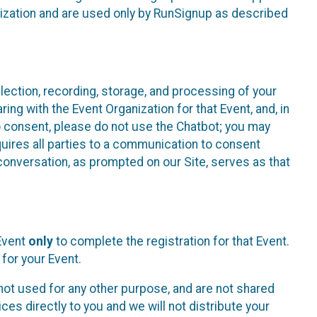
nization and are used only by RunSignup as described
lection, recording, storage, and processing of your
ing with the Event Organization for that Event, and, in
 to consent, please do not use the Chatbot; you may
uires all parties to a communication to consent
conversation, as prompted on our Site, serves as that
 Event
only
to complete the registration for that Event.
for your Event.
ot used for any other purpose, and are not shared
ces directly to you and we will not distribute your