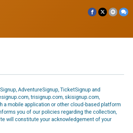
leSignup, AdventureSignup, TicketSignup and
ikesignup.com, trisignup.com, skisignup.com,
h a mobile application or other cloud-based platform
 informs you of our policies regarding the collection,
ite will constitute your acknowledgement of your