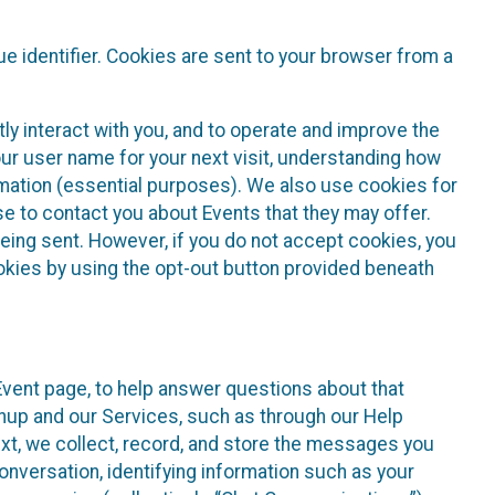
e identifier. Cookies are sent to your browser from a
ly interact with you, and to operate and improve the
ur user name for your next visit, understanding how
rmation (essential purposes). We also use cookies for
e to contact you about Events that they may offer.
being sent. However, if you do not accept cookies, you
ookies by using the opt-out button provided beneath
 Event page, to help answer questions about that
gnup and our Services, such as through our Help
text, we collect, record, and store the messages you
onversation, identifying information such as your