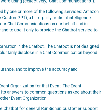
 were using (collectively, “Chat Communications”).
d by one or more of the following services: Amazon
CustomGPT), a third-party artificial intelligence
 your Chat Communications on our behalf and is
 and to use it only to provide the Chatbot service to
ormation in the Chatbot. The Chatbot is not designed
 voluntarily disclose in a Chat Communication beyond
urance, and to improve the accuracy and
vent Organization for that Event. The Event
e its answers to common questions asked about their
other Event Organization.
he Chatbot for general RunSignup customer support