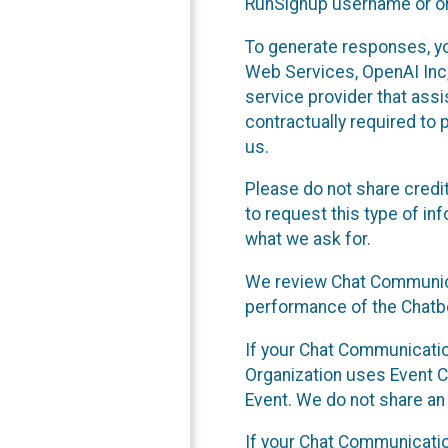
RunSignup username or ori
To generate responses, y
Web Services, OpenAI Inc, 
service provider that ass
contractually required to 
us.
Please do not share credi
to request this type of in
what we ask for.
We review Chat Communica
performance of the Chatbo
If your Chat Communication
Organization uses Event C
Event. We do not share an
If your Chat Communicati