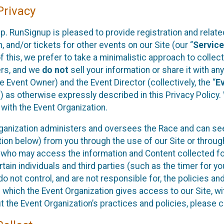
rivacy
p. RunSignup is pleased to provide registration and rela
, and/or tickets for other events on our Site (our “
Servic
f this, we prefer to take a minimalistic approach to colle
ers, and we
do not
sell your information or share it with an
 Event Owner) and the Event Director (collectively, the “
E
) as otherwise expressly described in this Privacy Policy
 with the Event Organization.
ganization administers and oversees the Race and can seek
ion below) from you through the use of our Site or throug
 who may access the information and Content collected for
rtain individuals and third parties (such as the timer for y
o not control, and are not responsible for, the policies an
s which the Event Organization gives access to our Site, wi
t the Event Organization’s practices and policies, please 