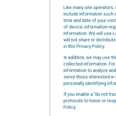
Like many site operators, 
include information such a
time and date of your visi
of device, information reg
information. We will use 
will not share or distribu
in this Privacy Policy.
In addition, we may use th
collected information. For
information to analyze and
serve those interested in 
personally identifying info
If you enable a “do not tr
protocols to honor or res
Policy.