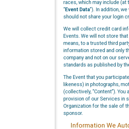
races, which may include (at t
“
Event Data
”). In addition, w
should not share your login cr
We will collect credit card i
Events. We will not store that
means, to a trusted third par
information stored and only t
company and not on our server
standards as published by th
The Event that you participat
likeness) in photographs, moti
(collectively, “Content”). You
provision of our Services in 
Organization for the sale of 
sponsor.
Information We Auto