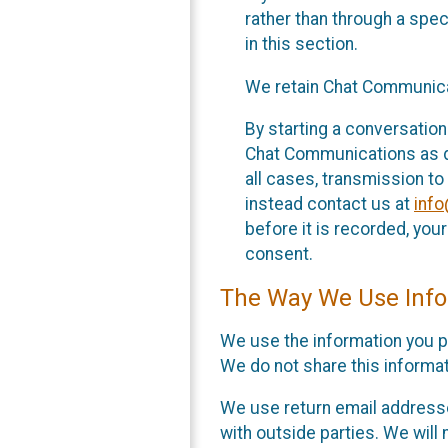
rather than through a spe
in this section.
We retain Chat Communicat
By starting a conversation
Chat Communications as des
all cases, transmission to
instead contact us at
inf
before it is recorded, yo
consent.
The Way We Use Info
We use the information you p
We do not share this informat
We use return email addresse
with outside parties. We will