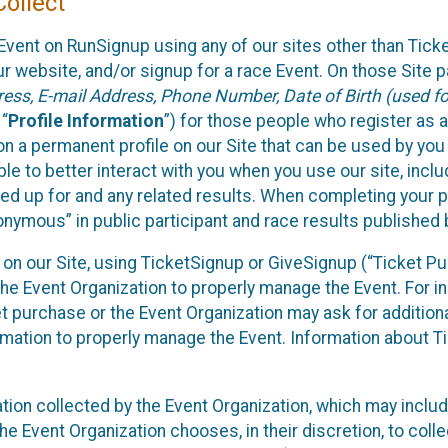
ollect
Event on RunSignup using any of our sites other than Tick
 website, and/or signup for a race Event. On those Site pa
ss, E-mail Address, Phone Number, Date of Birth (used for
 “
Profile Information
”) for those people who register as a
 on a permanent profile on our Site that can be used by yo
ble to better interact with you when you use our site, incl
ed up for and any related results. When completing your pr
onymous” in public participant and race results published
nt on our Site, using TicketSignup or GiveSignup (“Ticket 
he Event Organization to properly manage the Event. For i
t purchase or the Event Organization may ask for additional
ormation to properly manage the Event. Information about Ti
ation collected by the Event Organization, which may includ
he Event Organization chooses, in their discretion, to collec