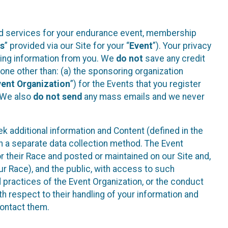
ted services for your endurance event, membership
es
” provided via our Site for your “
Event
”). Your privacy
cting information from you. We
do not
save any credit
yone other than: (a) the sponsoring organization
vent Organization
”) for the Events that you register
. We also
do not send
any mass emails and we never
 additional information and Content (defined in the
h a separate data collection method. The Event
 their Race and posted or maintained on our Site and,
our Race), and the public, with access to such
d practices of the Event Organization, or the conduct
th respect to their handling of your information and
contact them.