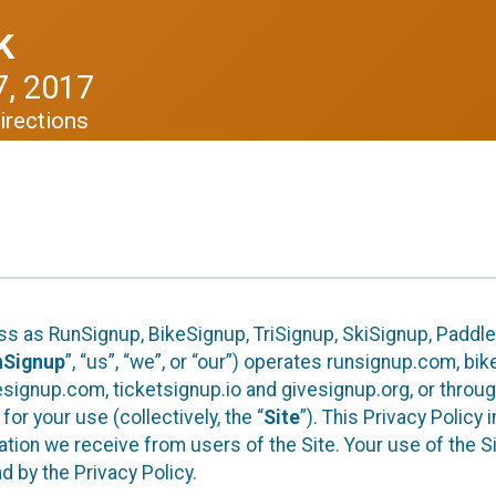
k
, 2017
irections
ess as RunSignup, BikeSignup, TriSignup, SkiSignup, Padd
nSignup
”, “us”, “we”, or “our”) operates runsignup.com, b
ignup.com, ticketsignup.io and givesignup.org, or throug
or your use (collectively, the “
Site
”). This Privacy Policy
tion we receive from users of the Site. Your use of the S
 by the Privacy Policy.