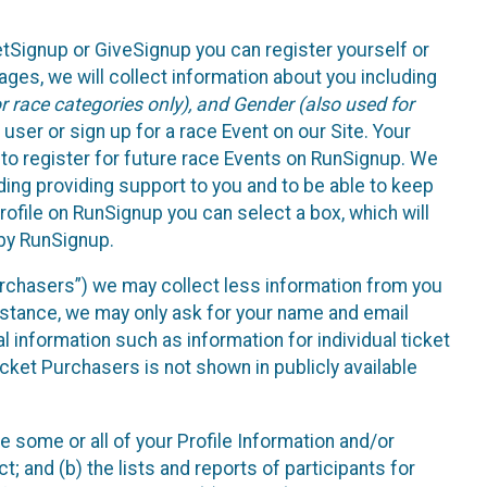
etSignup or GiveSignup you can register yourself or
ges, we will collect information about you including
 race categories only), and Gender (also used for
 user or sign up for a race Event on our Site. Your
u to register for future race Events on RunSignup. We
uding providing support to you and to be able to keep
ofile on RunSignup you can select a box, which will
 by RunSignup.
Purchasers”) we may collect less information from you
nstance, we may only ask for your name and email
 information such as information for individual ticket
cket Purchasers is not shown in publicly available
e some or all of your Profile Information and/or
t; and (b) the lists and reports of participants for