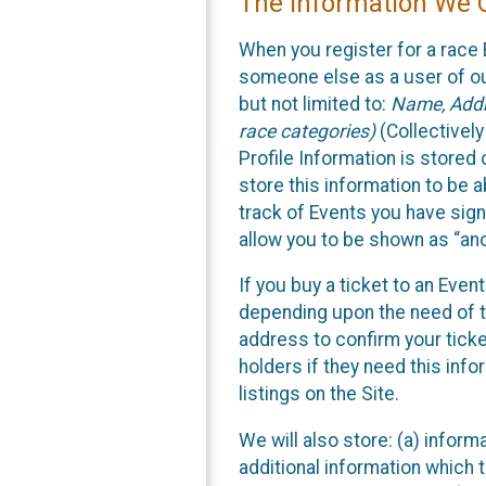
The Information We C
When you register for a race 
someone else as a user of our
but not limited to:
Name, Addre
race categories)
(Collectively
Profile Information is stored
store this information to be a
track of Events you have sign
allow you to be shown as “an
If you buy a ticket to an Eve
depending upon the need of t
address to confirm your ticke
holders if they need this inf
listings on the Site.
We will also store: (a) inform
additional information which t