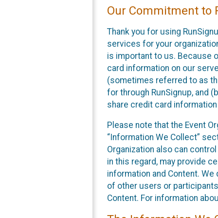
Our Commitment to P
Thank you for using RunSignu
services for your organization
is important to us. Because o
card information on our serv
(sometimes referred to as the
for through RunSignup, and (b
share credit card information
Please note that the Event Or
“Information We Collect” sect
Organization also can control
in this regard, may provide ce
information and Content. We d
of other users or participant
Content. For information abou