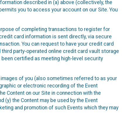
nformation described in (a) above (collectively, the
t permits you to access your account on our Site. You
purpose of completing transactions to register for
credit card information is sent directly, via secure
ansaction. You can request to have your credit card
 third party-operated online credit card vault storage
 been certified as meeting high-level security
nd images of you (also sometimes referred to as your
ographic or electronic recording of the Event
the Content on our Site in connection with the
nd (y) the Content may be used by the Event
marketing and promotion of such Events which they may