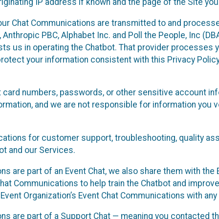
ginating IP address if known and the page of the Site you
our Chat Communications are transmitted to and processe
Anthropic PBC, Alphabet Inc. and Poll the People, Inc (DBA 
ists us in operating the Chatbot. That provider processes
protect your information consistent with this Privacy Policy
t card numbers, passwords, or other sensitive account inf
formation, and we are not responsible for information you
tions for customer support, troubleshooting, quality ass
t and our Services.
s are part of an Event Chat, we also share them with the E
hat Communications to help train the Chatbot and improv
 Event Organization’s Event Chat Communications with any 
ons are part of a Support Chat — meaning you contacted t