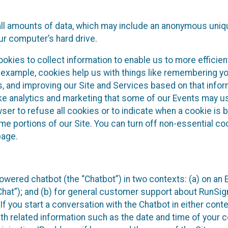
all amounts of data, which may include an anonymous uniqu
ur computer’s hard drive.
okies to collect information to enable us to more efficient
r example, cookies help us with things like remembering yo
s, and improving our Site and Services based on that info
ke analytics and marketing that some of our Events may us
ser to refuse all cookies or to indicate when a cookie is 
me portions of our Site. You can turn off non-essential c
page.
owered chatbot (the “Chatbot”) in two contexts: (a) on an
 Chat”); and (b) for general customer support about RunSi
 If you start a conversation with the Chatbot in either con
th related information such as the date and time of your c