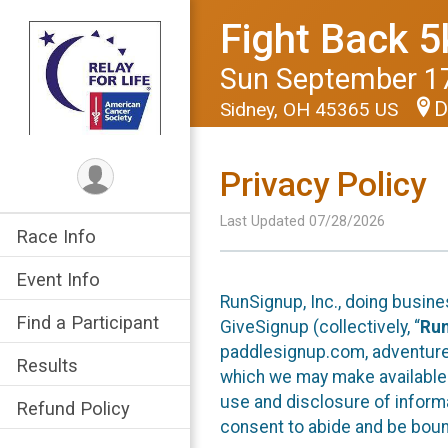
Fight Back 5
Sun September 17
D
Sidney, OH 45365 US
Privacy Policy
Last Updated 07/28/2026
Race Info
Event Info
RunSignup, Inc., doing busin
Find a Participant
GiveSignup (collectively, “
Ru
paddlesignup.com, adventures
Results
which we may make available f
use and disclosure of informa
Refund Policy
consent to abide and be bound