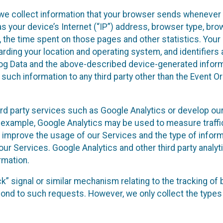
we collect information that your browser sends whenever y
s your device’s Internet (“IP”) address, browser type, brows
t, the time spent on those pages and other statistics. You
arding your location and operating system, and identifiers 
Log Data and the above-described device-generated inform
te such information to any third party other than the Event
ird party services such as Google Analytics or develop our
 example, Google Analytics may be used to measure traffic o
 improve the usage of our Services and the type of inform
our Services. Google Analytics and other third party analy
rmation.
ack” signal or similar mechanism relating to the tracking of
pond to such requests. However, we only collect the types 