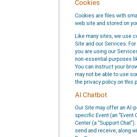
Cookies
Cookies are files with sm
web site and stored on yo
Like many sites, we use co
Site and our Services. Fo
you are using our Service
non-essential purposes li
You can instruct your brow
may not be able to use so
the privacy policy on this 
AI Chatbot
Our Site may offer an AI-p
specific Event (an “Event
Center (a “Support Chat”).
send and receive, along wi