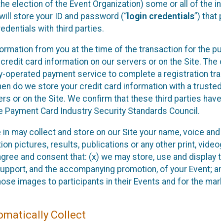
he election of the Event Organization) some or all of the i
e will store your ID and password (“
login credentials
”) tha
edentials with third parties.
nformation from you at the time of the transaction for the 
 credit card information on our servers or on the Site. The 
ty-operated payment service to complete a registration tr
hen do we store your credit card information with a trusted
s or on the Site. We confirm that these third parties have
e Payment Card Industry Security Standards Council.
e in may collect and store on our Site your name, voice a
on pictures, results, publications or any other print, vide
 agree and consent that: (x) we may store, use and display 
support, and the accompanying promotion, of your Event; a
those images to participants in their Events and for the 
matically Collect