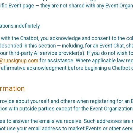
cific Event page — they are not shared with any Event Orga
ions indefinitely.
 with the Chatbot, you acknowledge and consent to the col
cribed in this section — including, for an Event Chat, shar
 our third-party AI service provider(s). If you do not wish
o@runsignup.com
for assistance. Where applicable law req
ur affirmative acknowledgment before beginning a Chatbot 
rmation
rovide about yourself and others when registering for an
ion with outside parties except for the Event Organization 
s to answer the emails we receive. Such addresses are n
 not use your email address to market Events or other servi