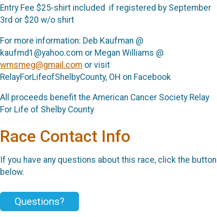
Entry Fee $25-shirt included if registered by September
3rd or $20 w/o shirt
For more information: Deb Kaufman @
kaufmd1@yahoo.com or Megan Williams @
wmsmeg@gmail.com
or visit
RelayForLifeofShelbyCounty, OH on Facebook
All proceeds benefit the American Cancer Society Relay
For Life of Shelby County
Race Contact Info
If you have any questions about this race, click the button
below.
Questions?