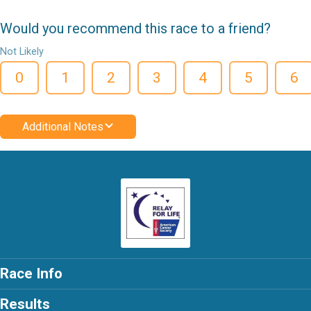
Would you recommend this race to a friend?
Not Likely
0
1
2
3
4
5
6
Additional Notes
Race Info
Results