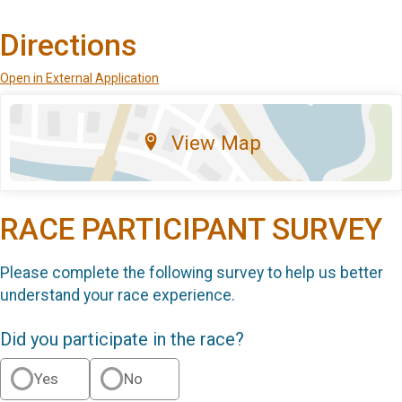
Directions
Open in External Application
View Map
RACE PARTICIPANT SURVEY
Please complete the following survey to help us better
understand your race experience.
Did you participate in the race?
Yes
No