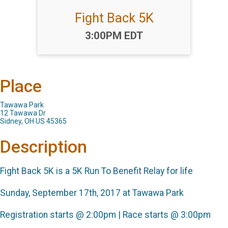
Fight Back 5K
Time:
3:00PM EDT
Place
Tawawa Park
12 Tawawa Dr
Sidney, OH US 45365
Description
Fight Back 5K is a 5K Run To Benefit Relay for life
Sunday, September 17th, 2017 at Tawawa Park
Registration starts @ 2:00pm | Race starts @ 3:00pm