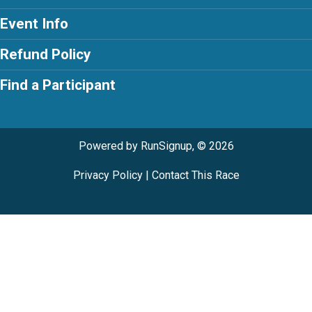
Event Info
Refund Policy
Find a Participant
Powered by RunSignup, © 2026
Privacy Policy
|
Contact This Race