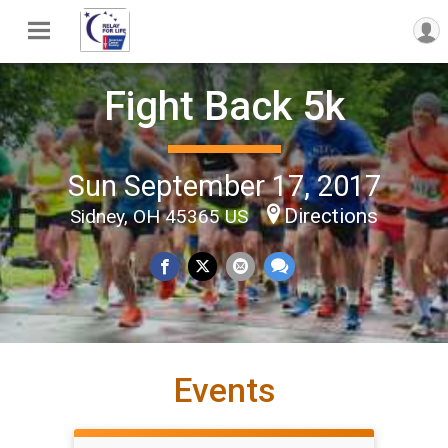
Fight Back 5k
Sun September 17, 2017
Directions
Sidney, OH 45365 US
Events