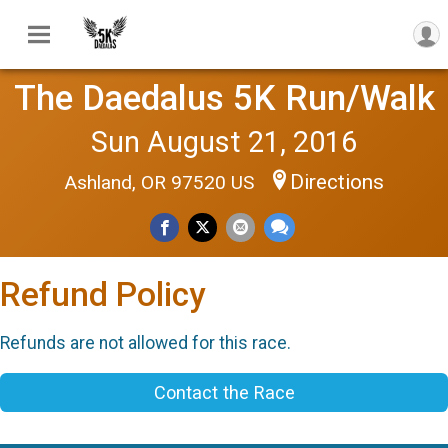
The Daedalus 5K Run/Walk
Sun August 21, 2016
Directions
Ashland, OR 97520 US
Refund Policy
Refunds are not allowed for this race.
Contact the Race