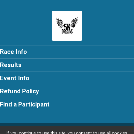
Race Info
Results
Event Info
Refund Policy
Find a Participant
Powered by RunSignup, © 2026
If you continue to use this site, you consent to use all cookies.