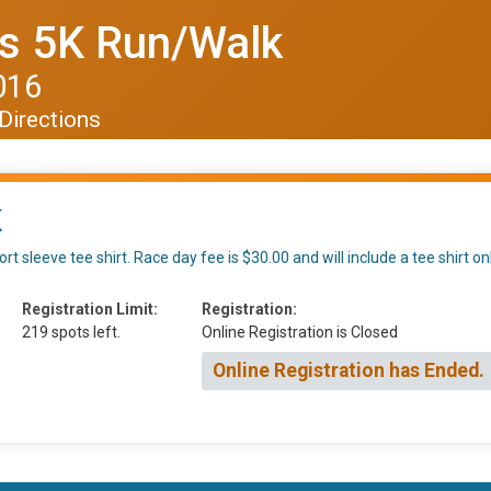
s 5K Run/Walk
016
Directions
K
rt sleeve tee shirt. Race day fee is $30.00 and will include a tee shirt o
Registration Limit:
Registration:
219 spots left.
Online Registration is Closed
Online Registration has Ended.