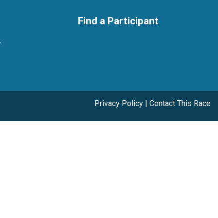
Find a Participant
y
Privacy Policy
|
Contact This Race