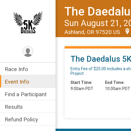
The Daedalu
Sun August 21, 2
Ashland, OR 97520 US
The Daedalus 5
Race Info
Entry Fee of $25.00 includes a sho
Project.
Event Info
Start Time:
End Time:
9:00am PDT
10:00am PDT
Find a Participant
Results
Refund Policy