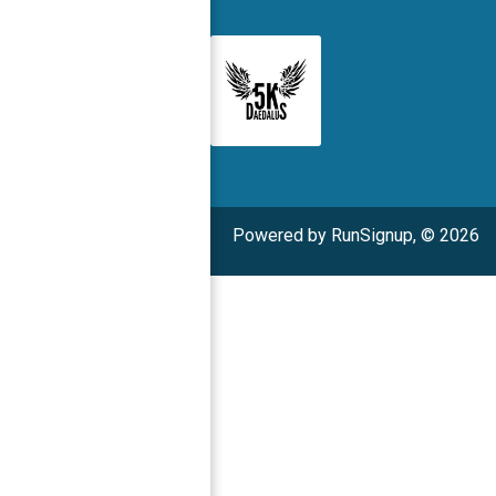
Powered by RunSignup, © 2026