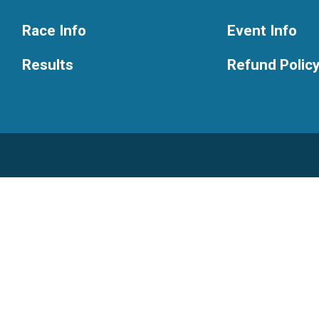
Race Info
Event Info
Results
Refund Polic