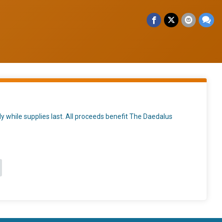
nly while supplies last. All proceeds benefit The Daedalus