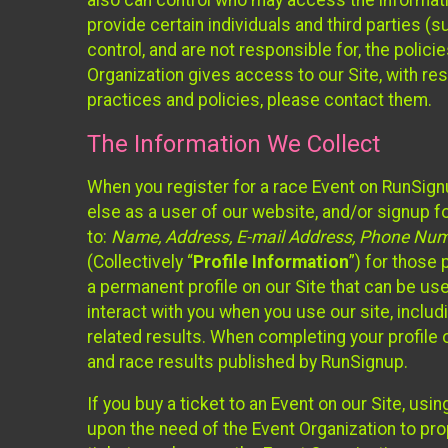
also can control who may access the informatio
provide certain individuals and third parties (
control, and are not responsible for, the polic
Organization gives access to our Site, with res
practices and policies, please contact them.
The Information We Collect
When you register for a race Event on RunSign
else as a user of our website, and/or signup fo
to:
Name, Address, E-mail Address, Phone Number
(Collectively “
Profile Information
”) for those 
a permanent profile on our Site that can be use
interact with you when you use our site, inclu
related results. When completing your profile 
and race results published by RunSignup.
If you buy a ticket to an Event on our Site, u
upon the need of the Event Organization to pr