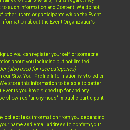
ained on our Site and, in this regard, may
ss to such information and Content. We do not
 of other users or participants which the Event
 information about the Event Organization’s
Signup you can register yourself or someone
ation about you including but not limited
er (also used for race categories)
n our Site. Your Profile Information is stored on
We store this information to be able to better
of Events you have signed up for and any
 be shown as “anonymous” in public participant
may collect less information from you depending
r your name and email address to confirm your