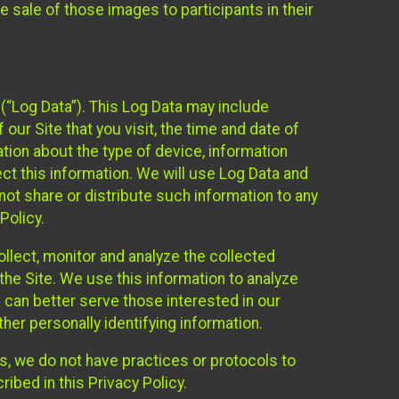
 sale of those images to participants in their
(“Log Data”). This Log Data may include
our Site that you visit, the time and date of
ation about the type of device, information
ect this information. We will use Log Data and
ot share or distribute such information to any
Policy.
ollect, monitor and analyze the collected
 the Site. We use this information to analyze
 can better serve those interested in our
her personally identifying information.
ies, we do not have practices or protocols to
ibed in this Privacy Policy.