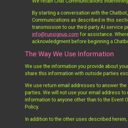
We retain Chat Communications indefinitely
By starting a conversation with the Chatbot
Communications as described in this section 
transmission to our third-party AI service 
info@runsignup.com
for assistance. Where 
acknowledgment before beginning a Chatbot
The Way We Use Information
We use the information you provide about your
share this information with outside parties exc
We use return email addresses to answer the 
parties. We will not use your email address to 
information to anyone other than to the Event O
Policy.
In addition to the other uses described herein