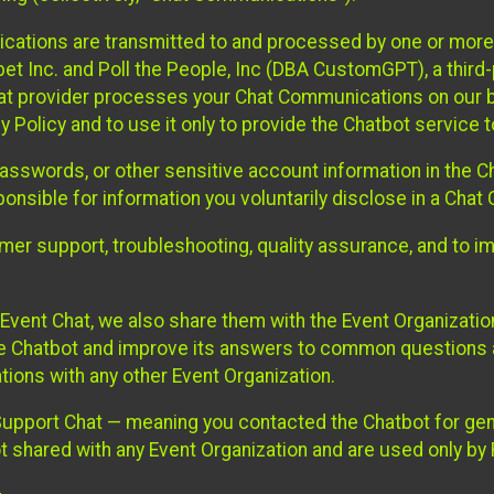
cations are transmitted to and processed by one or more
t Inc. and Poll the People, Inc (DBA CustomGPT), a third-pa
hat provider processes your Chat Communications on our be
y Policy and to use it only to provide the Chatbot service t
asswords, or other sensitive account information in the C
sponsible for information you voluntarily disclose in a Ch
r support, troubleshooting, quality assurance, and to i
Event Chat, we also share them with the Event Organizatio
he Chatbot and improve its answers to common questions a
ions with any other Event Organization.
 Support Chat — meaning you contacted the Chatbot for ge
t shared with any Event Organization and are used only by