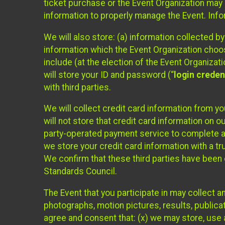
ticket purchase or the Event Organization may a
information to properly manage the Event. Infor
We will also store: (a) information collected b
information which the Event Organization chooses
include (at the election of the Event Organizati
will store your ID and password (“
login creden
with third parties.
We will collect credit card information from yo
will not store that credit card information on o
party-operated payment service to complete a r
we store your credit card information with a tr
We confirm that these third parties have been 
Standards Council.
The Event that you participate in may collect 
photographs, motion pictures, results, publicati
agree and consent that: (x) we may store, use a