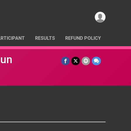
ARTICIPANT
RESULTS
REFUND POLICY
Run