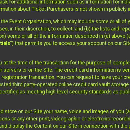
sk for additional information such as information for indiv
mation about Ticket Purchasers is not shown in publicly ava
y the Event Organization, which may include some or all of y
, in their discretion, to collect; and (b) the lists and rep
on) some or all of the information described in (a) above (co
tials
”) that permits you to access your account on our Sit
u at the time of the transaction for the purpose of comple
ur servers or on the Site. The credit card information is sen
egistration transaction. You can request to have your cre
usted third party-operated online credit card vault storag
certified as meeting high-level security standards as pub
and store on our Site your name, voice and images of you (
ons or any other print, videographic or electronic recording
nd display the Content on our Site in connection with the 