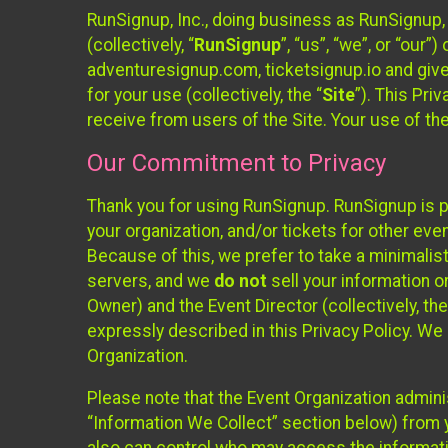
RunSignup, Inc., doing business as RunSignup,
(collectively, “
RunSignup
”, “us”, “we”, or “ou
adventuresignup.com, ticketsignup.io and give
for your use (collectively, the “
Site
”). This Pri
receive from users of the Site. Your use of th
Our Commitment to Privacy
Thank you for using RunSignup. RunSignup is p
your organization, and/or tickets for other even
Because of this, we prefer to take a minimalis
servers, and we
do not
sell your information o
Owner) and the Event Director (collectively, the
expressly described in this Privacy Policy. We
Organization.
Please note that the Event Organization admini
“Information We Collect” section below) from y