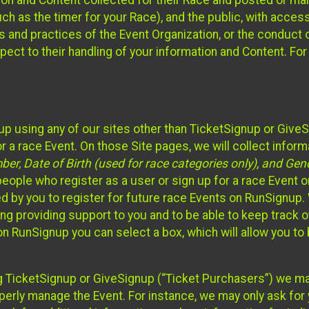
n and Content collected for their Race and posted or maint
such as the timer for your Race), and the public, with acce
ies and practices of the Event Organization, or the conduct
pect to their handling of your information and Content. For
up using any of our sites other than TicketSignup or Give
r a race Event. On those Site pages, we will collect inform
, Date of Birth (used for race categories only), and Gend
people who register as a user or sign up for a race Event o
d by you to register for future race Events on RunSignup. 
ding providing support to you and to be able to keep track 
on RunSignup you can select a box, which will allow you to
sing TicketSignup or GiveSignup (“Ticket Purchasers”) we 
operly manage the Event. For instance, we may only ask fo