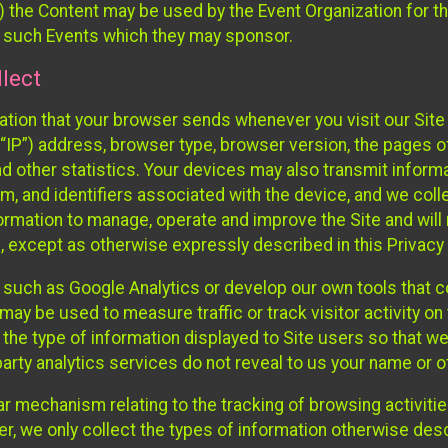
 the Content may be used by the Event Organization for the
f such Events which they may sponsor.
lect
ation that your browser sends whenever you visit our Site 
“IP”) address, browser type, browser version, the pages of 
nd other statistics. Your devices may also transmit inform
m, and identifiers associated with the device, and we coll
mation to manage, operate and improve the Site and will n
n, except as otherwise expressly described in this Privacy 
s such as Google Analytics or develop our own tools that c
ay be used to measure traffic or track visitor activity on
he type of information displayed to Site users so that we
arty analytics services do not reveal to us your name or ot
ilar mechanism relating to the tracking of browsing activit
 we only collect the types of information otherwise descr