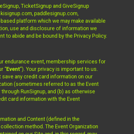
ureSignup, TicketSignup and GiveSignup
, skisignup.com, paddlesignup.com,
ud-based platform which we may make available
ction, use and disclosure of information we
nt to abide and be bound by the Privacy Policy.
your endurance event, membership services for
r “
Event
”). Your privacy is important to us.
t
save any credit card information on our
nization (sometimes referred to as the Event
or through RunSignup, and (b) as otherwise
it card information with the Event
mation and Content (defined in the
 collection method. The Event Organization