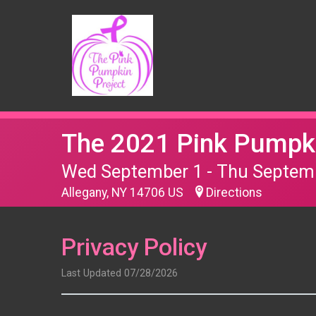
The 2021 Pink Pumpki
Wed September 1 - Thu Septem
Allegany, NY 14706 US
Directions
Privacy Policy
Last Updated 07/28/2026