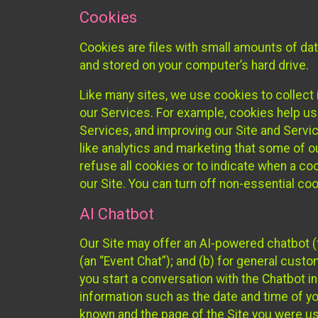
Cookies
Cookies are files with small amounts of da
and stored on your computer’s hard drive.
Like many sites, we use cookies to collect 
our Services. For example, cookies help us
Services, and improving our Site and Servi
like analytics and marketing that some of o
refuse all cookies or to indicate when a co
our Site. You can turn off non-essential co
AI Chatbot
Our Site may offer an AI-powered chatbot (t
(an “Event Chat”); and (b) for general cust
you start a conversation with the Chatbot i
information such as the date and time of yo
known and the page of the Site you were us