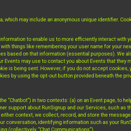
ta, which may include an anonymous unique identifier. Coo
information to enable us to more efficiently interact with 
 with things like remembering your user name for your next
ces based on that information (essential purposes). We a
ur Events may use to contact you about Events that they m
okie is being sent. However, if you do not accept cookies
okies by using the opt-out button provided beneath the priv
he “Chatbot”) in two contexts: (a) on an Event page, to he
omer support about RunSignup and our Services, such as th
n either context, we collect, record, and store the messag
ur conversation, identifying information such as your Run
ing (collectively, “Chat Communications”).