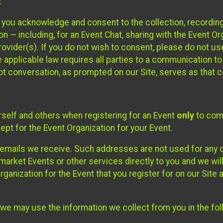
.
, you acknowledge and consent to the collection, recordin
— including, for an Event Chat, sharing with the Event Organ
provider(s). If you do not wish to consent, please do not u
applicable law requires all parties to a communication to 
 conversation, as prompted on our Site, serves as that c
self and others when registering for an Event
only
to comp
ept for the Event Organization for your Event.
emails we receive. Such addresses are not used for any o
market Events or other services directly to you and we will 
rganization for the Event that you register for on our Site
, we may use the information we collect from you in the fo