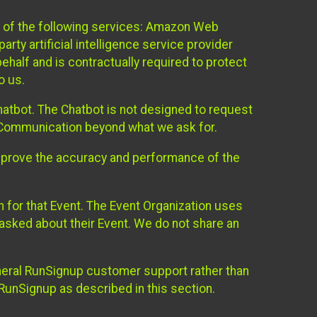
 of the following services: Amazon Web
rty artificial intelligence service provider
half and is contractually required to protect
o us.
hatbot. The Chatbot is not designed to request
at Communication beyond what we ask for.
mprove the accuracy and performance of the
n for that Event. The Event Organization uses
sked about their Event. We do not share an
neral RunSignup customer support rather than
 RunSignup as described in this section.