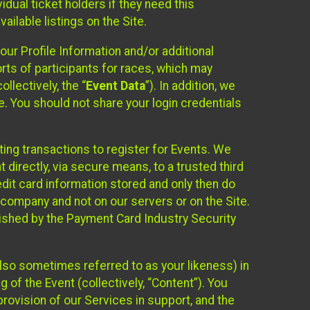
idual ticket holders if they need this
ilable listings on the Site.
our Profile Information and/or additional
orts of participants for races, which may
llectively, the “
Event Data
”). In addition, we
e. You should not share your login credentials
ting transactions to register for Events. We
t directly, via secure means, to a trusted third
dit card information stored and only then do
e company and not on our servers or on the Site.
lished by the Payment Card Industry Security
also sometimes referred to as your likeness) in
 of the Event (collectively, “Content”). You
provision of our Services in support, and the