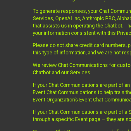
To generate responses, your Chat Communi
Services, OpenAI Inc, Anthropic PBC, Alphabe
that assists us in operating the Chatbot. T
your information consistent with this Privac
Please do not share credit card numbers, p
this type of information, and we are not re
We review Chat Communications for custome
Chatbot and our Services.
If your Chat Communications are part of an 
Event Chat Communications to help train t
Event Organization’s Event Chat Communicat
If your Chat Communications are part of a
through a specific Event page — they are no