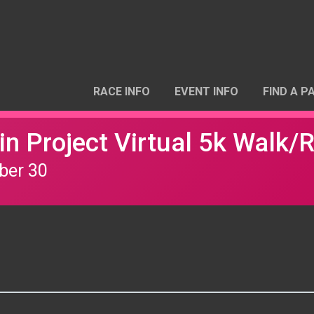
RACE INFO
EVENT INFO
FIND A P
n Project Virtual 5k Walk/
ber 30