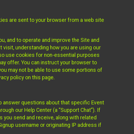
kies are sent to your browser from a web site
you, and to operate and improve the Site and
 visit, understanding how you are using our
lso use cookies for non-essential purposes
ay offer. You can instruct your browser to
, you may not be able to use some portions of
acy policy on this page.
lp answer questions about that specific Event
rough our Help Center (a “Support Chat”). If
es you send and receive, along with related
Signup username or originating IP address if