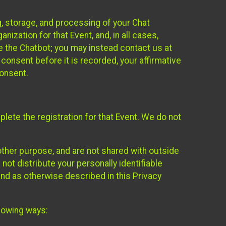
g, storage, and processing of your Chat
ization for that Event, and, in all cases,
se the Chatbot; you may instead contact us at
consent before it is recorded, your affirmative
onsent.
lete the registration for that Event. We do not
ther purpose, and are not shared with outside
not distribute your personally identifiable
 and as otherwise described in this Privacy
llowing ways: