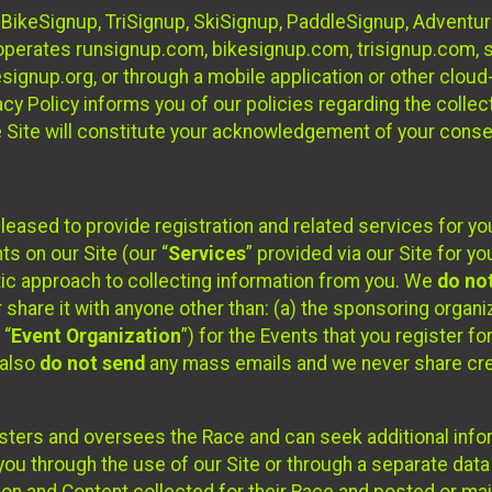
 BikeSignup, TriSignup, SkiSignup, PaddleSignup, Advent
r”) operates runsignup.com, bikesignup.com, trisignup.com
signup.org, or through a mobile application or other clo
vacy Policy informs you of our policies regarding the colle
e Site will constitute your acknowledgement of your conse
leased to provide registration and related services for 
ts on our Site (our “
Services
” provided via our Site for you
tic approach to collecting information from you. We
do no
r share it with anyone other than: (a) the sponsoring orga
 “
Event Organization
”) for the Events that you register f
 also
do not send
any mass emails and we never share cred
sters and oversees the Race and can seek additional infor
ou through the use of our Site or through a separate data