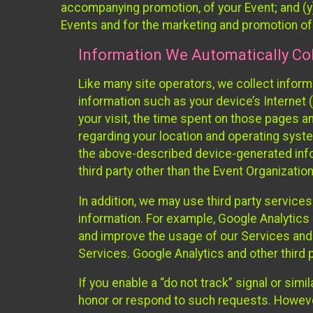
accompanying promotion, of your Event; and (y)
Events and for the marketing and promotion o
Information We Automatically Col
Like many site operators, we collect inform
information such as your device’s Internet (
your visit, the time spent on those pages a
regarding your location and operating syste
the above-described device-generated infor
third party other than the Event Organizatio
In addition, we may use third party service
information. For example, Google Analytics m
and improve the usage of our Services and t
Services. Google Analytics and other third p
If you enable a “do not track” signal or sim
honor or respond to such requests. However,