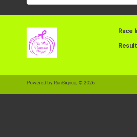
Race I
Resul
Powered by RunSignup, © 2026