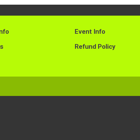
nfo
Event Info
ts
Refund Policy