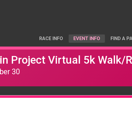
RACE INFO
EVENT INFO
FIND A P
n Project Virtual 5k Walk/
ber 30