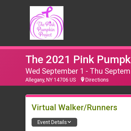
The 2021 Pink Pumpki
Wed September 1 - Thu Septem
Allegany, NY 14706 US
Directions
Virtual Walker/Runners
Event Details