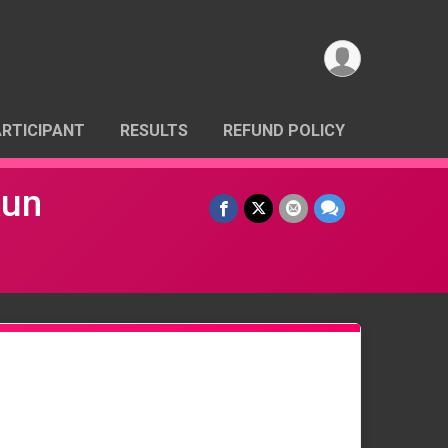
ARTICIPANT
RESULTS
REFUND POLICY
Run