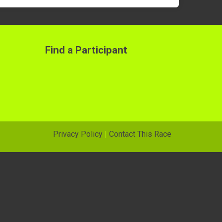
Find a Participant
Privacy Policy
|
Contact This Race