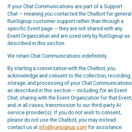
If your Chat Communications are part of a Support
Chat — meaning you contacted the Chatbot for general
RunSignup customer support rather than through a
specific Event page — they are not shared with any
Event Organization and are used only by RunSignup as
described in this section.
We retain Chat Communications indefinitely.
By starting a conversation with the Chatbot, you
acknowledge and consent to the collection, recording,
storage, and processing of your Chat Communications
as described in this section — including, for an Event
Chat, sharing with the Event Organization for that Event,
and, in all cases, transmission to our third-party AI
service provider(s). If you do not wish to consent,
please do not use the Chatbot; you may instead
contact us at
info@runsignup.com
for assistance.