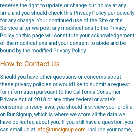
reserve the right to update or change our policy at any
time and you should check this Privacy Policy periodically
for any change. Your continued use of the Site or the
Service after we post any modifications to the Privacy
Policy on this page will constitute your acknowledgement
of the modifications and your consent to abide and be
bound by the modified Privacy Policy.
How to Contact Us
Should you have other questions or concerns about
these privacy policies or would like to submit a request
for information pursuant to the California Consumer
Privacy Act of 2018 or any other federal or state’s
consumer privacy laws, you should first view your profile
on RunSignup, which is where we store all the data we
have collected about you. If you still have a question, you
can email us at
info@runsignup.com
. Include your name,