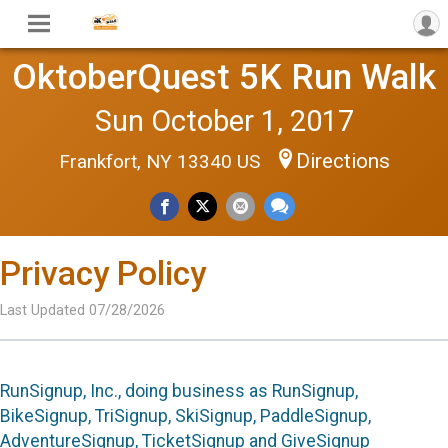
OktoberQuest 5K Run Walk
Sun October 1, 2017
Directions
Frankfort, NY 13340 US
Privacy Policy
Last Updated 07/28/2026
RunSignup, Inc., doing business as RunSignup,
BikeSignup, TriSignup, SkiSignup, PaddleSignup,
AdventureSignup, TicketSignup and GiveSignup