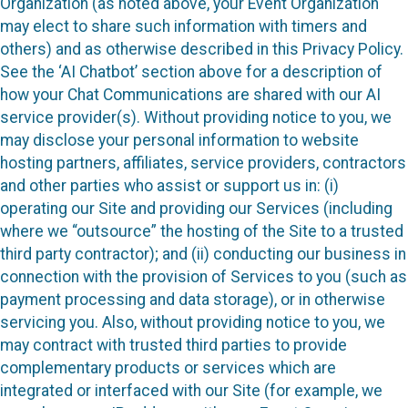
Organization (as noted above, your Event Organization
may elect to share such information with timers and
others) and as otherwise described in this Privacy Policy.
See the ‘AI Chatbot’ section above for a description of
how your Chat Communications are shared with our AI
service provider(s). Without providing notice to you, we
may disclose your personal information to website
hosting partners, affiliates, service providers, contractors
and other parties who assist or support us in: (i)
operating our Site and providing our Services (including
where we “outsource” the hosting of the Site to a trusted
third party contractor); and (ii) conducting our business in
connection with the provision of Services to you (such as
payment processing and data storage), or in otherwise
servicing you. Also, without providing notice to you, we
may contract with trusted third parties to provide
complementary products or services which are
integrated or interfaced with our Site (for example, we