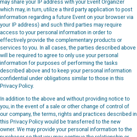
may share your IP address with your Event Organizer
which may, in turn, utilize a third party application to post
information regarding a future Event on your browser via
your IP address) and such third parties may require
access to your personal information in order to
effectively provide the complementary products or
services to you. In all cases, the parties described above
will be required to agree to only use your personal
information for purposes of performing the tasks
described above and to keep your personal information
confidential under obligations similar to those in this
Privacy Policy.
In addition to the above and without providing notice to
you, in the event of a sale or other change of control of
our company, the terms, rights and practices described in
this Privacy Policy would be transferred to the new
owner. We may provide your personal information to the