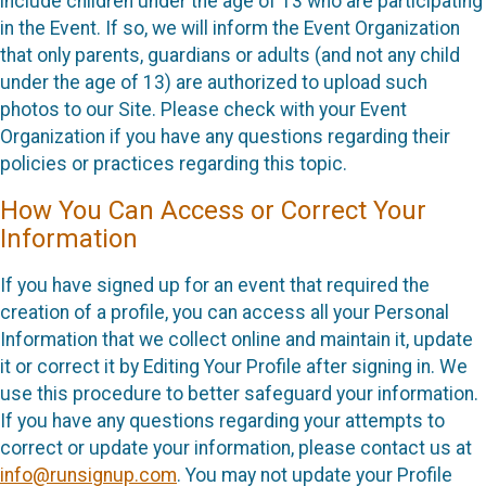
include children under the age of 13 who are participating
in the Event. If so, we will inform the Event Organization
that only parents, guardians or adults (and not any child
under the age of 13) are authorized to upload such
photos to our Site. Please check with your Event
Organization if you have any questions regarding their
policies or practices regarding this topic.
How You Can Access or Correct Your
Information
If you have signed up for an event that required the
creation of a profile, you can access all your Personal
Information that we collect online and maintain it, update
it or correct it by Editing Your Profile after signing in. We
use this procedure to better safeguard your information.
If you have any questions regarding your attempts to
correct or update your information, please contact us at
info@runsignup.com
. You may not update your Profile