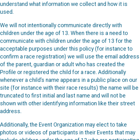
understand what information we collect and how it is
used.
We will not intentionally communicate directly with
children under the age of 13. When there is a need to
communicate with children under the age of 13 for the
acceptable purposes under this policy (for instance to
confirm a race registration) we will use the email address
of the parent, guardian or adult who has created the
Profile or registered the child for a race. Additionally
whenever a child’s name appears in a public place on our
site (for instance with their race results) the name will be
truncated to first initial and last name and will not be
shown with other identifying information like their street
address.
Additionally, the Event Organization may elect to take
photos or videos of participants in their Events that may