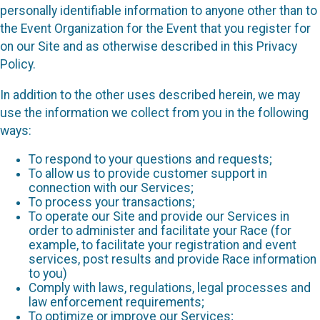
personally identifiable information to anyone other than to
the Event Organization for the Event that you register for
on our Site and as otherwise described in this Privacy
Policy.
In addition to the other uses described herein, we may
use the information we collect from you in the following
ways:
To respond to your questions and requests;
To allow us to provide customer support in
connection with our Services;
To process your transactions;
To operate our Site and provide our Services in
order to administer and facilitate your Race (for
example, to facilitate your registration and event
services, post results and provide Race information
to you)
Comply with laws, regulations, legal processes and
law enforcement requirements;
To optimize or improve our Services;