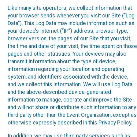
Like many site operators, we collect information that
your browser sends whenever you visit our Site (“Log
Data”). This Log Data may include information such as
your device’s Internet (“IP”) address, browser type,
browser version, the pages of our Site that you visit,
the time and date of your visit, the time spent on those
pages and other statistics. Your devices may also
transmit information about the type of device,
information regarding your location and operating
system, and identifiers associated with the device,
and we collect this information. We will use Log Data
and the above-described device-generated
information to manage, operate and improve the Site
and will not share or distribute such information to any
third party other than the Event Organization, except as
otherwise expressly described in this Privacy Policy.
In addition, we may use third party services such as