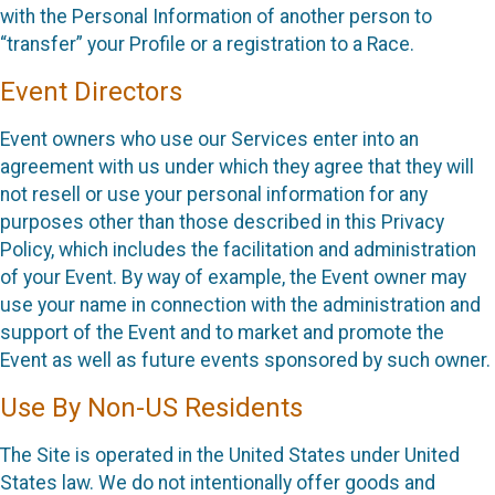
with the Personal Information of another person to
“transfer” your Profile or a registration to a Race.
Event Directors
Event owners who use our Services enter into an
agreement with us under which they agree that they will
not resell or use your personal information for any
purposes other than those described in this Privacy
Policy, which includes the facilitation and administration
of your Event. By way of example, the Event owner may
use your name in connection with the administration and
support of the Event and to market and promote the
Event as well as future events sponsored by such owner.
Use By Non-US Residents
The Site is operated in the United States under United
States law. We do not intentionally offer goods and