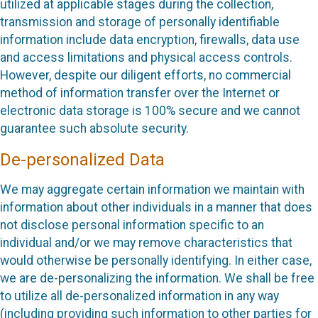
utilized at applicable stages during the collection,
transmission and storage of personally identifiable
information include data encryption, firewalls, data use
and access limitations and physical access controls.
However, despite our diligent efforts, no commercial
method of information transfer over the Internet or
electronic data storage is 100% secure and we cannot
guarantee such absolute security.
De-personalized Data
We may aggregate certain information we maintain with
information about other individuals in a manner that does
not disclose personal information specific to an
individual and/or we may remove characteristics that
would otherwise be personally identifying. In either case,
we are de-personalizing the information. We shall be free
to utilize all de-personalized information in any way
(including providing such information to other parties for