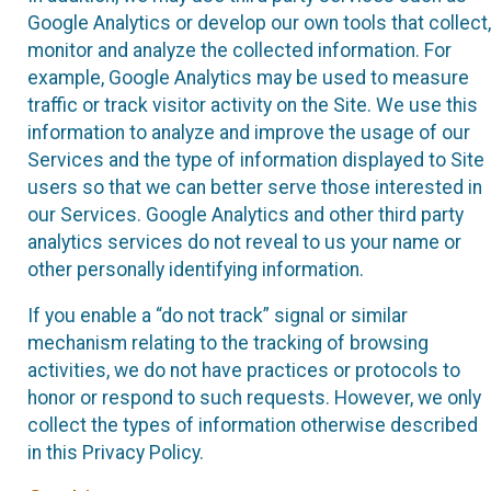
Google Analytics or develop our own tools that collect,
monitor and analyze the collected information. For
example, Google Analytics may be used to measure
traffic or track visitor activity on the Site. We use this
information to analyze and improve the usage of our
Services and the type of information displayed to Site
users so that we can better serve those interested in
our Services. Google Analytics and other third party
analytics services do not reveal to us your name or
other personally identifying information.
If you enable a “do not track” signal or similar
mechanism relating to the tracking of browsing
activities, we do not have practices or protocols to
honor or respond to such requests. However, we only
collect the types of information otherwise described
in this Privacy Policy.