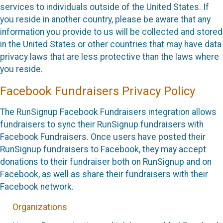
services to individuals outside of the United States. If
you reside in another country, please be aware that any
information you provide to us will be collected and stored
in the United States or other countries that may have data
privacy laws that are less protective than the laws where
you reside.
Facebook Fundraisers Privacy Policy
The RunSignup Facebook Fundraisers integration allows
fundraisers to sync their RunSignup fundraisers with
Facebook Fundraisers. Once users have posted their
RunSignup fundraisers to Facebook, they may accept
donations to their fundraiser both on RunSignup and on
Facebook, as well as share their fundraisers with their
Facebook network.
Organizations