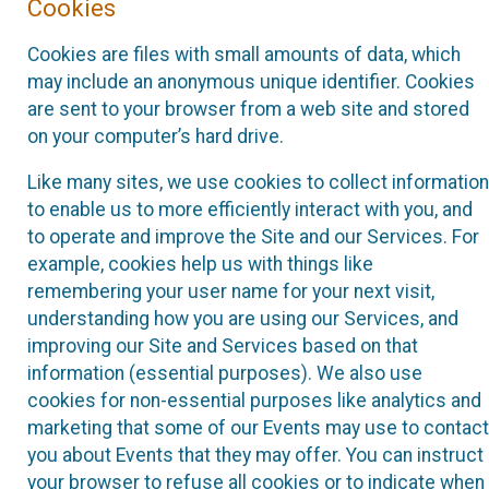
Cookies
Cookies are files with small amounts of data, which
may include an anonymous unique identifier. Cookies
are sent to your browser from a web site and stored
on your computer’s hard drive.
Like many sites, we use cookies to collect information
to enable us to more efficiently interact with you, and
to operate and improve the Site and our Services. For
example, cookies help us with things like
remembering your user name for your next visit,
understanding how you are using our Services, and
improving our Site and Services based on that
information (essential purposes). We also use
cookies for non-essential purposes like analytics and
marketing that some of our Events may use to contact
you about Events that they may offer. You can instruct
your browser to refuse all cookies or to indicate when