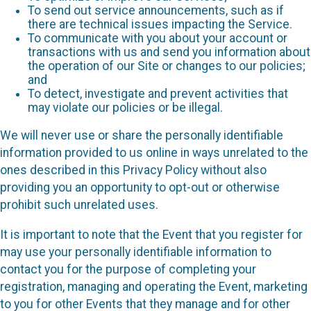
To send out service announcements, such as if
there are technical issues impacting the Service.
To communicate with you about your account or
transactions with us and send you information about
the operation of our Site or changes to our policies;
and
To detect, investigate and prevent activities that
may violate our policies or be illegal.
We will never use or share the personally identifiable
information provided to us online in ways unrelated to the
ones described in this Privacy Policy without also
providing you an opportunity to opt-out or otherwise
prohibit such unrelated uses.
It is important to note that the Event that you register for
may use your personally identifiable information to
contact you for the purpose of completing your
registration, managing and operating the Event, marketing
to you for other Events that they manage and for other