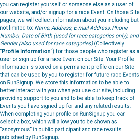
you can register yourself or someone else as a user of
our website, and/or signup for a race Event. On those Site
pages, we will collect information about you including but
not limited to:
Name, Address, E-mail Address, Phone
Number, Date of Birth (used for race categories only), and
Gender (also used for race categories)
(Collectively
“
Profile Information
”) for those people who register as a
user or sign up for a race Event on our Site. Your Profile
Information is stored on a permanent profile on our Site
that can be used by you to register for future race Events
on RunSignup. We store this information to be able to
better interact with you when you use our site, including
providing support to you and to be able to keep track of
Events you have signed up for and any related results.
When completing your profile on RunSignup you can
select a box, which will allow you to be shown as
“anonymous” in public participant and race results
published by RunSignup.