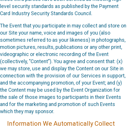
level security standards as published by the Payment
Card Industry Security Standards Council.
The Event that you participate in may collect and store on
our Site your name, voice and images of you (also
sometimes referred to as your likeness) in photographs,
motion pictures, results, publications or any other print,
videographic or electronic recording of the Event
(collectively, “Content”). You agree and consent that: (x)
we may store, use and display the Content on our Site in
connection with the provision of our Services in support,
and the accompanying promotion, of your Event; and (y)
the Content may be used by the Event Organization for
the sale of those images to participants in their Events
and for the marketing and promotion of such Events
which they may sponsor.
Information We Automatically Collect