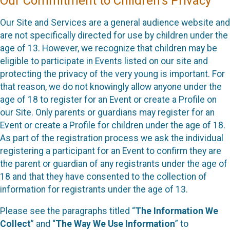
Our Commitment to Children’s Privacy
Our Site and Services are a general audience website and
are not specifically directed for use by children under the
age of 13. However, we recognize that children may be
eligible to participate in Events listed on our site and
protecting the privacy of the very young is important. For
that reason, we do not knowingly allow anyone under the
age of 18 to register for an Event or create a Profile on
our Site. Only parents or guardians may register for an
Event or create a Profile for children under the age of 18.
As part of the registration process we ask the individual
registering a participant for an Event to confirm they are
the parent or guardian of any registrants under the age of
18 and that they have consented to the collection of
information for registrants under the age of 13.
Please see the paragraphs titled “
The Information We
Collect
” and “
The Way We Use Information
” to