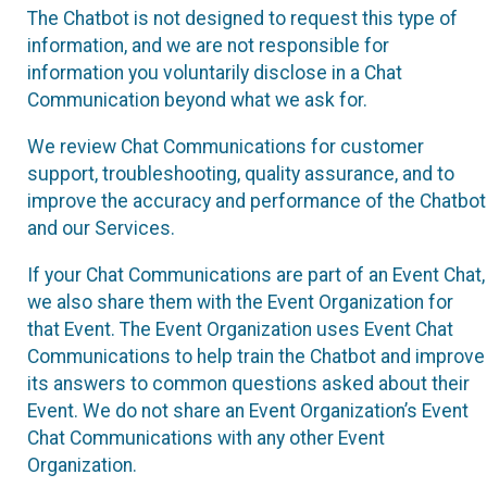
The Chatbot is not designed to request this type of
information, and we are not responsible for
information you voluntarily disclose in a Chat
Communication beyond what we ask for.
We review Chat Communications for customer
support, troubleshooting, quality assurance, and to
improve the accuracy and performance of the Chatbot
and our Services.
If your Chat Communications are part of an Event Chat,
we also share them with the Event Organization for
that Event. The Event Organization uses Event Chat
Communications to help train the Chatbot and improve
its answers to common questions asked about their
Event. We do not share an Event Organization’s Event
Chat Communications with any other Event
Organization.