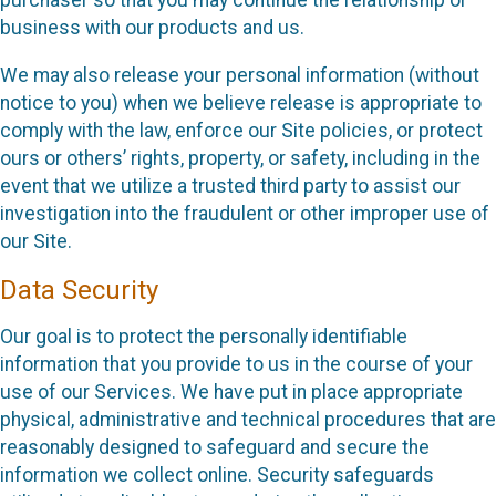
purchaser so that you may continue the relationship or
business with our products and us.
We may also release your personal information (without
notice to you) when we believe release is appropriate to
comply with the law, enforce our Site policies, or protect
ours or others’ rights, property, or safety, including in the
event that we utilize a trusted third party to assist our
investigation into the fraudulent or other improper use of
our Site.
Data Security
Our goal is to protect the personally identifiable
information that you provide to us in the course of your
use of our Services. We have put in place appropriate
physical, administrative and technical procedures that are
reasonably designed to safeguard and secure the
information we collect online. Security safeguards