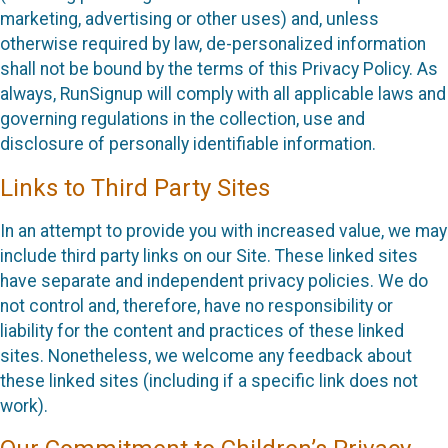
marketing, advertising or other uses) and, unless
otherwise required by law, de-personalized information
shall not be bound by the terms of this Privacy Policy. As
always, RunSignup will comply with all applicable laws and
governing regulations in the collection, use and
disclosure of personally identifiable information.
Links to Third Party Sites
In an attempt to provide you with increased value, we may
include third party links on our Site. These linked sites
have separate and independent privacy policies. We do
not control and, therefore, have no responsibility or
liability for the content and practices of these linked
sites. Nonetheless, we welcome any feedback about
these linked sites (including if a specific link does not
work).