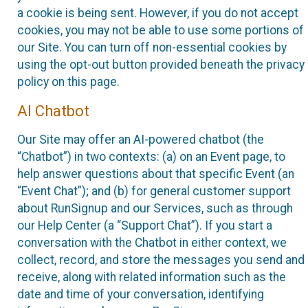
a cookie is being sent. However, if you do not accept
cookies, you may not be able to use some portions of
our Site. You can turn off non-essential cookies by
using the opt-out button provided beneath the privacy
policy on this page.
AI Chatbot
Our Site may offer an AI-powered chatbot (the
“Chatbot”) in two contexts: (a) on an Event page, to
help answer questions about that specific Event (an
“Event Chat”); and (b) for general customer support
about RunSignup and our Services, such as through
our Help Center (a “Support Chat”). If you start a
conversation with the Chatbot in either context, we
collect, record, and store the messages you send and
receive, along with related information such as the
date and time of your conversation, identifying