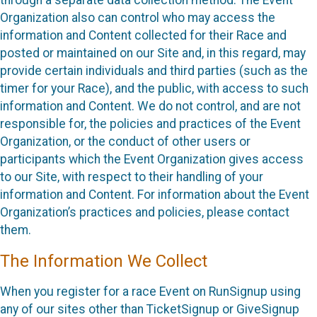
through a separate data collection method. The Event
Organization also can control who may access the
information and Content collected for their Race and
posted or maintained on our Site and, in this regard, may
provide certain individuals and third parties (such as the
timer for your Race), and the public, with access to such
information and Content. We do not control, and are not
responsible for, the policies and practices of the Event
Organization, or the conduct of other users or
participants which the Event Organization gives access
to our Site, with respect to their handling of your
information and Content. For information about the Event
Organization’s practices and policies, please contact
them.
The Information We Collect
When you register for a race Event on RunSignup using
any of our sites other than TicketSignup or GiveSignup