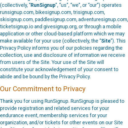
(collectively, “
RunSignup
”, “us”, “we”, or “our”) operates
runsignup.com, bikesignup.com, trisignup.com,
skisignup.com, paddlesignup.com, adventuresignup.com,
ticketsignup.io and givesignup.org, or through a mobile
application or other cloud-based platform which we may
make available for your use (collectively, the “
Site
”). This
Privacy Policy informs you of our policies regarding the
collection, use and disclosure of information we receive
from users of the Site. Your use of the Site will
constitute your acknowledgement of your consent to
abide and be bound by the Privacy Policy.
Our Commitment to Privacy
Thank you for using RunSignup. RunSignup is pleased to
provide registration and related services for your
endurance event, membership services for your
organization, and/or tickets for other events on our Site