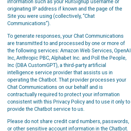
information such as your RunSignup username or
originating IP address if known and the page of the
Site you were using (collectively, “Chat
Communications”).
To generate responses, your Chat Communications
are transmitted to and processed by one or more of
the following services: Amazon Web Services, OpenAI
Inc, Anthropic PBC, Alphabet Inc. and Poll the People,
Inc (DBA CustomGPT), a third-party artificial
intelligence service provider that assists us in
operating the Chatbot. That provider processes your
Chat Communications on our behalf and is
contractually required to protect your information
consistent with this Privacy Policy and to use it only to
provide the Chatbot service to us.
Please do not share credit card numbers, passwords,
or other sensitive account information in the Chatbot.