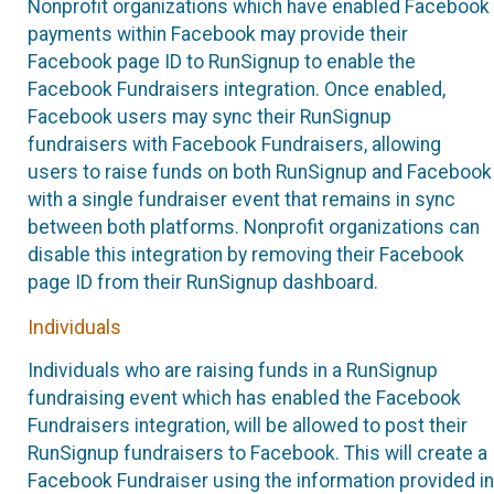
Nonprofit organizations which have enabled Facebook
payments within Facebook may provide their
Facebook page ID to RunSignup to enable the
Facebook Fundraisers integration. Once enabled,
Facebook users may sync their RunSignup
fundraisers with Facebook Fundraisers, allowing
users to raise funds on both RunSignup and Facebook
with a single fundraiser event that remains in sync
between both platforms. Nonprofit organizations can
disable this integration by removing their Facebook
page ID from their RunSignup dashboard.
Individuals
Individuals who are raising funds in a RunSignup
fundraising event which has enabled the Facebook
Fundraisers integration, will be allowed to post their
RunSignup fundraisers to Facebook. This will create a
Facebook Fundraiser using the information provided in