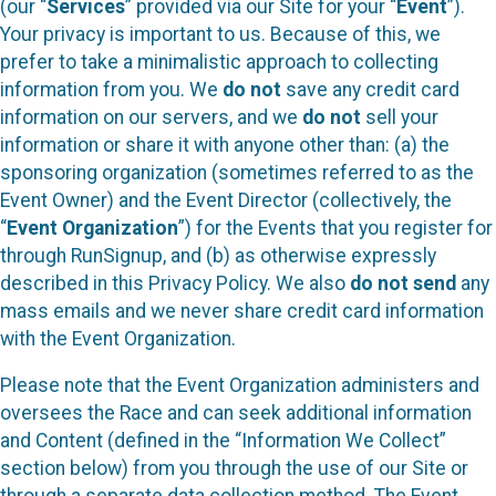
(our “
Services
” provided via our Site for your “
Event
”).
Your privacy is important to us. Because of this, we
prefer to take a minimalistic approach to collecting
information from you. We
do not
save any credit card
information on our servers, and we
do not
sell your
information or share it with anyone other than: (a) the
sponsoring organization (sometimes referred to as the
Event Owner) and the Event Director (collectively, the
“
Event Organization
”) for the Events that you register for
through RunSignup, and (b) as otherwise expressly
described in this Privacy Policy. We also
do not send
any
mass emails and we never share credit card information
with the Event Organization.
Please note that the Event Organization administers and
oversees the Race and can seek additional information
and Content (defined in the “Information We Collect”
section below) from you through the use of our Site or