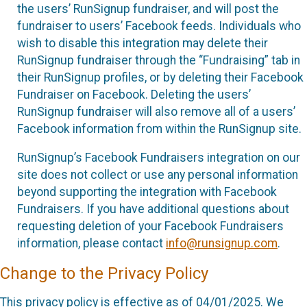
the users’ RunSignup fundraiser, and will post the
fundraiser to users’ Facebook feeds. Individuals who
wish to disable this integration may delete their
RunSignup fundraiser through the “Fundraising” tab in
their RunSignup profiles, or by deleting their Facebook
Fundraiser on Facebook. Deleting the users’
RunSignup fundraiser will also remove all of a users’
Facebook information from within the RunSignup site.
RunSignup’s Facebook Fundraisers integration on our
site does not collect or use any personal information
beyond supporting the integration with Facebook
Fundraisers. If you have additional questions about
requesting deletion of your Facebook Fundraisers
information, please contact
info@runsignup.com
.
Change to the Privacy Policy
This privacy policy is effective as of 04/01/2025. We