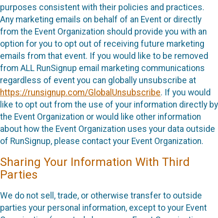
purposes consistent with their policies and practices.
Any marketing emails on behalf of an Event or directly
from the Event Organization should provide you with an
option for you to opt out of receiving future marketing
emails from that event. If you would like to be removed
from ALL RunSignup email marketing communications
regardless of event you can globally unsubscribe at
https://runsignup.com/GlobalUnsubscribe
. If you would
like to opt out from the use of your information directly by
the Event Organization or would like other information
about how the Event Organization uses your data outside
of RunSignup, please contact your Event Organization.
Sharing Your Information With Third
Parties
We do not sell, trade, or otherwise transfer to outside
parties your personal information, except to your Event