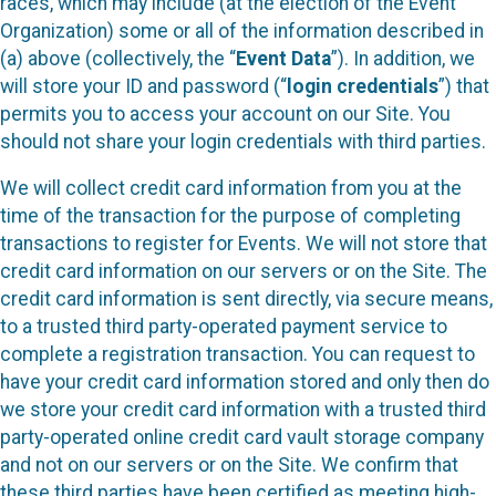
races, which may include (at the election of the Event
Organization) some or all of the information described in
(a) above (collectively, the “
Event Data
”). In addition, we
will store your ID and password (“
login credentials
”) that
permits you to access your account on our Site. You
should not share your login credentials with third parties.
We will collect credit card information from you at the
time of the transaction for the purpose of completing
transactions to register for Events. We will not store that
credit card information on our servers or on the Site. The
credit card information is sent directly, via secure means,
to a trusted third party-operated payment service to
complete a registration transaction. You can request to
have your credit card information stored and only then do
we store your credit card information with a trusted third
party-operated online credit card vault storage company
and not on our servers or on the Site. We confirm that
these third parties have been certified as meeting high-