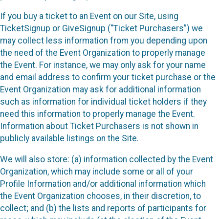
If you buy a ticket to an Event on our Site, using
TicketSignup or GiveSignup (“Ticket Purchasers”) we
may collect less information from you depending upon
the need of the Event Organization to properly manage
the Event. For instance, we may only ask for your name
and email address to confirm your ticket purchase or the
Event Organization may ask for additional information
such as information for individual ticket holders if they
need this information to properly manage the Event.
Information about Ticket Purchasers is not shown in
publicly available listings on the Site.
We will also store: (a) information collected by the Event
Organization, which may include some or all of your
Profile Information and/or additional information which
the Event Organization chooses, in their discretion, to
collect; and (b) the lists and reports of participants for