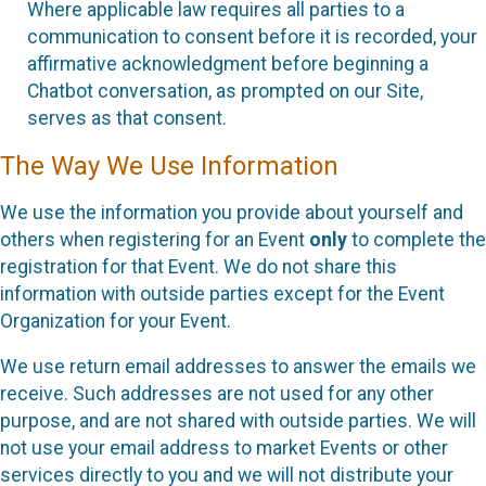
Where applicable law requires all parties to a
communication to consent before it is recorded, your
affirmative acknowledgment before beginning a
Chatbot conversation, as prompted on our Site,
serves as that consent.
The Way We Use Information
We use the information you provide about yourself and
others when registering for an Event
only
to complete the
registration for that Event. We do not share this
information with outside parties except for the Event
Organization for your Event.
We use return email addresses to answer the emails we
receive. Such addresses are not used for any other
purpose, and are not shared with outside parties. We will
not use your email address to market Events or other
services directly to you and we will not distribute your