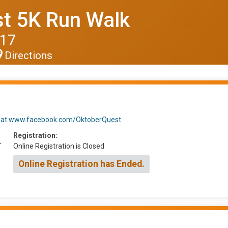
t 5K Run Walk
017
Directions
t us at www.facebook.com/OktoberQuest
Registration:
T
Online Registration is Closed
Online Registration has Ended.