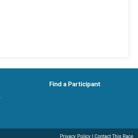
Find a Participant
y
Privacy Policy
|
Contact This Race