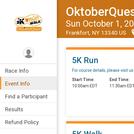
OktoberQues
Sun October 1, 2
Frankfort, NY 13340 US
5K Run
Race Info
For course details, please visi
Start Time:
End Time:
Event Info
10:00am EDT
11:30am ED
Find a Participant
Results
Refund Policy