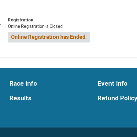
Registration:
T
Online Registration is Closed
Online Registration has Ended.
Race Info
Event Info
Results
Refund Polic