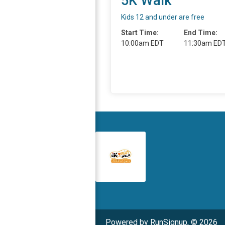
5K Walk
Kids 12 and under are free
Start Time:
End Time:
10:00am EDT
11:30am ED
Powered by RunSignup, © 2026