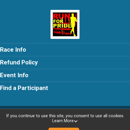
Race Info
Refund Policy
Event Info
Find a Participant
Powered by RunSignup, © 2026
If you continue to use this site, you consent to use all cookies.
Learn More
Privacy Policy
|
Contact This Race