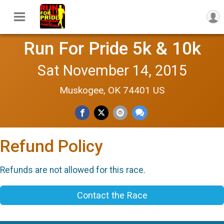
Run For Pride 5k & 10k
Sat November 14, 2015
Muskogee, OK 74401 US
Refund Policy
Refunds are not allowed for this race.
Contact the Race