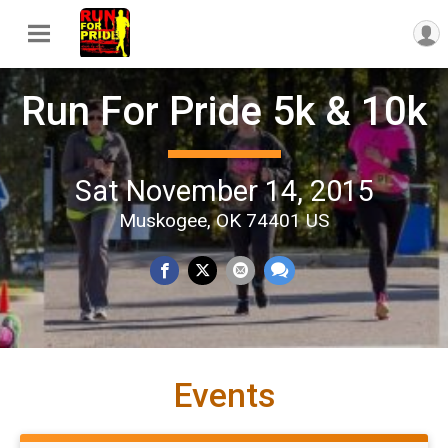
Run For Pride 5k & 10k
Sat November 14, 2015
Muskogee, OK 74401 US
Events