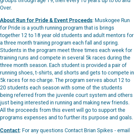
groups through age 19, then every 10 years up to 60 and
Over.
About Run for Pride & Event Proceeds
: Muskogee Run
for Pride is a youth running program that is brings
together 12 to 18 year old students and adult mentors for
a three month training program each fall and spring.
Students in the program meet three times each week for
training runs and compete in several 5k races during the
three month season. Each student is provided a pair of
running shoes, t-shirts, and shorts and gets to compete in
5k races for no charge. The program serves about 12 to
20 students each season with some of the students
being referred from the juvenile court system and others
just being interested in running and making new friends.
All the proceeds from this event will go to support the
programs expenses and to further its purpose and goals.
Contact
: For any questions Contact Brian Spikes - email