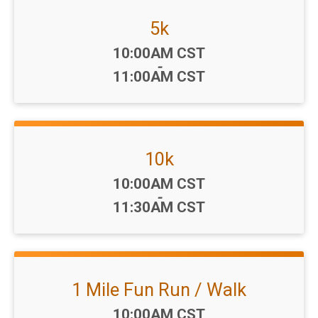
5k
Time:
10:00AM CST
-
11:00AM CST
10k
Time:
10:00AM CST
-
11:30AM CST
1 Mile Fun Run / Walk
Time:
10:00AM CST