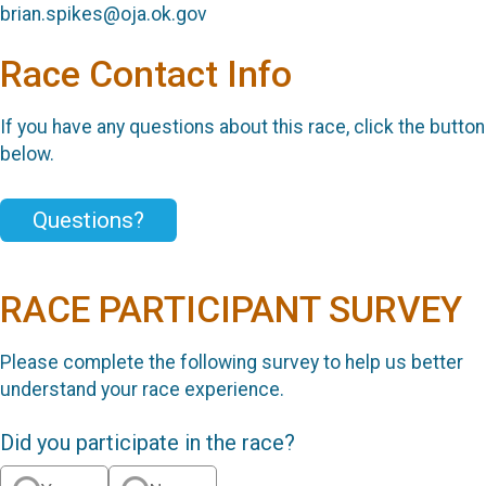
brian.spikes@oja.ok.gov
Race Contact Info
If you have any questions about this race, click the button
below.
Questions?
RACE PARTICIPANT SURVEY
Please complete the following survey to help us better
understand your race experience.
Did you participate in the race?