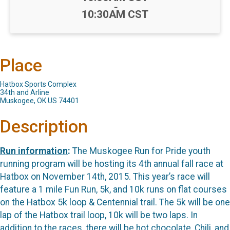
-
10:30AM CST
Place
Hatbox Sports Complex
34th and Arline
Muskogee, OK US 74401
Description
Run information
:
The Muskogee Run for Pride youth
running program will be hosting its 4th annual fall race at
Hatbox on November 14th, 2015. This year’s race will
feature a 1 mile Fun Run, 5k, and 10k runs on flat courses
on the Hatbox 5k loop & Centennial trail. The 5k will be one
lap of the Hatbox trail loop, 10k will be two laps. In
addition to the races, there will be hot chocolate, Chili, and