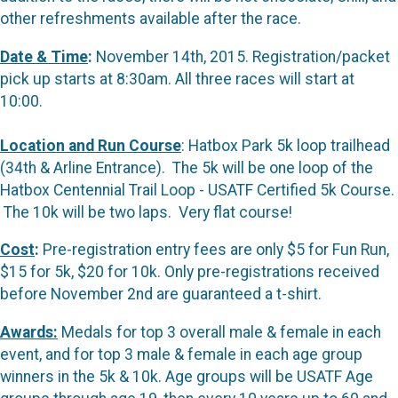
other refreshments available after the race.
Date & Time
:
November 14th, 2015. Registration/packet
pick up starts at 8:30am. All three races will start at
10:00.
Location and Run Course
: Hatbox Park 5k loop trailhead
(34th & Arline Entrance). The 5k will be one loop of the
Hatbox Centennial Trail Loop - USATF Certified 5k Course.
The 10k will be two laps. Very flat course!
Cost
:
Pre-registration entry fees are only $5 for Fun Run,
$15 for 5k, $20 for 10k. Only pre-registrations received
before November 2nd are guaranteed a t-shirt.
Awards:
Medals for top 3 overall male & female in each
event, and for top 3 male & female in each age group
winners in the 5k & 10k. Age groups will be USATF Age