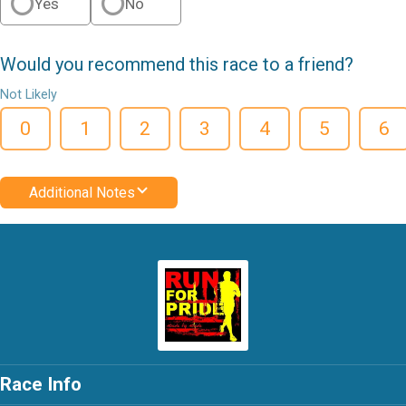
Yes
No
Would you recommend this race to a friend?
Not Likely
0
1
2
3
4
5
6
Additional Notes
Race Info