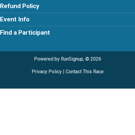
Refund Policy
Event Info
Find a Participant
Powered by RunSignup, © 2026
Privacy Policy
|
Contact This Race