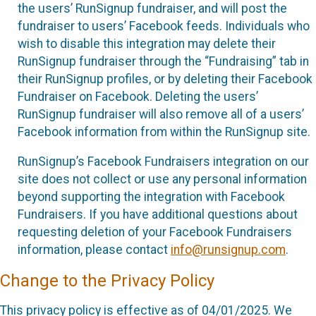
the users’ RunSignup fundraiser, and will post the
fundraiser to users’ Facebook feeds. Individuals who
wish to disable this integration may delete their
RunSignup fundraiser through the “Fundraising” tab in
their RunSignup profiles, or by deleting their Facebook
Fundraiser on Facebook. Deleting the users’
RunSignup fundraiser will also remove all of a users’
Facebook information from within the RunSignup site.
RunSignup’s Facebook Fundraisers integration on our
site does not collect or use any personal information
beyond supporting the integration with Facebook
Fundraisers. If you have additional questions about
requesting deletion of your Facebook Fundraisers
information, please contact
info@runsignup.com
.
Change to the Privacy Policy
This privacy policy is effective as of 04/01/2025. We