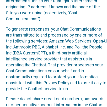
information such as your RunSignup username or
originating IP address if known and the page of the
Site you were using (collectively, “Chat
Communications”).
To generate responses, your Chat Communications
are transmitted to and processed by one or more of
the following services: Amazon Web Services, OpenAI
Inc, Anthropic PBC, Alphabet Inc. and Poll the People,
Inc (DBA CustomGPT), a third-party artificial
intelligence service provider that assists us in
operating the Chatbot. That provider processes your
Chat Communications on our behalf and is
contractually required to protect your information
consistent with this Privacy Policy and to use it only to
provide the Chatbot service to us.
Please do not share credit card numbers, passwords,
or other sensitive account information in the Chatbot.