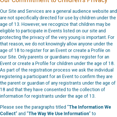
Our Commitment to Children’s Privacy
Our Site and Services are a general audience website and
are not specifically directed for use by children under the
age of 13. However, we recognize that children may be
eligible to participate in Events listed on our site and
protecting the privacy of the very young is important. For
that reason, we do not knowingly allow anyone under the
age of 18 to register for an Event or create a Profile on
our Site. Only parents or guardians may register for an
Event or create a Profile for children under the age of 18.
As part of the registration process we ask the individual
registering a participant for an Event to confirm they are
the parent or guardian of any registrants under the age of
18 and that they have consented to the collection of
information for registrants under the age of 13.
Please see the paragraphs titled “
The Information We
Collect
” and “
The Way We Use Information
” to