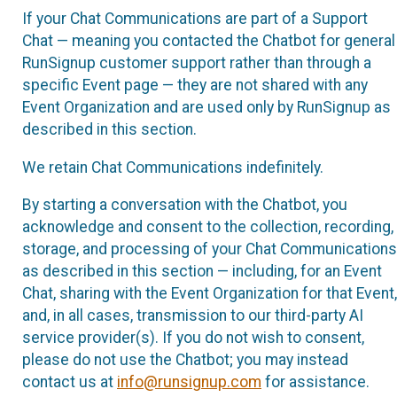
If your Chat Communications are part of a Support
Chat — meaning you contacted the Chatbot for general
RunSignup customer support rather than through a
specific Event page — they are not shared with any
Event Organization and are used only by RunSignup as
described in this section.
We retain Chat Communications indefinitely.
By starting a conversation with the Chatbot, you
acknowledge and consent to the collection, recording,
storage, and processing of your Chat Communications
as described in this section — including, for an Event
Chat, sharing with the Event Organization for that Event,
and, in all cases, transmission to our third-party AI
service provider(s). If you do not wish to consent,
please do not use the Chatbot; you may instead
contact us at
info@runsignup.com
for assistance.