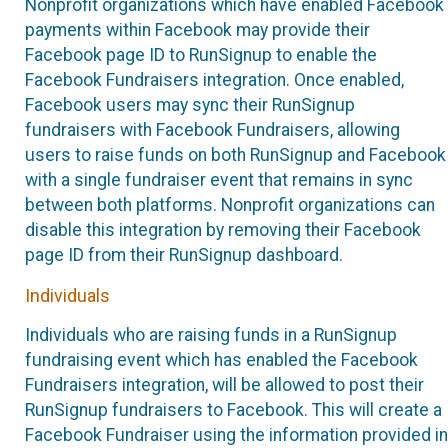
Nonprofit organizations which have enabled Facebook
payments within Facebook may provide their
Facebook page ID to RunSignup to enable the
Facebook Fundraisers integration. Once enabled,
Facebook users may sync their RunSignup
fundraisers with Facebook Fundraisers, allowing
users to raise funds on both RunSignup and Facebook
with a single fundraiser event that remains in sync
between both platforms. Nonprofit organizations can
disable this integration by removing their Facebook
page ID from their RunSignup dashboard.
Individuals
Individuals who are raising funds in a RunSignup
fundraising event which has enabled the Facebook
Fundraisers integration, will be allowed to post their
RunSignup fundraisers to Facebook. This will create a
Facebook Fundraiser using the information provided in