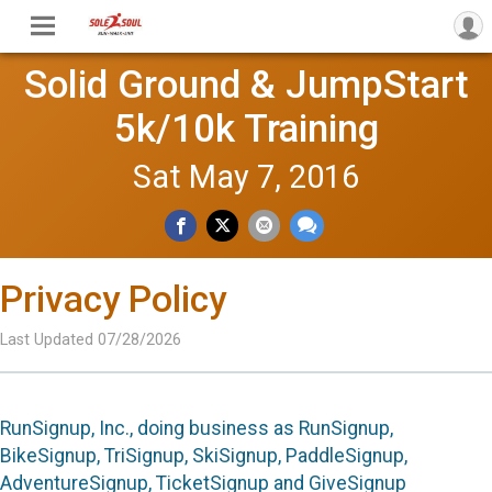
Solid Ground & JumpStart
5k/10k Training
Sat May 7, 2016
Privacy Policy
Last Updated 07/28/2026
RunSignup, Inc., doing business as RunSignup,
BikeSignup, TriSignup, SkiSignup, PaddleSignup,
AdventureSignup, TicketSignup and GiveSignup