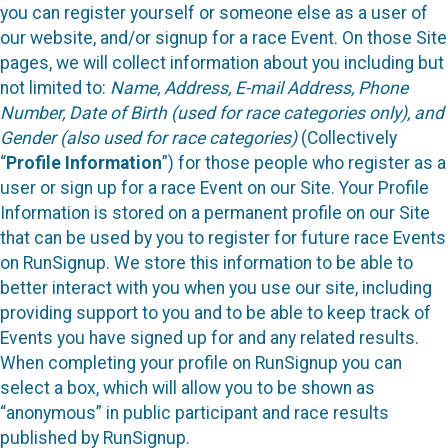
you can register yourself or someone else as a user of
our website, and/or signup for a race Event. On those Site
pages, we will collect information about you including but
not limited to:
Name, Address, E-mail Address, Phone
Number, Date of Birth (used for race categories only), and
Gender (also used for race categories)
(Collectively
“
Profile Information
”) for those people who register as a
user or sign up for a race Event on our Site. Your Profile
Information is stored on a permanent profile on our Site
that can be used by you to register for future race Events
on RunSignup. We store this information to be able to
better interact with you when you use our site, including
providing support to you and to be able to keep track of
Events you have signed up for and any related results.
When completing your profile on RunSignup you can
select a box, which will allow you to be shown as
“anonymous” in public participant and race results
published by RunSignup.