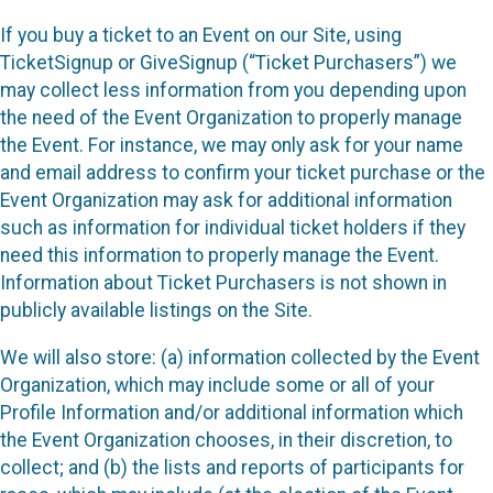
If you buy a ticket to an Event on our Site, using
TicketSignup or GiveSignup (“Ticket Purchasers”) we
may collect less information from you depending upon
the need of the Event Organization to properly manage
the Event. For instance, we may only ask for your name
and email address to confirm your ticket purchase or the
Event Organization may ask for additional information
such as information for individual ticket holders if they
need this information to properly manage the Event.
Information about Ticket Purchasers is not shown in
publicly available listings on the Site.
We will also store: (a) information collected by the Event
Organization, which may include some or all of your
Profile Information and/or additional information which
the Event Organization chooses, in their discretion, to
collect; and (b) the lists and reports of participants for