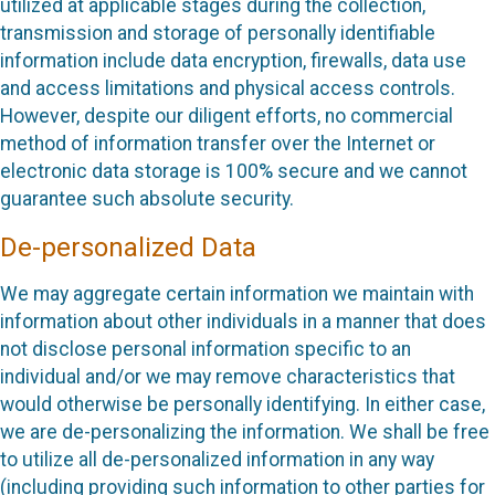
utilized at applicable stages during the collection,
transmission and storage of personally identifiable
information include data encryption, firewalls, data use
and access limitations and physical access controls.
However, despite our diligent efforts, no commercial
method of information transfer over the Internet or
electronic data storage is 100% secure and we cannot
guarantee such absolute security.
De-personalized Data
We may aggregate certain information we maintain with
information about other individuals in a manner that does
not disclose personal information specific to an
individual and/or we may remove characteristics that
would otherwise be personally identifying. In either case,
we are de-personalizing the information. We shall be free
to utilize all de-personalized information in any way
(including providing such information to other parties for