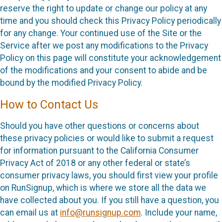
reserve the right to update or change our policy at any
time and you should check this Privacy Policy periodically
for any change. Your continued use of the Site or the
Service after we post any modifications to the Privacy
Policy on this page will constitute your acknowledgement
of the modifications and your consent to abide and be
bound by the modified Privacy Policy.
How to Contact Us
Should you have other questions or concerns about
these privacy policies or would like to submit a request
for information pursuant to the California Consumer
Privacy Act of 2018 or any other federal or state’s
consumer privacy laws, you should first view your profile
on RunSignup, which is where we store all the data we
have collected about you. If you still have a question, you
can email us at
info@runsignup.com
. Include your name,