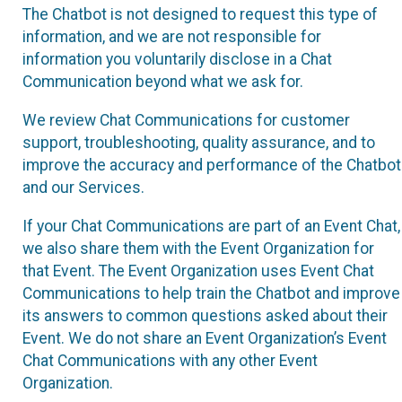
The Chatbot is not designed to request this type of
information, and we are not responsible for
information you voluntarily disclose in a Chat
Communication beyond what we ask for.
We review Chat Communications for customer
support, troubleshooting, quality assurance, and to
improve the accuracy and performance of the Chatbot
and our Services.
If your Chat Communications are part of an Event Chat,
we also share them with the Event Organization for
that Event. The Event Organization uses Event Chat
Communications to help train the Chatbot and improve
its answers to common questions asked about their
Event. We do not share an Event Organization’s Event
Chat Communications with any other Event
Organization.