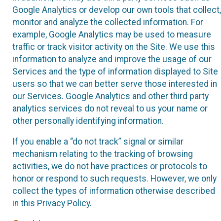
Google Analytics or develop our own tools that collect,
monitor and analyze the collected information. For
example, Google Analytics may be used to measure
traffic or track visitor activity on the Site. We use this
information to analyze and improve the usage of our
Services and the type of information displayed to Site
users so that we can better serve those interested in
our Services. Google Analytics and other third party
analytics services do not reveal to us your name or
other personally identifying information.
If you enable a “do not track” signal or similar
mechanism relating to the tracking of browsing
activities, we do not have practices or protocols to
honor or respond to such requests. However, we only
collect the types of information otherwise described
in this Privacy Policy.