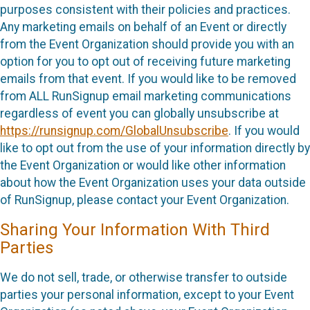
purposes consistent with their policies and practices.
Any marketing emails on behalf of an Event or directly
from the Event Organization should provide you with an
option for you to opt out of receiving future marketing
emails from that event. If you would like to be removed
from ALL RunSignup email marketing communications
regardless of event you can globally unsubscribe at
https://runsignup.com/GlobalUnsubscribe
. If you would
like to opt out from the use of your information directly by
the Event Organization or would like other information
about how the Event Organization uses your data outside
of RunSignup, please contact your Event Organization.
Sharing Your Information With Third
Parties
We do not sell, trade, or otherwise transfer to outside
parties your personal information, except to your Event