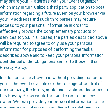
may share your IP address with your Event Organizer
which may, in turn, utilize a third party application to post
information regarding a future Event on your browser via
your IP address) and such third parties may require
access to your personal information in order to
effectively provide the complementary products or
services to you. In all cases, the parties described above
will be required to agree to only use your personal
information for purposes of performing the tasks
described above and to keep your personal information
confidential under obligations similar to those in this
Privacy Policy.
In addition to the above and without providing notice to
you, in the event of a sale or other change of control of
our company, the terms, rights and practices described in
this Privacy Policy would be transferred to the new
owner. We may provide your personal information to the
purchaser so that you may continue the relationship or