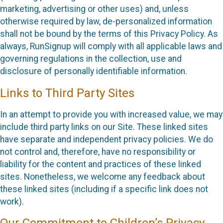
marketing, advertising or other uses) and, unless
otherwise required by law, de-personalized information
shall not be bound by the terms of this Privacy Policy. As
always, RunSignup will comply with all applicable laws and
governing regulations in the collection, use and
disclosure of personally identifiable information.
Links to Third Party Sites
In an attempt to provide you with increased value, we may
include third party links on our Site. These linked sites
have separate and independent privacy policies. We do
not control and, therefore, have no responsibility or
liability for the content and practices of these linked
sites. Nonetheless, we welcome any feedback about
these linked sites (including if a specific link does not
work).