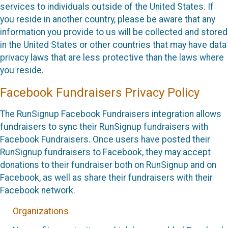
services to individuals outside of the United States. If
you reside in another country, please be aware that any
information you provide to us will be collected and stored
in the United States or other countries that may have data
privacy laws that are less protective than the laws where
you reside.
Facebook Fundraisers Privacy Policy
The RunSignup Facebook Fundraisers integration allows
fundraisers to sync their RunSignup fundraisers with
Facebook Fundraisers. Once users have posted their
RunSignup fundraisers to Facebook, they may accept
donations to their fundraiser both on RunSignup and on
Facebook, as well as share their fundraisers with their
Facebook network.
Organizations