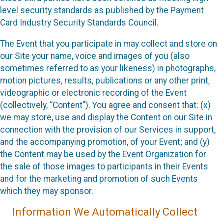
level security standards as published by the Payment
Card Industry Security Standards Council.
The Event that you participate in may collect and store on
our Site your name, voice and images of you (also
sometimes referred to as your likeness) in photographs,
motion pictures, results, publications or any other print,
videographic or electronic recording of the Event
(collectively, “Content”). You agree and consent that: (x)
we may store, use and display the Content on our Site in
connection with the provision of our Services in support,
and the accompanying promotion, of your Event; and (y)
the Content may be used by the Event Organization for
the sale of those images to participants in their Events
and for the marketing and promotion of such Events
which they may sponsor.
Information We Automatically Collect