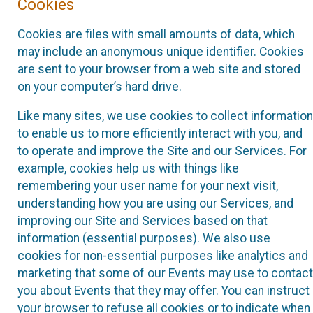
Cookies
Cookies are files with small amounts of data, which
may include an anonymous unique identifier. Cookies
are sent to your browser from a web site and stored
on your computer’s hard drive.
Like many sites, we use cookies to collect information
to enable us to more efficiently interact with you, and
to operate and improve the Site and our Services. For
example, cookies help us with things like
remembering your user name for your next visit,
understanding how you are using our Services, and
improving our Site and Services based on that
information (essential purposes). We also use
cookies for non-essential purposes like analytics and
marketing that some of our Events may use to contact
you about Events that they may offer. You can instruct
your browser to refuse all cookies or to indicate when