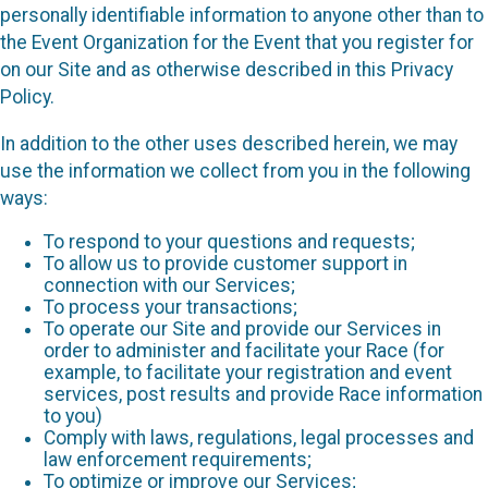
personally identifiable information to anyone other than to
the Event Organization for the Event that you register for
on our Site and as otherwise described in this Privacy
Policy.
In addition to the other uses described herein, we may
use the information we collect from you in the following
ways:
To respond to your questions and requests;
To allow us to provide customer support in
connection with our Services;
To process your transactions;
To operate our Site and provide our Services in
order to administer and facilitate your Race (for
example, to facilitate your registration and event
services, post results and provide Race information
to you)
Comply with laws, regulations, legal processes and
law enforcement requirements;
To optimize or improve our Services;