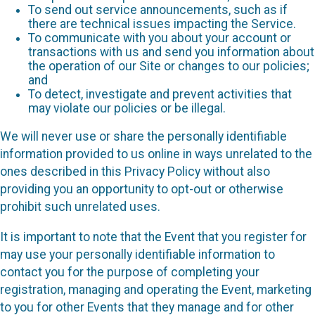
To send out service announcements, such as if
there are technical issues impacting the Service.
To communicate with you about your account or
transactions with us and send you information about
the operation of our Site or changes to our policies;
and
To detect, investigate and prevent activities that
may violate our policies or be illegal.
We will never use or share the personally identifiable
information provided to us online in ways unrelated to the
ones described in this Privacy Policy without also
providing you an opportunity to opt-out or otherwise
prohibit such unrelated uses.
It is important to note that the Event that you register for
may use your personally identifiable information to
contact you for the purpose of completing your
registration, managing and operating the Event, marketing
to you for other Events that they manage and for other