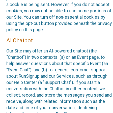
a cookie is being sent. However, if you do not accept
cookies, you may not be able to use some portions of
our Site. You can turn off non-essential cookies by
using the opt-out button provided beneath the privacy
policy on this page.
AI Chatbot
Our Site may offer an AI-powered chatbot (the
“Chatbot”) in two contexts: (a) on an Event page, to
help answer questions about that specific Event (an
“Event Chat”); and (b) for general customer support
about RunSignup and our Services, such as through
our Help Center (a “Support Chat”). If you start a
conversation with the Chatbot in either context, we
collect, record, and store the messages you send and
receive, along with related information such as the
date and time of your conversation, identifying