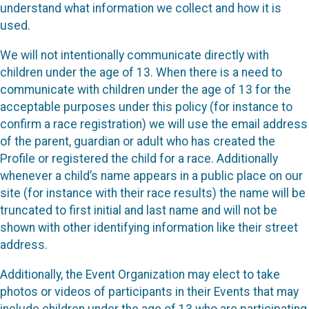
understand what information we collect and how it is
used.
We will not intentionally communicate directly with
children under the age of 13. When there is a need to
communicate with children under the age of 13 for the
acceptable purposes under this policy (for instance to
confirm a race registration) we will use the email address
of the parent, guardian or adult who has created the
Profile or registered the child for a race. Additionally
whenever a child’s name appears in a public place on our
site (for instance with their race results) the name will be
truncated to first initial and last name and will not be
shown with other identifying information like their street
address.
Additionally, the Event Organization may elect to take
photos or videos of participants in their Events that may
include children under the age of 13 who are participating