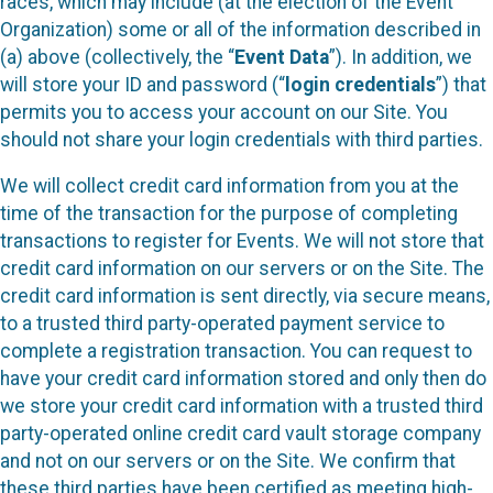
races, which may include (at the election of the Event
Organization) some or all of the information described in
(a) above (collectively, the “
Event Data
”). In addition, we
will store your ID and password (“
login credentials
”) that
permits you to access your account on our Site. You
should not share your login credentials with third parties.
We will collect credit card information from you at the
time of the transaction for the purpose of completing
transactions to register for Events. We will not store that
credit card information on our servers or on the Site. The
credit card information is sent directly, via secure means,
to a trusted third party-operated payment service to
complete a registration transaction. You can request to
have your credit card information stored and only then do
we store your credit card information with a trusted third
party-operated online credit card vault storage company
and not on our servers or on the Site. We confirm that
these third parties have been certified as meeting high-