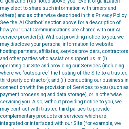
Organization (as noted above, your Event Organization
may elect to share such information with timers and
others) and as otherwise described in this Privacy Policy.
See the ‘AI Chatbot’ section above for a description of
how your Chat Communications are shared with our AI
service provider(s). Without providing notice to you, we
may disclose your personal information to website
hosting partners, affiliates, service providers, contractors
and other parties who assist or support us in: (i)
operating our Site and providing our Services (including
where we “outsource” the hosting of the Site to a trusted
third party contractor); and (ii) conducting our business in
connection with the provision of Services to you (such as
payment processing and data storage), or in otherwise
servicing you. Also, without providing notice to you, we
may contract with trusted third parties to provide
complementary products or services which are
integrated or interfaced with our Site (for example, we