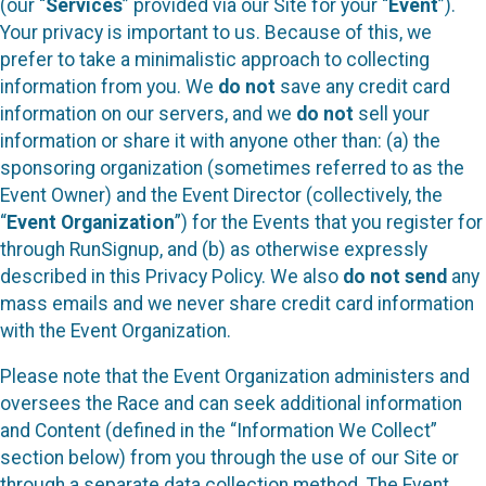
(our “
Services
” provided via our Site for your “
Event
”).
Your privacy is important to us. Because of this, we
prefer to take a minimalistic approach to collecting
information from you. We
do not
save any credit card
information on our servers, and we
do not
sell your
information or share it with anyone other than: (a) the
sponsoring organization (sometimes referred to as the
Event Owner) and the Event Director (collectively, the
“
Event Organization
”) for the Events that you register for
through RunSignup, and (b) as otherwise expressly
described in this Privacy Policy. We also
do not send
any
mass emails and we never share credit card information
with the Event Organization.
Please note that the Event Organization administers and
oversees the Race and can seek additional information
and Content (defined in the “Information We Collect”
section below) from you through the use of our Site or
through a separate data collection method. The Event