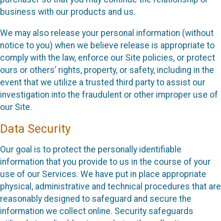
business with our products and us.
We may also release your personal information (without
notice to you) when we believe release is appropriate to
comply with the law, enforce our Site policies, or protect
ours or others’ rights, property, or safety, including in the
event that we utilize a trusted third party to assist our
investigation into the fraudulent or other improper use of
our Site.
Data Security
Our goal is to protect the personally identifiable
information that you provide to us in the course of your
use of our Services. We have put in place appropriate
physical, administrative and technical procedures that are
reasonably designed to safeguard and secure the
information we collect online. Security safeguards