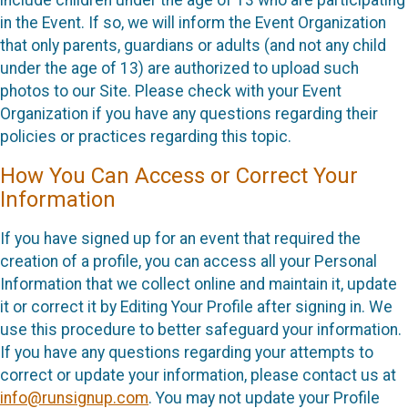
in the Event. If so, we will inform the Event Organization
that only parents, guardians or adults (and not any child
under the age of 13) are authorized to upload such
photos to our Site. Please check with your Event
Organization if you have any questions regarding their
policies or practices regarding this topic.
How You Can Access or Correct Your
Information
If you have signed up for an event that required the
creation of a profile, you can access all your Personal
Information that we collect online and maintain it, update
it or correct it by Editing Your Profile after signing in. We
use this procedure to better safeguard your information.
If you have any questions regarding your attempts to
correct or update your information, please contact us at
info@runsignup.com
. You may not update your Profile