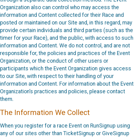
Organization also can control who may access the
information and Content collected for their Race and
posted or maintained on our Site and, in this regard, may
provide certain individuals and third parties (such as the
timer for your Race), and the public, with access to such
information and Content. We do not control, and are not
responsible for, the policies and practices of the Event
Organization, or the conduct of other users or
participants which the Event Organization gives access
to our Site, with respect to their handling of your
information and Content. For information about the Event
Organization’s practices and policies, please contact
them.
The Information We Collect
When you register for a race Event on RunSignup using
any of our sites other than TicketSignup or GiveSignup