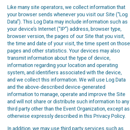
Like many site operators, we collect information that
your browser sends whenever you visit our Site (“Log
Data”). This Log Data may include information such as
your device’s Internet (“IP”) address, browser type,
browser version, the pages of our Site that you visit,
the time and date of your visit, the time spent on those
pages and other statistics. Your devices may also
transmit information about the type of device,
information regarding your location and operating
system, and identifiers associated with the device,
and we collect this information. We will use Log Data
and the above-described device-generated
information to manage, operate and improve the Site
and will not share or distribute such information to any
third party other than the Event Organization, except as
otherwise expressly described in this Privacy Policy.
In addition, we may use third party services such as