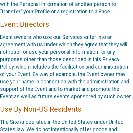
with the Personal Information of another person to
“transfer” your Profile or a registration to a Race.
Event Directors
Event owners who use our Services enter into an
agreement with us under which they agree that they will
not resell or use your personal information for any
purposes other than those described in this Privacy
Policy, which includes the facilitation and administration
of your Event. By way of example, the Event owner may
use your name in connection with the administration and
support of the Event and to market and promote the
Event as well as future events sponsored by such owner.
Use By Non-US Residents
The Site is operated in the United States under United
States law. We do not intentionally offer goods and