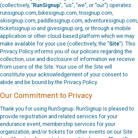
(collectively, “
RunSignup
”, “us”, “we”, or “our”) operates
runsignup.com, bikesignup.com, trisignup.com,
skisignup.com, paddlesignup.com, adventuresignup.com,
ticketsignup.io and givesignup.org, or through a mobile
application or other cloud-based platform which we may
make available for your use (collectively, the “
Site
”). This
Privacy Policy informs you of our policies regarding the
collection, use and disclosure of information we receive
from users of the Site. Your use of the Site will
constitute your acknowledgement of your consent to
abide and be bound by the Privacy Policy.
Our Commitment to Privacy
Thank you for using RunSignup. RunSignup is pleased to
provide registration and related services for your
endurance event, membership services for your
organization, and/or tickets for other events on our Site