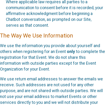
Where applicable law requires all parties to a
communication to consent before it is recorded, your
affirmative acknowledgment before beginning a
Chatbot conversation, as prompted on our Site,
serves as that consent.
The Way We Use Information
We use the information you provide about yourself and
others when registering for an Event
only
to complete the
registration for that Event. We do not share this
information with outside parties except for the Event
Organization for your Event.
We use return email addresses to answer the emails we
receive. Such addresses are not used for any other
purpose, and are not shared with outside parties. We will
not use your email address to market Events or other
services directly to you and we will not distribute your