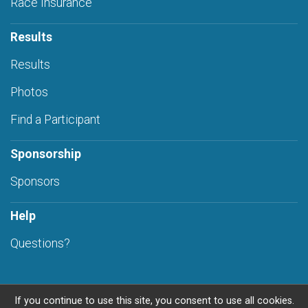
Race Insurance
Results
Results
Photos
Find a Participant
Sponsorship
Sponsors
Help
Questions?
If you continue to use this site, you consent to use all cookies.