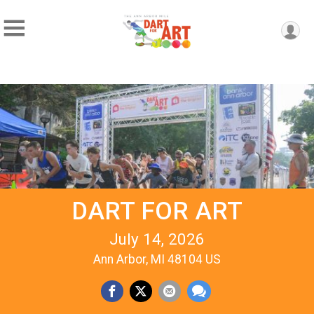
DART FOR ART
July 14, 2026
Ann Arbor, MI 48104 US