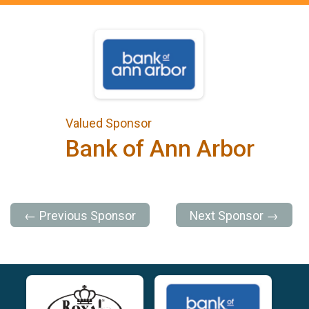
Valued Sponsor
Bank of Ann Arbor
← Previous Sponsor
Next Sponsor →