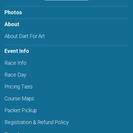
Photos
About
About Dart For Art
Event Info
Race Info
Race Day
Pricing Tiers
Course Maps
Packet Pickup
Registration & Refund Policy