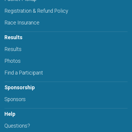
Registration & Refund Policy
Race Insurance
Results
Results
Photos
Find a Participant
Sponsorship
Sponsors
Help
Questions?