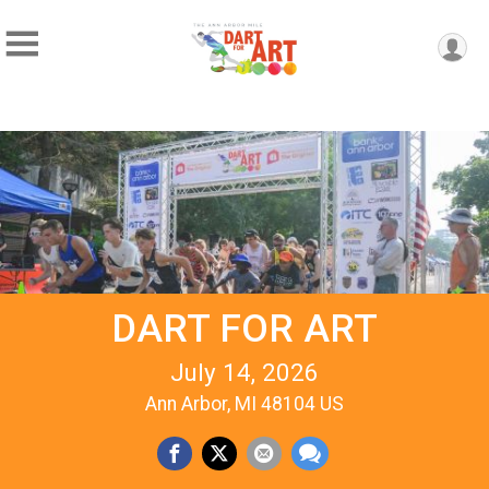
DART FOR ART
July 14, 2026
Ann Arbor, MI 48104 US