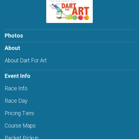
Photos
About
About Dart For Art
Event Info
Race Info
Race Day
Pricing Tiers
Course Maps
Packet Pickup