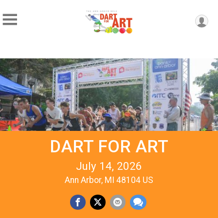
DART FOR ART
July 14, 2026
Ann Arbor, MI 48104 US