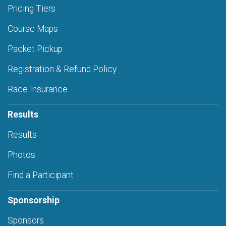
Pricing Tiers
Course Maps
Packet Pickup
Registration & Refund Policy
Race Insurance
Results
Results
Photos
Find a Participant
Sponsorship
Sponsors