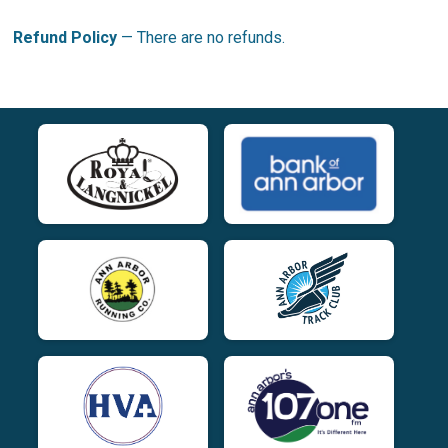
Refund Policy
— There are no refunds.