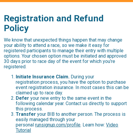
Registration and Refund
Policy
We know that unexpected things happen that may change
your ability to attend a race, so we make it easy for
registered participants to manage their entry with multiple
options. Your chosen option must be initiated and approved
30 days prior to race day of the event for which you’re
registered.
Initiate Insurance Claim.
During your
registration process, you have the option to purchase
event registration insurance. In most cases this can be
claimed up to race day.
Defer
your new entry to the same event in the
following calendar year. Contact us directly to support
this process.
Transfer
your BIB to another person.
The process is
easily managed through your
personal
runsignup.com/profile
. Learn how:
Video
Tutorial