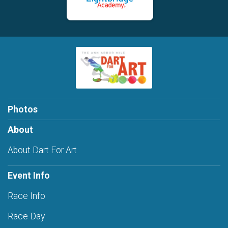
Photos
About
About Dart For Art
Event Info
Race Info
Race Day