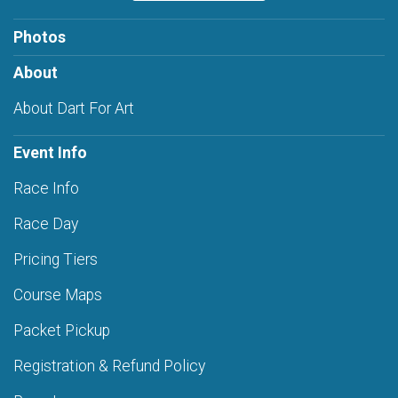
Photos
About
About Dart For Art
Event Info
Race Info
Race Day
Pricing Tiers
Course Maps
Packet Pickup
Registration & Refund Policy