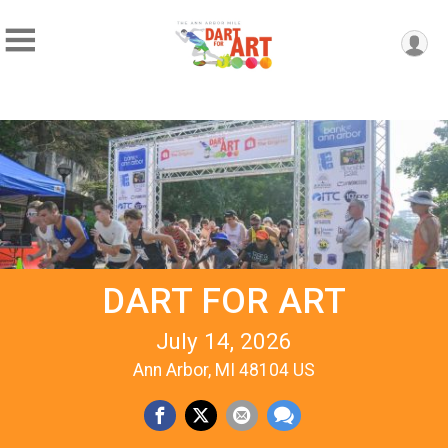
DART FOR ART
July 14, 2026
Ann Arbor, MI 48104 US