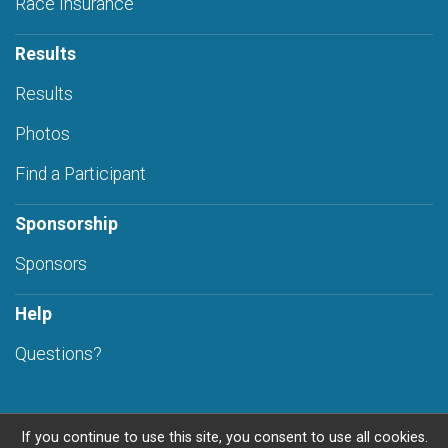
Race Insurance
Results
Results
Photos
Find a Participant
Sponsorship
Sponsors
Help
Questions?
If you continue to use this site, you consent to use all cookies.