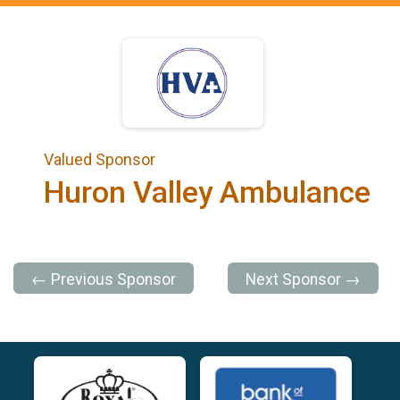
Valued Sponsor
Huron Valley Ambulance
← Previous Sponsor
Next Sponsor →